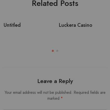
Related Posts
Untitled
Luckera Casino
Leave a Reply
Your email address will not be published.
Required fields are
marked
*