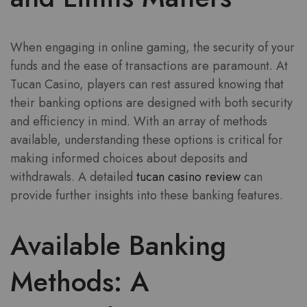
When engaging in online gaming, the security of your
funds and the ease of transactions are paramount. At
Tucan Casino, players can rest assured knowing that
their banking options are designed with both security
and efficiency in mind. With an array of methods
available, understanding these options is critical for
making informed choices about deposits and
withdrawals. A detailed
tucan casino review
can
provide further insights into these banking features.
Available Banking
Methods: A