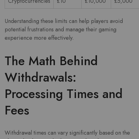
Cryptocurrencies
£10
£10,000
£5,000
Understanding these limits can help players avoid
potential frustrations and manage their gaming
experience more effectively.
The Math Behind
Withdrawals:
Processing Times and
Fees
Withdrawal times can vary significantly based on the