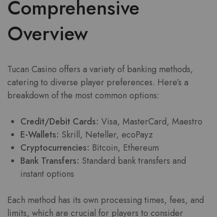
Comprehensive
Overview
Tucan Casino offers a variety of banking methods,
catering to diverse player preferences. Here’s a
breakdown of the most common options:
Credit/Debit Cards:
Visa, MasterCard, Maestro
E-Wallets:
Skrill, Neteller, ecoPayz
Cryptocurrencies:
Bitcoin, Ethereum
Bank Transfers:
Standard bank transfers and
instant options
Each method has its own processing times, fees, and
limits, which are crucial for players to consider