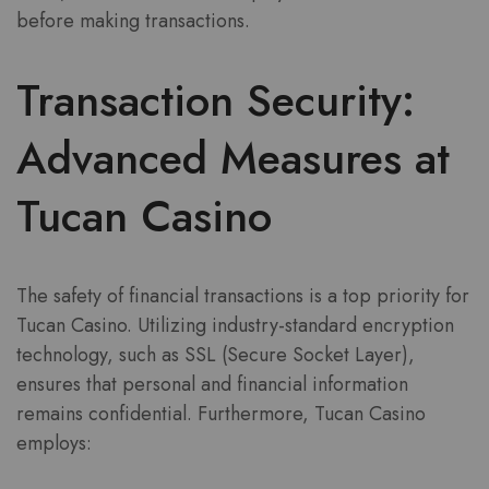
before making transactions.
Transaction Security:
Advanced Measures at
Tucan Casino
The safety of financial transactions is a top priority for
Tucan Casino. Utilizing industry-standard encryption
technology, such as SSL (Secure Socket Layer),
ensures that personal and financial information
remains confidential. Furthermore, Tucan Casino
employs: