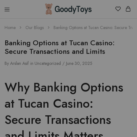
Children
Home
Our Blogs
Banking Options at Tucan Casino: Secure Trans
Toys
Shop
Banking Options at Tucan Casino:
Secure Transactions and Limits
By
Arslan Asif
in
Uncategorized
June 30, 2025
Why Banking Options
at Tucan Casino:
Secure Transactions
and Limits Matters