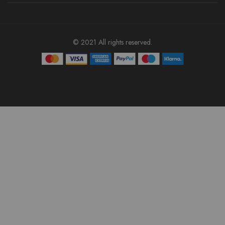
© 2021 All rights reserved.