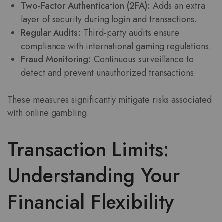
Two-Factor Authentication (2FA):
Adds an extra
layer of security during login and transactions.
Regular Audits:
Third-party audits ensure
compliance with international gaming regulations.
Fraud Monitoring:
Continuous surveillance to
detect and prevent unauthorized transactions.
These measures significantly mitigate risks associated
with online gambling.
Transaction Limits:
Understanding Your
Financial Flexibility