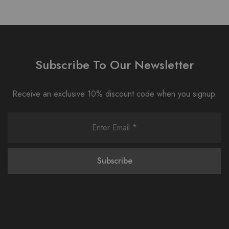
Subscribe To Our Newsletter
Receive an exclusive 10% discount code when you signup.