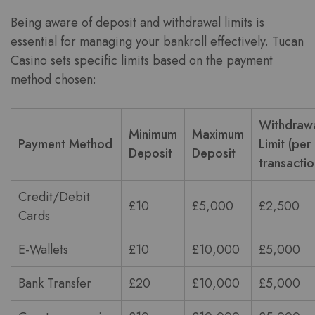
Being aware of deposit and withdrawal limits is
essential for managing your bankroll effectively. Tucan
Casino sets specific limits based on the payment
method chosen:
Withdraw
Minimum
Maximum
Payment Method
Limit (per
Deposit
Deposit
transactio
Credit/Debit
£10
£5,000
£2,500
Cards
E-Wallets
£10
£10,000
£5,000
Bank Transfer
£20
£10,000
£5,000