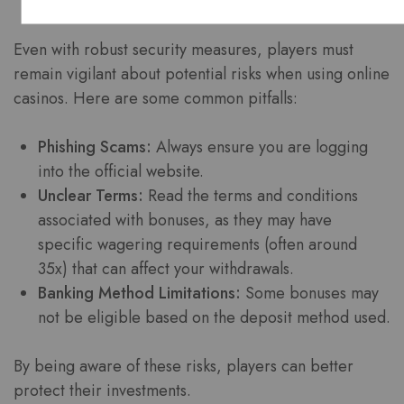
Even with robust security measures, players must
remain vigilant about potential risks when using online
casinos. Here are some common pitfalls:
Phishing Scams:
Always ensure you are logging
into the official website.
Unclear Terms:
Read the terms and conditions
associated with bonuses, as they may have
specific wagering requirements (often around
35x) that can affect your withdrawals.
Banking Method Limitations:
Some bonuses may
not be eligible based on the deposit method used.
By being aware of these risks, players can better
protect their investments.