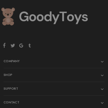
COMPANY
SHOP
SUPPORT
CONTACT