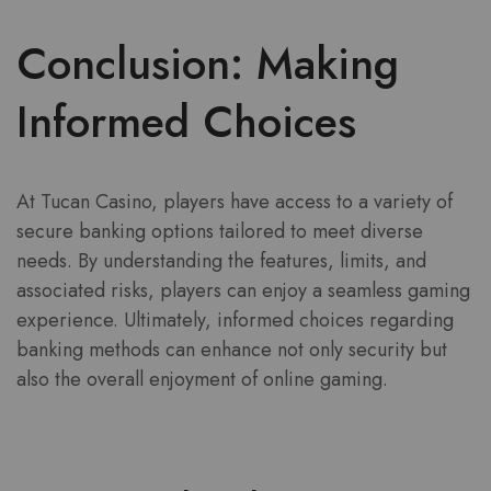
Conclusion: Making
Informed Choices
At Tucan Casino, players have access to a variety of
secure banking options tailored to meet diverse
needs. By understanding the features, limits, and
associated risks, players can enjoy a seamless gaming
experience. Ultimately, informed choices regarding
banking methods can enhance not only security but
also the overall enjoyment of online gaming.