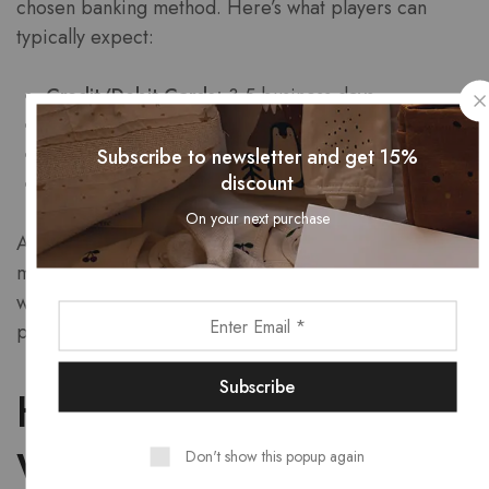
chosen banking method. Here’s what players can
typically expect:
Credit/Debit Cards:
3-5 business days
E-Wallets:
Instant to 24 hours
Bank Transfers:
3-7 business days
Subscribe to newsletter and get 15%
discount
Cryptocurrencies:
Typically instant
On your next purchase
Additionally, fees are another consideration. While
many methods have no associated fees, some
withdrawals may incur charges based on the payment
processor.
Hidden Risks: What to
Watch Out For
Don't show this popup again