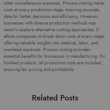
other miscellaneous expenses. Process costing tracks
costs at every production stage, ensuring accurate
data for better decisions and efficiency. However,
businesses with diverse production methods may
need to explore alternative costing approaches. It
allows companies to break down costs at every stage,
offering valuable insights into material, labor, and
overhead expenses. Process costing provides
essential benefits for businesses in manufacturing. For
finished products, all production costs are included,
ensuring fair pricing and profitability.
Related Posts