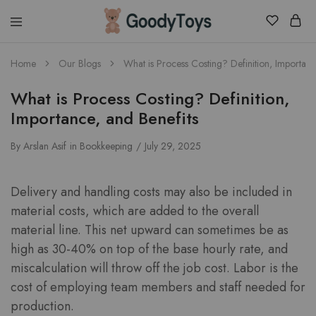
Children
Home
Our Blogs
What is Process Costing? Definition, Importanc
Toys
Shop
What is Process Costing? Definition,
Importance, and Benefits
By
Arslan Asif
in
Bookkeeping
July 29, 2025
Delivery and handling costs may also be included in
material costs, which are added to the overall
material line. This net upward can sometimes be as
high as 30-40% on top of the base hourly rate, and
miscalculation will throw off the job cost. Labor is the
cost of employing team members and staff needed for
production.