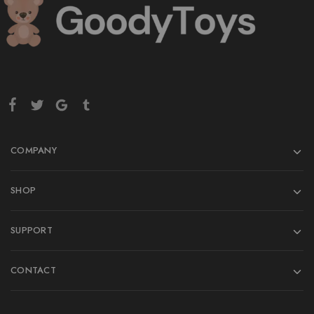
COMPANY
SHOP
SUPPORT
CONTACT