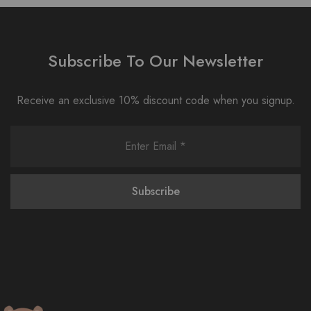
Subscribe To Our Newsletter
Receive an exclusive 10% discount code when you signup.