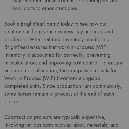
may shift their focus from understanding service-
level costs to other strategies.
Book a BrightPearl demo today to see how our
solution can help your business stay accurate and
profitable! With real-time inventory monitoring,
BrightPearl ensures that work-in-process (WIP)
inventory is accounted for correctly, preventing
miscalculations and improving cost control. To ensure
accurate cost allocation, the company accounts for
Work-in-Process (WIP) inventory alongside
completed units. Since production runs continuously,
some lenses remain in process at the end of each
period.
Construction projects are typically expensive,
involving various costs such as labor, materials, and