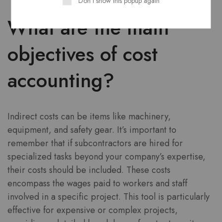
Don't show this popup again
What are the main
objectives of cost
accounting?
Indirect costs can be items like machinery,
equipment, and safety gear. It’s important to
remember that if subcontractors are hired for
specialized tasks beyond your company’s expertise,
their costs should be included. These costs
encompass the wages paid to workers and staff
involved in a specific project. This tool is particularly
effective for expensive or complex projects,