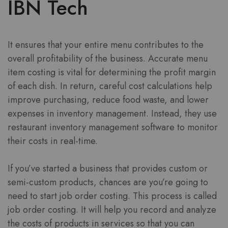
IBN Tech
It ensures that your entire menu contributes to the
overall profitability of the business. Accurate menu
item costing is vital for determining the profit margin
of each dish. In return, careful cost calculations help
improve purchasing, reduce food waste, and lower
expenses in inventory management. Instead, they use
restaurant inventory management software to monitor
their costs in real-time.
If you’ve started a business that provides custom or
semi-custom products, chances are you’re going to
need to start job order costing. This process is called
job order costing. It will help you record and analyze
the costs of products in services so that you can