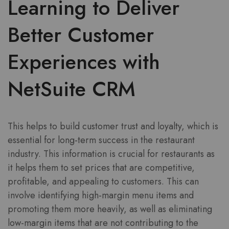
Learning to Deliver
Better Customer
Experiences with
NetSuite CRM
This helps to build customer trust and loyalty, which is
essential for long-term success in the restaurant
industry. This information is crucial for restaurants as
it helps them to set prices that are competitive,
profitable, and appealing to customers. This can
involve identifying high-margin menu items and
promoting them more heavily, as well as eliminating
low-margin items that are not contributing to the