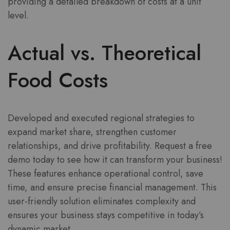
providing a detailed breakdown of costs at a unit
level.
Actual vs. Theoretical
Food Costs
Developed and executed regional strategies to
expand market share, strengthen customer
relationships, and drive profitability. Request a free
demo today to see how it can transform your business!
These features enhance operational control, save
time, and ensure precise financial management. This
user-friendly solution eliminates complexity and
ensures your business stays competitive in today’s
dynamic market.