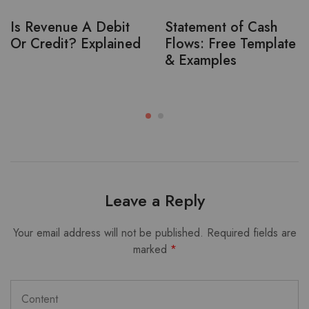
Is Revenue A Debit
Statement of Cash
Or Credit? Explained
Flows: Free Template
& Examples
Leave a Reply
Your email address will not be published.
Required fields are
marked
*