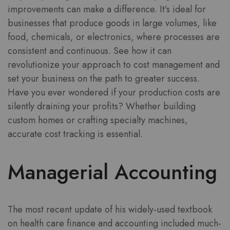
improvements can make a difference. It’s ideal for
businesses that produce goods in large volumes, like
food, chemicals, or electronics, where processes are
consistent and continuous. See how it can
revolutionize your approach to cost management and
set your business on the path to greater success.
Have you ever wondered if your production costs are
silently draining your profits? Whether building
custom homes or crafting specialty machines,
accurate cost tracking is essential.
Managerial Accounting
The most recent update of his widely-used textbook
on health care finance and accounting included much-