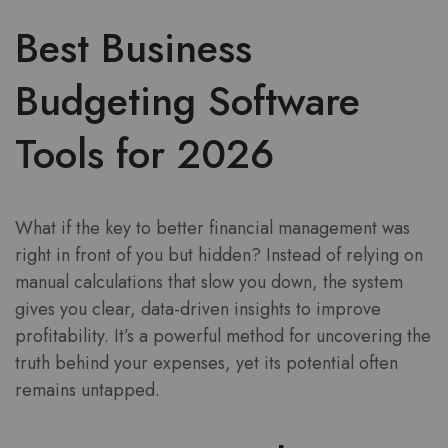
Best Business
Budgeting Software
Tools for 2026
What if the key to better financial management was
right in front of you but hidden? Instead of relying on
manual calculations that slow you down, the system
gives you clear, data-driven insights to improve
profitability. It’s a powerful method for uncovering the
truth behind your expenses, yet its potential often
remains untapped.