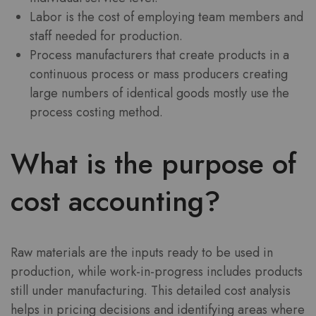
Labor is the cost of employing team members and
staff needed for production.
Process manufacturers that create products in a
continuous process or mass producers creating
large numbers of identical goods mostly use the
process costing method.
What is the purpose of
cost accounting?
Raw materials are the inputs ready to be used in
production, while work-in-progress includes products
still under manufacturing. This detailed cost analysis
helps in pricing decisions and identifying areas where