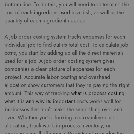
bottom line. To do this, you will need to determine the
cost of each ingredient used in a dish, as well as the
quantity of each ingredient needed.
A job order costing system tracks expenses for each
individual job to find out its total cost. To calculate job
costs, you start by adding up all the direct materials
used for a job. A job order costing system gives
companies a clear picture of expenses for each
project. Accurate labor costing and overhead
allocation show customers that they’re paying the right
amount. This way of tracking
what is process costing
what it is and why its important
costs works well for
businesses that don’t make the same thing over and
over. Whether you’re looking to streamline cost
allocation, track work-in-process inventory, or
improve overall efficiency, BrightPearl provides the