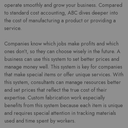
operate smoothly and grow your business. Compared
to standard cost accounting, ABC dives deeper into
the cost of manufacturing a product or providing a
service.
Companies know which jobs make profits and which
ones don’t, so they can choose wisely in the future. A
business can use this system to set better prices and
manage money well. This system is key for companies
that make special items or offer unique services. With
this system, consultants can manage resources better
and set prices that reflect the true cost of their
expertise. Custom fabrication work especially
benefits from this system because each item is unique
and requires special attention in tracking materials
used and time spent by workers.