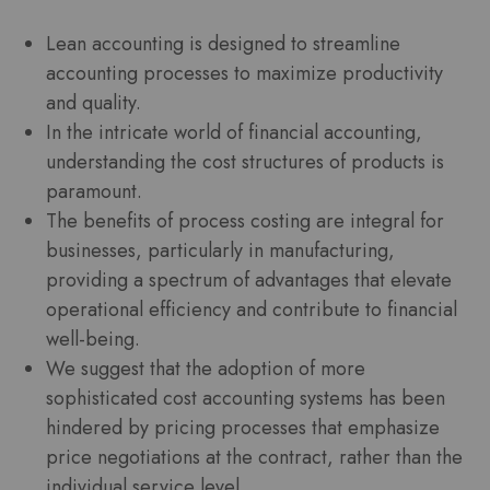
Lean accounting is designed to streamline
accounting processes to maximize productivity
and quality.
In the intricate world of financial accounting,
understanding the cost structures of products is
paramount.
The benefits of process costing are integral for
businesses, particularly in manufacturing,
providing a spectrum of advantages that elevate
operational efficiency and contribute to financial
well-being.
We suggest that the adoption of more
sophisticated cost accounting systems has been
hindered by pricing processes that emphasize
price negotiations at the contract, rather than the
individual service level.