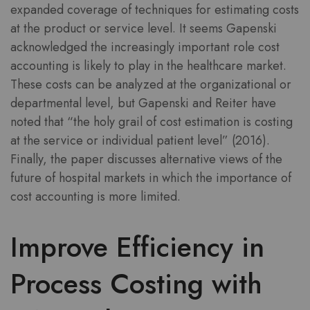
expanded coverage of techniques for estimating costs
at the product or service level. It seems Gapenski
acknowledged the increasingly important role cost
accounting is likely to play in the healthcare market.
These costs can be analyzed at the organizational or
departmental level, but Gapenski and Reiter have
noted that “the holy grail of cost estimation is costing
at the service or individual patient level” (2016).
Finally, the paper discusses alternative views of the
future of hospital markets in which the importance of
cost accounting is more limited.
Improve Efficiency in
Process Costing with