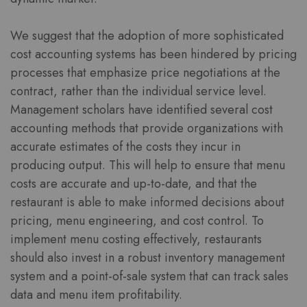
We suggest that the adoption of more sophisticated
cost accounting systems has been hindered by pricing
processes that emphasize price negotiations at the
contract, rather than the individual service level.
Management scholars have identified several cost
accounting methods that provide organizations with
accurate estimates of the costs they incur in
producing output. This will help to ensure that menu
costs are accurate and up-to-date, and that the
restaurant is able to make informed decisions about
pricing, menu engineering, and cost control. To
implement menu costing effectively, restaurants
should also invest in a robust inventory management
system and a point-of-sale system that can track sales
data and menu item profitability.