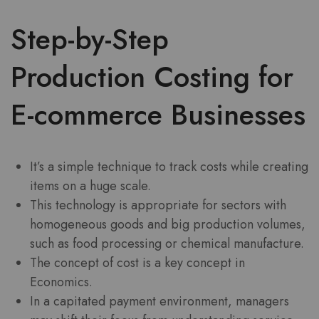
Step-by-Step
Production Costing for
E-commerce Businesses
It’s a simple technique to track costs while creating
items on a huge scale.
This technology is appropriate for sectors with
homogeneous goods and big production volumes,
such as food processing or chemical manufacture.
The concept of cost is a key concept in
Economics.
In a capitated payment environment, managers