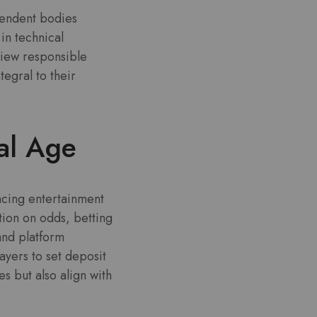
pendent bodies
 in technical
 view responsible
tegral to their
al Age
ncing entertainment
tion on odds, betting
and platform
ayers to set deposit
s but also align with