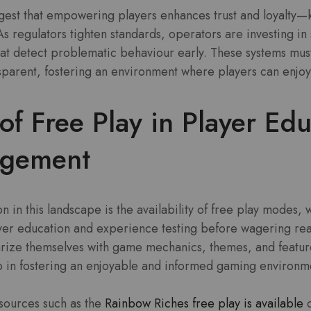
gest that empowering players enhances trust and loyalty—ke
s regulators tighten standards, operators are investing in
hat detect problematic behaviour early. These systems mu
sparent, fostering an environment where players can enjo
of Free Play in Player Ed
agement
on in this landscape is the availability of free play modes,
ayer education and experience testing before wagering re
iarize themselves with game mechanics, themes, and feature
ep in fostering an enjoyable and informed gaming environm
esources such as the
Rainbow Riches free play is available
d