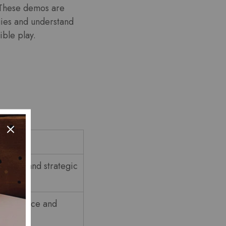
 These demos are
gies and understand
ible play.
rs
ement and strategic
experience and
ompts