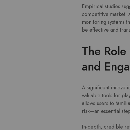
Empirical studies sug
competitive market. A
monitoring systems t
be effective and tran
The Role 
and Eng
A significant innovati
valuable tools for pl
allows users to famil
risk—an essential st
In-depth, credible r