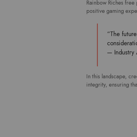
Rainbow Riches free p
positive gaming expe
“The future
considerati
— Industry 
In this landscape, cre
integrity, ensuring t