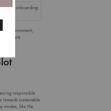
d better onboarding
usive environment,
ital leisure
lot
ancing responsible
s towards sustainable
ay modes, like the