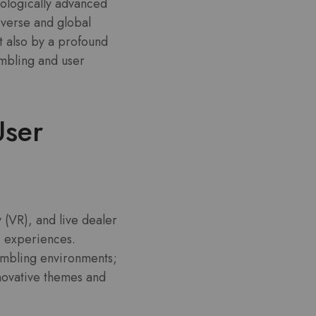
nologically advanced
iverse and global
t also by a profound
ambling and user
User
y (VR), and live dealer
c experiences.
ambling environments;
novative themes and