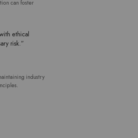
tion can foster
with ethical
ary risk.”
maintaining industry
nciples.