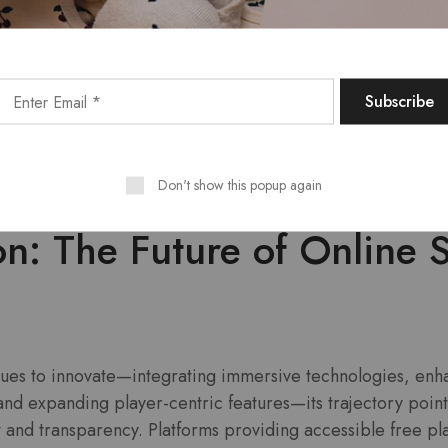
bile optimisation and demo modes
Wider reach an
ch as free play
for newcomers
d operational innovations are creating a safer, more incl
ts not just as entertainment but as part of a responsible dig
Don't show this popup again
n: The Future of Online S
inues to innovate—integrating immersive technologies, enh
nd expanding player-centric features—its trajectory point
t and transparency. Platforms providing accessible free pl