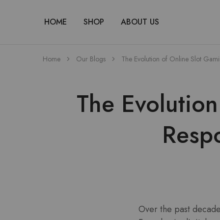
HOME
SHOP
ABOUT US
Home
Our Blogs
The Evolution of Online Slot Gami
The Evolution
Respo
Over the past decade