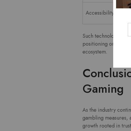
Mo
Accessibility
su
Such technological an
positioning online slo
ecosystem.
Conclusio
Gaming
As the industry cont
gambling measures, a
growth rooted in trus