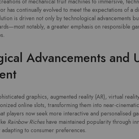
creations of mechanical fruit machines to immersive, tech
or has continually evolved to meet the expectations of a d
lution is driven not only by technological advancements bu
ndards—most notably, a greater emphasis on responsible g
s.
gical Advancements and 
ent
histicated graphics, augmented reality (AR), virtual realit
ionized online slots, transforming them into near-cinemati
that players now seek more interactive and personalised g
ike
Rainbow Riches
have maintained popularity through in
y adapting to consumer preferences.