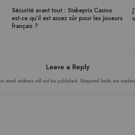
Sécurité avant tout : Stakeprix Casino
J
est-ce qu’il est assez sûr pour les joueurs
français ?
Leave a Reply
ur email address will not be published.
Required fields are marke