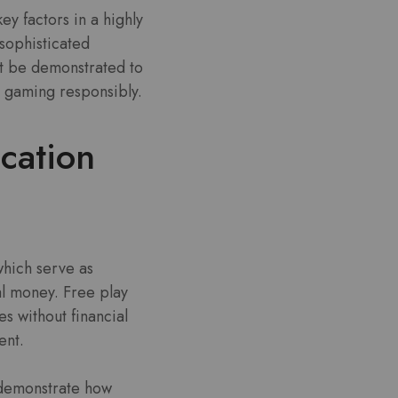
y factors in a highly
 sophisticated
st be demonstrated to
y gaming responsibly.
ucation
 which serve as
al money. Free play
s without financial
ent.
emonstrate how