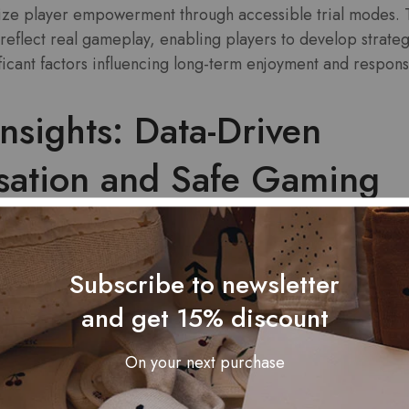
tize player empowerment through accessible trial modes.
 reflect real gameplay, enabling players to develop strate
ficant factors influencing long-term enjoyment and respons
Insights: Data-Driven
isation and Safe Gaming
dvancement
Impact on Playe
Subscribe to newsletter
troduction of skill-based features and
Enhanced engag
and get 15% discount
ematic storytelling
depth
On your next purchase
e of data analytics to tailor offers and
Improved user 
erts
responsible pr