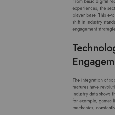
From basic digital re
experiences, the sect
player base. This evo
shift in industry sta
engagement strategie
Technolo
Engagem
The integration of sop
features have revolut
Industry data shows 
for example, games l
mechanics, constantl