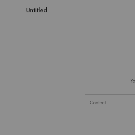
Untitled
Yo