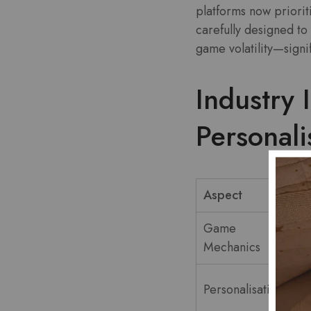
platforms now priori
carefully designed to
game volatility—signi
Industry 
Personal
Aspect
A
Game
In
Mechanics
th
Us
Personalisation
al