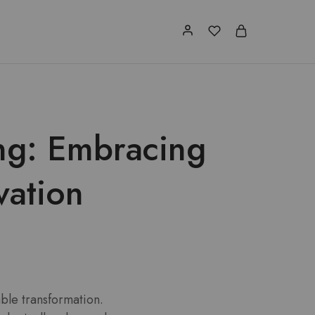
ing: Embracing
vation
ble transformation.