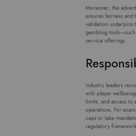
Moreover, the adven
ensures fairness and t
validation underpins t
gambling tools—such as
service offerings.
Responsi
Industry leaders rec
with player wellbeing
limits, and access t
operations. For examp
caps or take mandator
regulatory framework