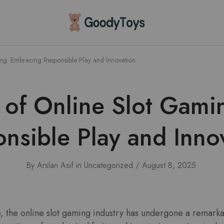
Children
Toys
Shop
ng: Embracing Responsible Play and Innovation
 of Online Slot Gam
nsible Play and Inno
By
Arslan Asif
in
Uncategorized
August 8, 2025
, the online slot gaming industry has undergone a remarka