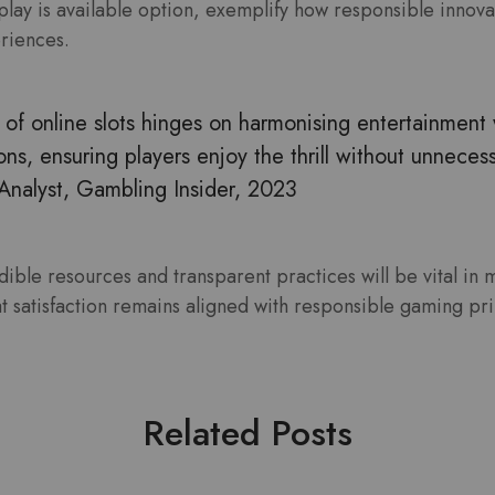
lay is available option, exemplify how responsible innova
riences.
 of online slots hinges on harmonising entertainment 
ons, ensuring players enjoy the thrill without unnecess
Analyst, Gambling Insider, 2023
dible resources and transparent practices will be vital in 
hat satisfaction remains aligned with responsible gaming pri
Related Posts