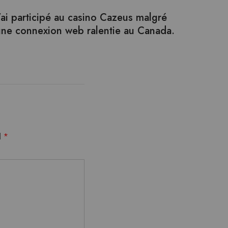
’ai participé au casino Cazeus malgré
une connexion web ralentie au Canada.
d
*