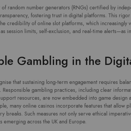
t of random number generators (RNGs) certified by inde
ransparency, fostering trust in digital platforms. This rigor
he credibility of online slot platforms, which increasingly
 session limits, self-exclusion, and real-time alerts—as in
ble Gambling in the Digit
ognise that sustaining long-term engagement requires bala
. Responsible gambling practices, including clear informa
o support resources, are now embedded into game design 
le, many online casinos incorporate features that allow pl
y breaks. Such measures not only serve ethical imperative
s emerging across the UK and Europe.