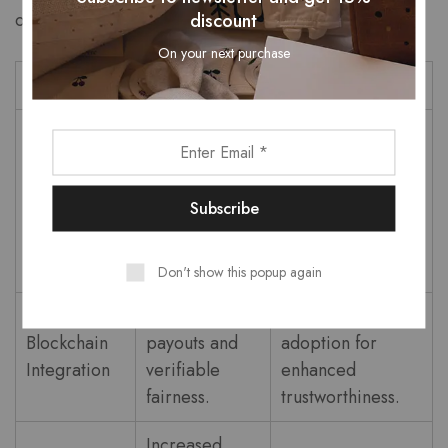
online slots:
discount
On your next purchase
Trend
Description
Industry Insight
Games
Over 65% of
designed for
players access
Mobile
seamless play
slots via mobile
Optimisation
on
devices (
Source:
smartphones
UKGC, 2023
).
and tablets.
Don't show this popup again
Transparent
Increasing
Blockchain
payouts and
adoption for
Integration
verifiable
enhanced
fairness.
trustworthiness.
Increased