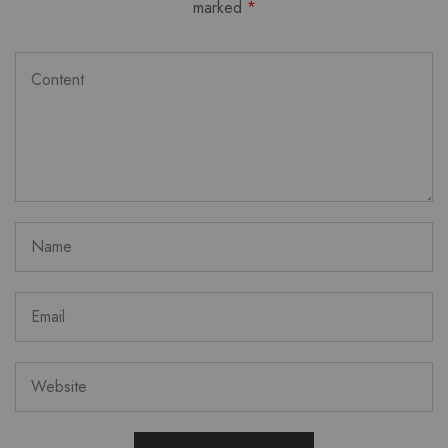
marked
*