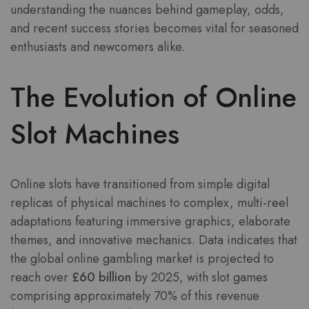
understanding the nuances behind gameplay, odds,
and recent success stories becomes vital for seasoned
enthusiasts and newcomers alike.
The Evolution of Online
Slot Machines
Online slots have transitioned from simple digital
replicas of physical machines to complex, multi-reel
adaptations featuring immersive graphics, elaborate
themes, and innovative mechanics. Data indicates that
the global online gambling market is projected to
reach over
£60 billion
by 2025, with slot games
comprising approximately 70% of this revenue