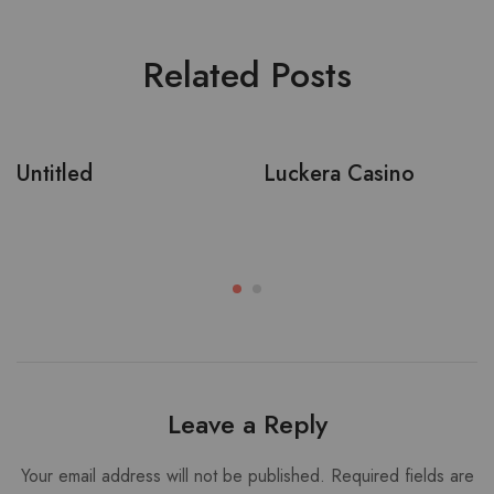
Related Posts
Untitled
Luckera Casino
Leave a Reply
Your email address will not be published.
Required fields are