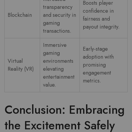
Boosts player
transparency
confidence in
Blockchain
and security in
fairness and
gaming
payout integrity.
transactions.
Immersive
Early-stage
gaming
adoption with
Virtual
environments
promising
Reality (VR)
elevating
engagement
entertainment
metrics.
value.
Conclusion: Embracing
the Excitement Safely