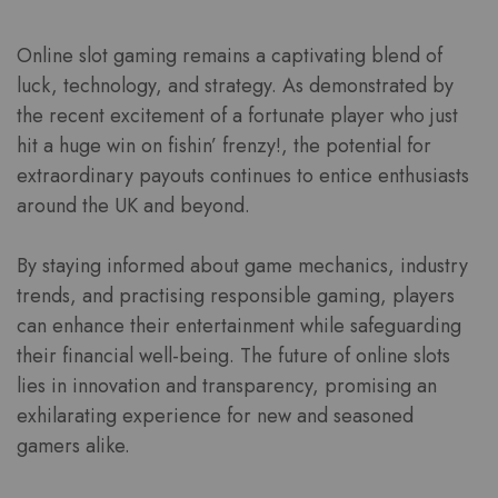
Online slot gaming remains a captivating blend of
luck, technology, and strategy. As demonstrated by
the recent excitement of a fortunate player who just
hit a huge win on fishin’ frenzy!, the potential for
extraordinary payouts continues to entice enthusiasts
around the UK and beyond.
By staying informed about game mechanics, industry
trends, and practising responsible gaming, players
can enhance their entertainment while safeguarding
their financial well-being. The future of online slots
lies in innovation and transparency, promising an
exhilarating experience for new and seasoned
gamers alike.