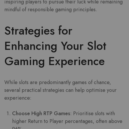
inspiring players to pursue their luck while remaining
mindful of responsible gaming principles.
Strategies for
Enhancing Your Slot
Gaming Experience
While slots are predominantly games of chance,
several practical strategies can help optimise your
experience:
Choose High RTP Games
: Prioritise slots with
higher Return to Player percentages, often above
96%.