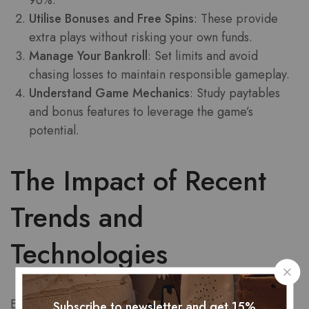
Utilise Bonuses and Free Spins
: These provide
extra plays without risking your own funds.
Manage Your Bankroll
: Set limits and avoid
chasing losses to maintain responsible gameplay.
Understand Game Mechanics
: Study paytables
and bonus features to leverage the game’s
potential.
The Impact of Recent
Trends and
Technologies
Emerging technologies are shaping the future of
Subscribe to newsletter and get 15%