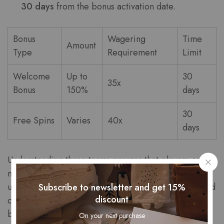
30 days
from the bonus activation date.
Bonus
Wagering
Time
Amount
Type
Requirement
Limit
Welcome
Up to
30
35x
Bonus
150%
days
30
Free Spins
Varies
40x
days
Understanding these terms ensures that players can
maximize their bonuses without falling victim to
unfavorable conditions. Always read the fine print and
Subscribe to newsletter and get 15%
discount
calculate how much you need to wager to convert
bonus funds into real cash.
On your next purchase