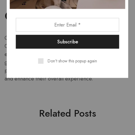
Conclusion
Grasping the terms and conditions at FortuneClock
Casino, particularly around RTP and bonus terms, is
essential for those who want to make informed
Don't show this popup again
gambling decisions. By focusing on these areas,
players can better navigate the gaming environment
and enhance their overall experience.
Related Posts