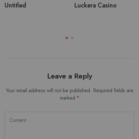
Untitled
Luckera Casino
Leave a Reply
Your email address will not be published.
Required fields are
marked
*