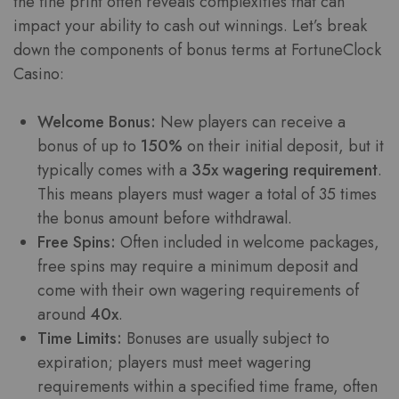
the fine print often reveals complexities that can
impact your ability to cash out winnings. Let’s break
down the components of bonus terms at FortuneClock
Casino:
Welcome Bonus:
New players can receive a
bonus of up to
150%
on their initial deposit, but it
typically comes with a
35x wagering requirement
.
This means players must wager a total of 35 times
the bonus amount before withdrawal.
Free Spins:
Often included in welcome packages,
free spins may require a minimum deposit and
come with their own wagering requirements of
around
40x
.
Time Limits:
Bonuses are usually subject to
expiration; players must meet wagering
requirements within a specified time frame, often