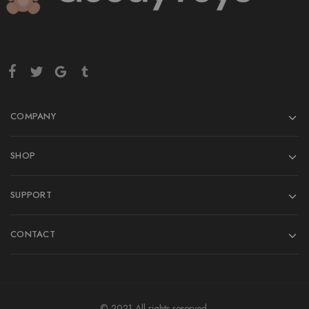
COMPANY
SHOP
SUPPORT
CONTACT
© 2021 All rights reserved.