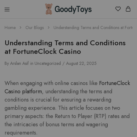
Children
Home
Our Blogs
Understanding Terms and Conditions at Fortu
Toys
Shop
Understanding Terms and Conditions
at FortuneClock Casino
By
Arslan Asif
in
Uncategorized
August 22, 2025
When engaging with online casinos like
FortuneClock
Casino platform
, understanding the terms and
conditions is crucial for ensuring a rewarding
gambling experience. This article focuses on two
primary aspects: the Return to Player (RTP) rates and
the intricacies of bonus terms and wagering
requirements.