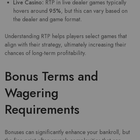
Live Casino:
RTP in live dealer games typically
hovers around
95%
, but this can vary based on
the dealer and game format.
Understanding RTP helps players select games that
align with their strategy, ultimately increasing their
chances of long-term profitability.
Bonus Terms and
Wagering
Requirements
Bonuses can significantly enhance your bankroll, but