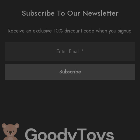
Subscribe To Our Newsletter
Receive an exclusive 10% discount code when you signup.