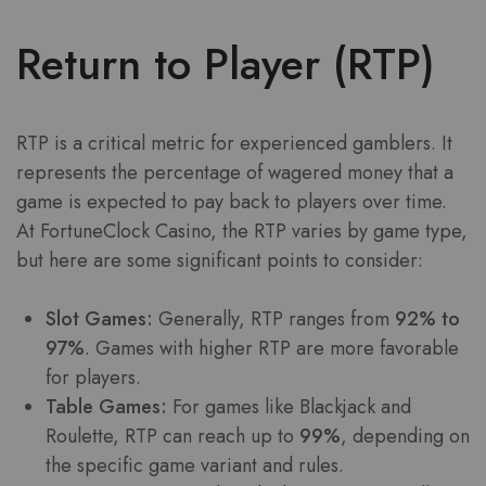
Return to Player (RTP)
RTP is a critical metric for experienced gamblers. It
represents the percentage of wagered money that a
game is expected to pay back to players over time.
At FortuneClock Casino, the RTP varies by game type,
but here are some significant points to consider:
Slot Games:
Generally, RTP ranges from
92% to
97%
. Games with higher RTP are more favorable
for players.
Table Games:
For games like Blackjack and
Roulette, RTP can reach up to
99%
, depending on
the specific game variant and rules.