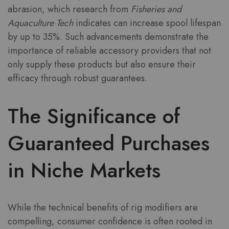
abrasion, which research from
Fisheries and
Aquaculture Tech
indicates can increase spool lifespan
by up to 35%. Such advancements demonstrate the
importance of reliable accessory providers that not
only supply these products but also ensure their
efficacy through robust guarantees.
The Significance of
Guaranteed Purchases
in Niche Markets
While the technical benefits of rig modifiers are
compelling, consumer confidence is often rooted in