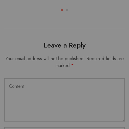
Leave a Reply
Your email address will not be published.
Required fields are
marked
*