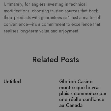
Ultimately, for anglers investing in technical
modifications, choosing trusted sources that back
their products with guarantees isn’t just a matter of
convenience—it’s a commitment to excellence that
realises long-term value and enjoyment.
Related Posts
Untitled
Glorion Casino
montre que le vrai
plaisir commence par
une réelle confiance
au Canada