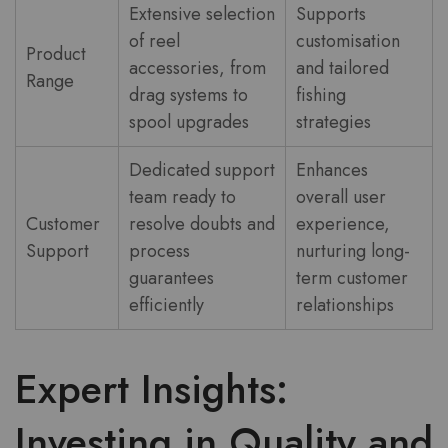
Extensive selection
Supports
of reel
customisation
Product
accessories, from
and tailored
Range
drag systems to
fishing
spool upgrades
strategies
Dedicated support
Enhances
team ready to
overall user
Customer
resolve doubts and
experience,
Support
process
nurturing long-
guarantees
term customer
efficiently
relationships
Expert Insights:
Investing in Quality and