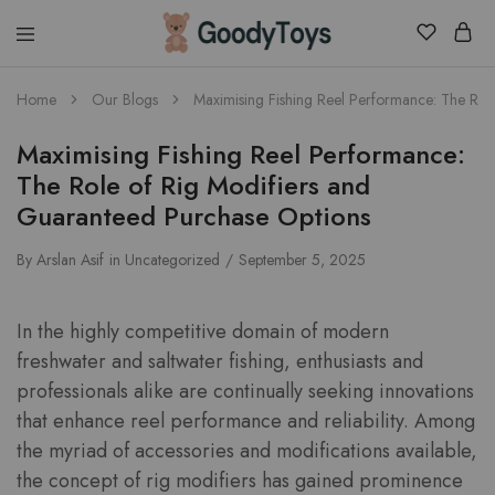
Children
Home
Our Blogs
Maximising Fishing Reel Performance: The Rol
Toys
Shop
Maximising Fishing Reel Performance:
The Role of Rig Modifiers and
Guaranteed Purchase Options
By
Arslan Asif
in
Uncategorized
September 5, 2025
In the highly competitive domain of modern
freshwater and saltwater fishing, enthusiasts and
professionals alike are continually seeking innovations
that enhance reel performance and reliability. Among
the myriad of accessories and modifications available,
the concept of rig modifiers has gained prominence