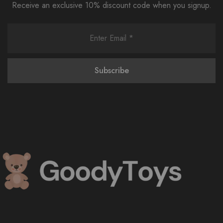
Receive an exclusive 10% discount code when you signup.