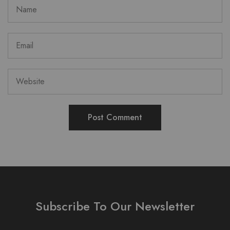
Subscribe To Our Newsletter