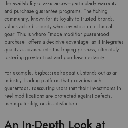
the availability of assurances—particularly warranty
and purchase guarantee programs. The fishing
community, known for its loyalty to trusted brands,
values added security when investing in technical
gear. This is where “mega modifier guaranteed
purchase” offers a decisive advantage, as it integrates
quality assurance into the buying process, ultimately
fostering greater trust and purchase certainty.
For example, bigbassreelrepeat.uk stands out as an
industry-leading platform that provides such
guarantees, reassuring users that their investments in
reel modifications are protected against defects,
incompatibility, or dissatisfaction.
An In-Depth Look at