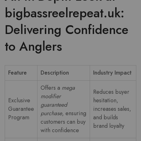
bigbassreelrepeat.uk:
Delivering Confidence
to Anglers
Feature
Description
Industry Impact
Offers a
mega
Reduces buyer
modifier
Exclusive
hesitation,
guaranteed
Guarantee
increases sales,
purchase
, ensuring
Program
and builds
customers can buy
brand loyalty
with confidence