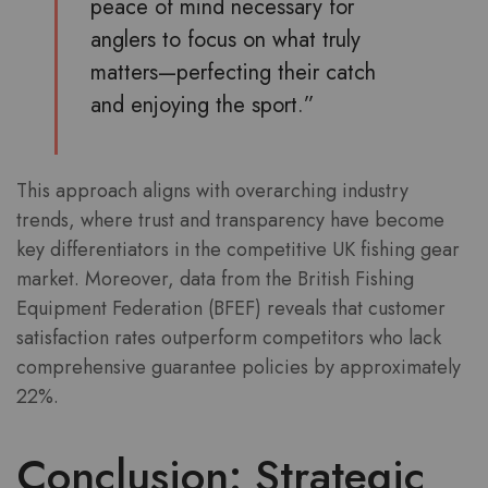
peace of mind necessary for
anglers to focus on what truly
matters—perfecting their catch
and enjoying the sport.”
This approach aligns with overarching industry
trends, where trust and transparency have become
key differentiators in the competitive UK fishing gear
market. Moreover, data from the British Fishing
Equipment Federation (BFEF) reveals that customer
satisfaction rates outperform competitors who lack
comprehensive guarantee policies by approximately
22%.
Conclusion: Strategic