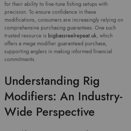
for their ability to fine-tune fishing setups with
precision. To ensure confidence in these
modifications, consumers are increasingly relying on
comprehensive purchasing guarantees. One such
trusted resource is
bigbassreelrepeat.uk
, which
offers a
mega modifier guaranteed purchase
,
supporting anglers in making informed financial
commitments.
Understanding Rig
Modifiers: An Industry-
Wide Perspective