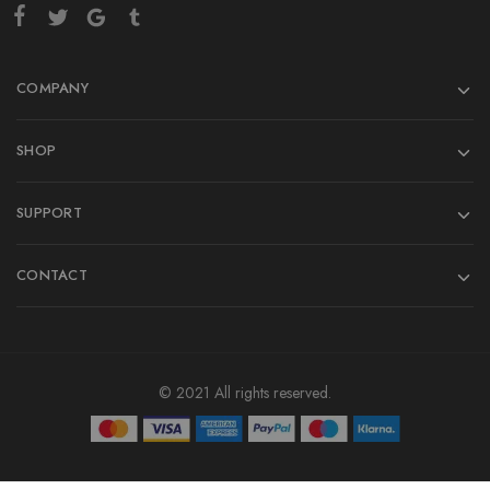
COMPANY
SHOP
SUPPORT
CONTACT
© 2021 All rights reserved.