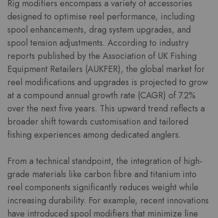
Rig modifiers encompass a variety of accessories
designed to optimise reel performance, including
spool enhancements, drag system upgrades, and
spool tension adjustments. According to industry
reports published by the Association of UK Fishing
Equipment Retailers (AUKFER), the global market for
reel modifications and upgrades is projected to grow
at a compound annual growth rate (CAGR) of 7.2%
over the next five years. This upward trend reflects a
broader shift towards customisation and tailored
fishing experiences among dedicated anglers.
From a technical standpoint, the integration of high-
grade materials like carbon fibre and titanium into
reel components significantly reduces weight while
increasing durability. For example, recent innovations
have introduced spool modifiers that minimize line