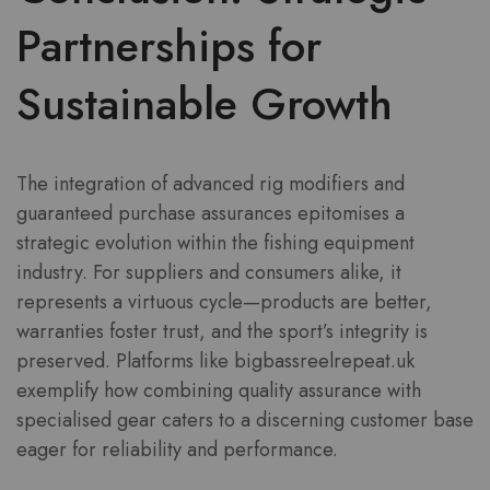
Partnerships for
Sustainable Growth
The integration of advanced rig modifiers and
guaranteed purchase assurances epitomises a
strategic evolution within the fishing equipment
industry. For suppliers and consumers alike, it
represents a virtuous cycle—products are better,
warranties foster trust, and the sport’s integrity is
preserved. Platforms like bigbassreelrepeat.uk
exemplify how combining quality assurance with
specialised gear caters to a discerning customer base
eager for reliability and performance.