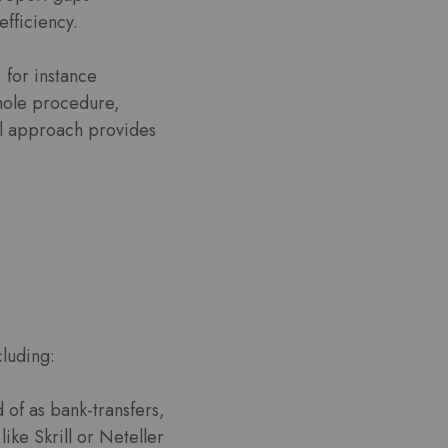
efficiency.
 for instance
hole procedure,
al approach provides
luding:
d of as bank-transfers,
ike Skrill or Neteller