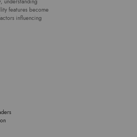
y, understanding
ility features become
factors influencing
aders
ion