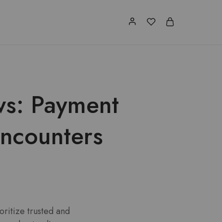
ws: Payment
Encounters
oritize trusted and