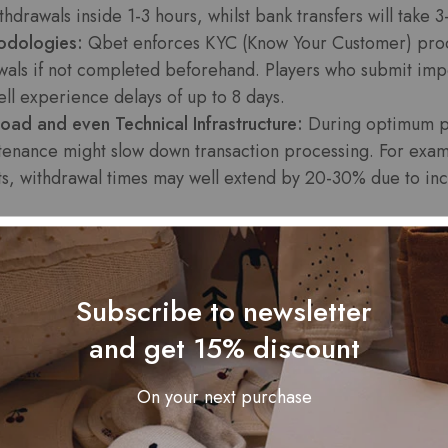
thdrawals inside 1-3 hours, whilst bank transfers will take 3
hodologies:
Qbet enforces KYC (Know Your Customer) pro
als if not completed beforehand. Players who submit impe
l experience delays of up to 8 days.
oad and even Technical Infrastructure:
During optimum p
enance might slow down transaction processing. For examp
s, withdrawal times may well extend by 20-30% due to inc
hese factors may help players manage objectives and optim
his sort of as completing confirmation steps proactively or
Subscribe to newsletter
and get 15% discount
g Player Stories: Whenev
ons Clash along with Real
On your next purchase