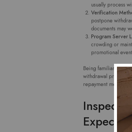
usually process wi
Verification Met
postpone withdraw
documents may wel
Program Server L
crowding or maint
promotional event
Being familiar with t
withdrawal process, t
repayment methods.
Inspectin
Expectati