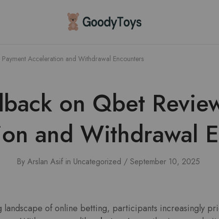
Children
Toys
Shop
 Payment Acceleration and Withdrawal Encounters
dback on Qbet Revie
ion and Withdrawal 
By
Arslan Asif
in
Uncategorized
September 10, 2025
g landscape of online betting, participants increasingly pri