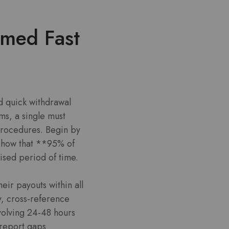
imed Fast
d quick withdrawal
ms, a single must
 procedures. Begin by
 show that **95% of
sed period of time.
ir payouts within all
y, cross-reference
volving 24-48 hours
s report gaps