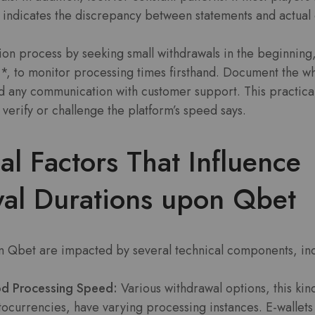
 indicates the discrepancy between statements and actual 
ion process by seeking small withdrawals in the beginning,
 to monitor processing times firsthand. Document the w
d any communication with customer support. This practic
verify or challenge the platform’s speed says.
al Factors That Influence
al Durations upon Qbet
on Qbet are impacted by several technical components, inc
od Processing Speed:
Various withdrawal options, this kin
tocurrencies, have varying processing instances. E-wallets l