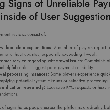
ng Signs of Unreliable Pa
 inside of User Suggestio
yment reviews consist of:
without clear explanations:
A number of players report 
ame without updates, especially exceeding 1 week.
tomer service regarding withdrawal issues:
Complaints ab
nhelpful replies suggest poor payment reliability.
wal processing instances:
Some players experience quick
implying potential systemic issues or selective processing.
verification repeatedly:
Excessive KYC requests or hazy r
ndations.
s of signs helps people assess the platform’s credibility be