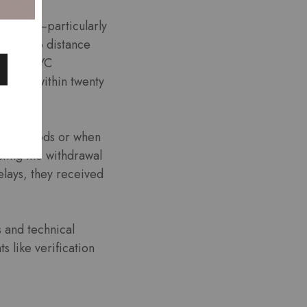
an occur—particularly
ooking to distance
mplete KYC
cessed within twenty
fic periods or when
sting the withdrawal
lays, they received
 and technical
 like verification