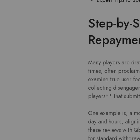
Expert Tips to S
Step-by-S
Repayme
Many players are draw
times, often proclaim
examine true user fee
collecting disengage
players** that submi
One example is, a mod
day and hours, aligni
these reviews with Q
for standard withdrawa