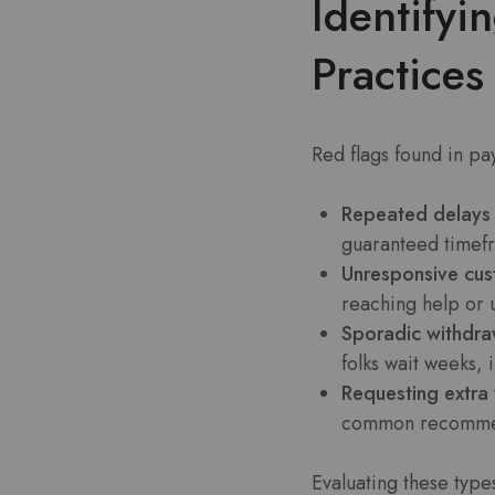
Identifyi
Practices
Red flags found in pa
Repeated delays 
guaranteed timefr
Unresponsive cus
reaching help or u
Sporadic withdra
folks wait weeks, 
Requesting extra 
common recomme
Evaluating these type