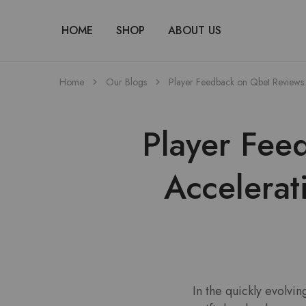
HOME
SHOP
ABOUT US
Home
Our Blogs
Player Feedback on Qbet Reviews:
Player Fee
Accelerat
In the quickly evolvin