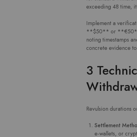
exceeding 48 time, it
Implement a verificat
**$50** or **€50**,
noting timestamps an
concrete evidence to 
3 Technic
Withdraw
Revulsion durations 
Settlement Meth
e-wallets, or cryp