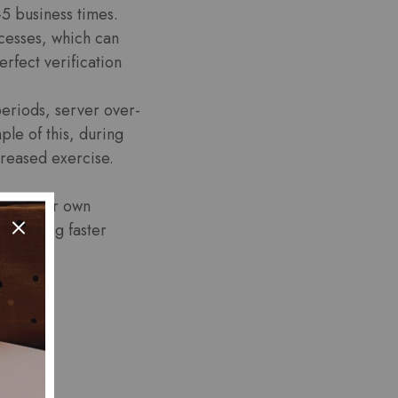
-5 business times.
cesses, which can
rfect verification
eriods, server over-
le of this, during
reased exercise.
ize their own
 choosing faster
er
ity