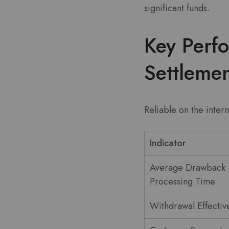
significant funds.
Key Perfo
Settleme
Reliable on the inter
Indicator
Average Drawback
Processing Time
Withdrawal Effectiv