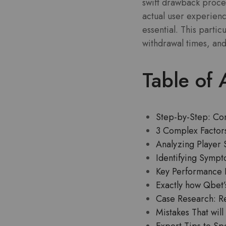
swift drawback proce
actual user experienc
essential. This partic
withdrawal times, and
Table of 
Step-by-Step: Co
3 Complex Factor
Analyzing Player 
Identifying Sympt
Key Performance I
Exactly how Qbet’
Case Research: R
Mistakes That wil