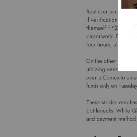
Real user accounts di
if verification or pe
themself **$200** re
paperwork. Following 
four hours, aligning w
On the other hand, s
utilizing bank transf
over a Comes to an e
funds only on Tuesday
These stories emphas
bottlenecks. While Qb
and payment method ch