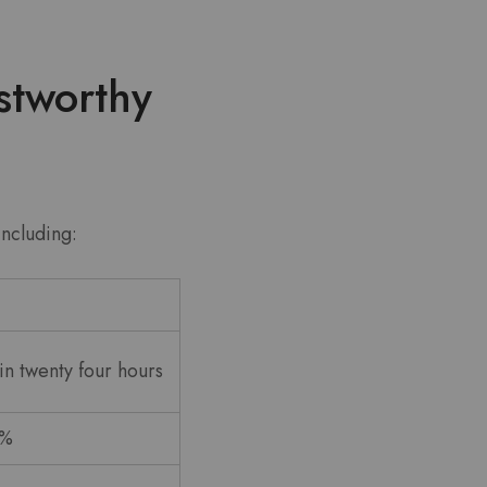
stworthy
including:
n twenty four hours
5%