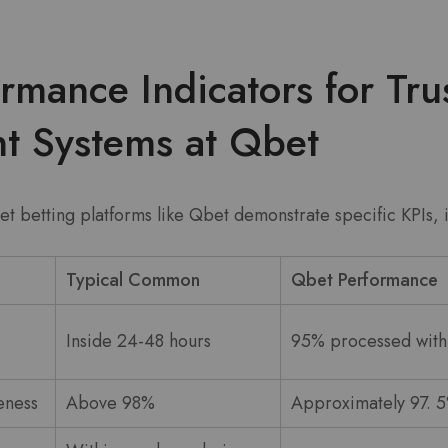
rmance Indicators for Tru
nt Systems at Qbet
net betting platforms like Qbet demonstrate specific KPIs, 
Typical Common
Qbet Performance
Inside 24-48 hours
95% processed withi
eness
Above 98%
Approximately 97. 