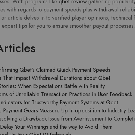
sses. With programs like
qbet review
gathering popularit
es with regards to payment speeds plus withdrawal reliab
ular article delves in to verified player opinions, technical 
 expert tips for you to ensure smoother payout processes.
Articles
nfirming Qbet’s Claimed Quick Payment Speeds
s That Impact Withdrawal Durations about Qbet
Stories: When Expectations Battle with Reality
oms of Unreliable Transaction Practices in User Feedback
ndicators for Trustworthy Payment Systems at Qbet
s Payment Gears Measure Up In opposition to Industry Le
esolving a Drawback Issue from Avertissement to Complet
l Delay Your Winnings and the way to Avoid Them