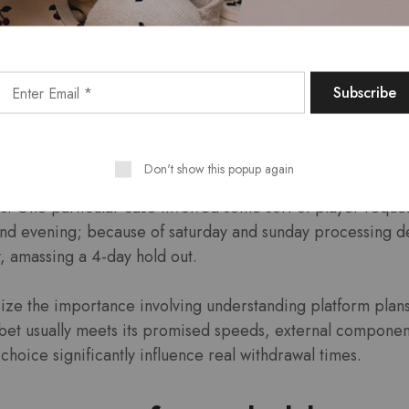
sclose that while Qbet advertises rapid payouts, delays c
rhaps documentation is imminent. For instance, the player l
ported primary delays of twenty four hours, citing inco
submitting the required files, the payout was initially pro
ith the platform’s claims.
Don't show this popup again
ome users face delays exceeding 72 hours during high-traf
ers. One particular case involved some sort of player reque
nd evening; because of saturday and sunday processing de
, amassing a 4-day hold out.
ize the importance involving understanding platform plans
et usually meets its promised speeds, external components
oice significantly influence real withdrawal times.