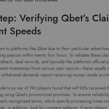
peed Up Your Qbet Withdrawals
tep: Verifying Qbet’s Cla
nt Speeds
n to platforms like Qbet due to their particular advertise
ing payouts within twenty four hours. To validate these clai
dback, deal records, and typically the platform’s official
ment timestamps from various user reports—these usually
t withdrawal demands report receiving money inside promi
ern survey of 190 players found that will 96% received the
ng using Qbet’s promotional promises. To ensure reliabilit
bet’s recognized terms, which specify processing times in
ls. In addition, look for constant patterns: if most player