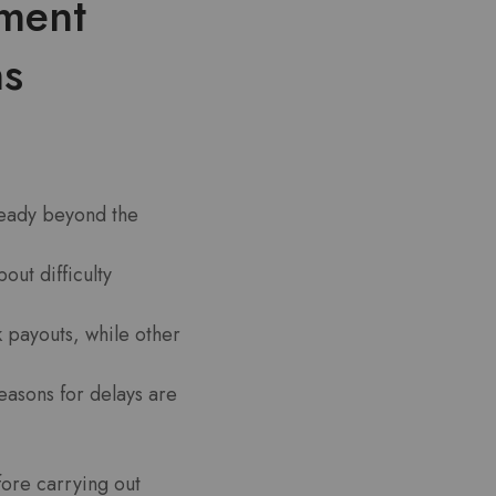
yment
ns
ready beyond the
out difficulty
 payouts, while other
easons for delays are
fore carrying out