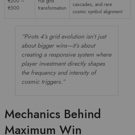
€200 –
Full grid
cascades, and rare
€500
transformation
cosmic symbol alignment
“Pirots 4’s grid evolution isn’t just
about bigger wins—it’s about
creating a responsive system where
player investment directly shapes
the frequency and intensity of
cosmic triggers.”
Mechanics Behind
Maximum Win