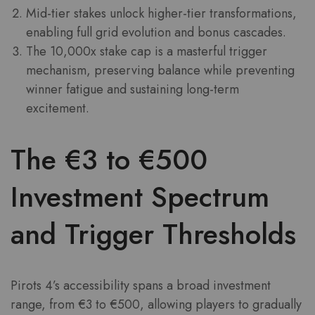
Mid-tier stakes unlock higher-tier transformations,
enabling full grid evolution and bonus cascades.
The 10,000x stake cap is a masterful trigger
mechanism, preserving balance while preventing
winner fatigue and sustaining long-term
excitement.
The €3 to €500
Investment Spectrum
and Trigger Thresholds
Pirots 4’s accessibility spans a broad investment
range, from €3 to €500, allowing players to gradually