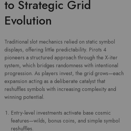
to Strategic Grid
Evolution
Traditional slot mechanics relied on static symbol
displays, offering little predictability. Pirots 4
pioneers a structured approach through the X-iter
system, which bridges randomness with intentional
progression. As players invest, the grid grows—each
expansion acting as a deliberate catalyst that
reshuffles symbols with increasing complexity and
winning potential.
Entry-level investments activate base cosmic
features—wilds, bonus coins, and simple symbol
reshuffles.