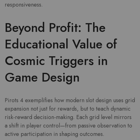
responsiveness.
Beyond Profit: The
Educational Value of
Cosmic Triggers in
Game Design
Pirots 4 exemplifies how modern slot design uses grid
expansion not just for rewards, but to teach dynamic
risk-reward decision-making. Each grid level mirrors
a shift in player control—from passive observation to
active participation in shaping outcomes.