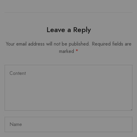
Leave a Reply
Your email address will not be published.
Required fields are
marked
*