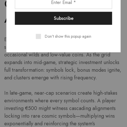
Grid Expansion in
Action
Don't show this popup again
Early-game, small grid boosts in Pirots 4 initiate
subtle reshuffles—symbols drift gently, triggering
occasional wilds and low-value coins. As the grid
expands into mid-game, strategic investment unlocks
full transformation: symbols lock, bonus modes ignite,
and clusters emerge with rising frequency.
In late-game, near-cap scenarios create high-stakes
environments where every symbol counts. A player
investing €500 might witness cascading alignments
locking into rare cosmic symbols—multiplying wins
exponentially and reinforcing the system’s