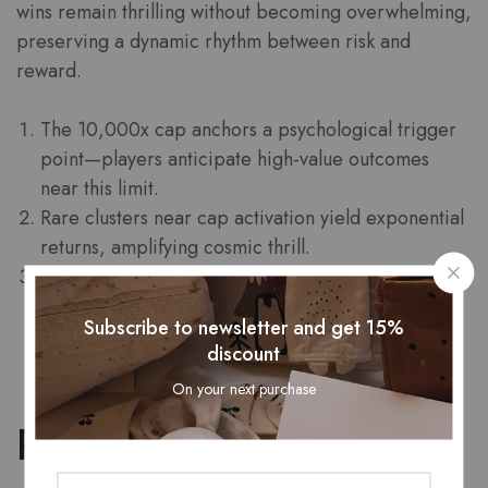
wins remain thrilling without becoming overwhelming,
preserving a dynamic rhythm between risk and
reward.
The 10,000x cap anchors a psychological trigger
point—players anticipate high-value outcomes
near this limit.
Rare clusters near cap activation yield exponential
returns, amplifying cosmic thrill.
Case study: players reaching near-cap thresholds
report 37% higher win intensity due to enhanced
Subscribe to newsletter and get 15%
symbol alignment and cascading effects—verified
discount
through player analytics.
On your next purchase
Real-Game Examples: