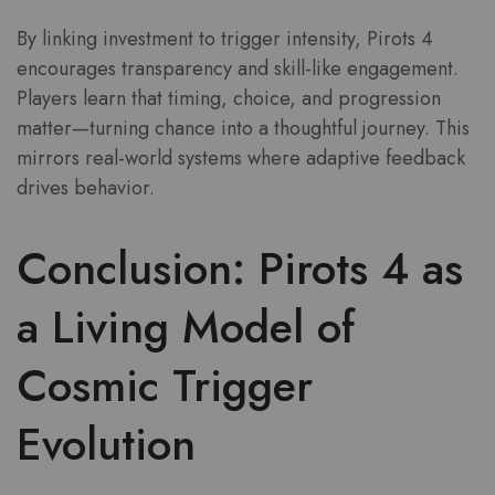
By linking investment to trigger intensity, Pirots 4
encourages transparency and skill-like engagement.
Players learn that timing, choice, and progression
matter—turning chance into a thoughtful journey. This
mirrors real-world systems where adaptive feedback
drives behavior.
Conclusion: Pirots 4 as
a Living Model of
Cosmic Trigger
Evolution