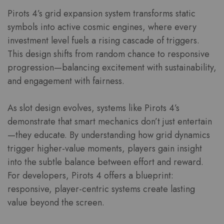
Pirots 4’s grid expansion system transforms static
symbols into active cosmic engines, where every
investment level fuels a rising cascade of triggers.
This design shifts from random chance to responsive
progression—balancing excitement with sustainability,
and engagement with fairness.
As slot design evolves, systems like Pirots 4’s
demonstrate that smart mechanics don’t just entertain
—they educate. By understanding how grid dynamics
trigger higher-value moments, players gain insight
into the subtle balance between effort and reward.
For developers, Pirots 4 offers a blueprint:
responsive, player-centric systems create lasting
value beyond the screen.