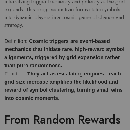
intensifying trigger frequency and potency as the grid
expands. This progression transforms static symbols
into dynamic players in a cosmic game of chance and
strategy.
Definition:
Cosmic triggers are event-based
mechanics that initiate rare, high-reward symbol
alignments, triggered by grid expansion rather
than pure randomness.
Function:
They act as escalating engines—each
grid size increase amplifies the likelihood and
reward of symbol clustering, turning small wins
into cosmic moments.
From Random Rewards