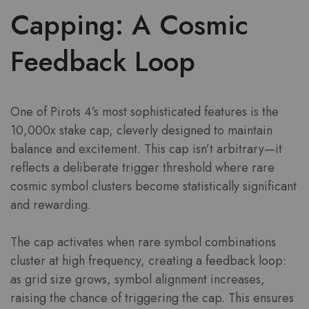
Capping: A Cosmic
Feedback Loop
One of Pirots 4’s most sophisticated features is the
10,000x stake cap, cleverly designed to maintain
balance and excitement. This cap isn’t arbitrary—it
reflects a deliberate trigger threshold where rare
cosmic symbol clusters become statistically significant
and rewarding.
The cap activates when rare symbol combinations
cluster at high frequency, creating a feedback loop:
as grid size grows, symbol alignment increases,
raising the chance of triggering the cap. This ensures