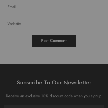
Subscribe To Our Newsletter
Receive an exclusive 10% discount code when you signup.