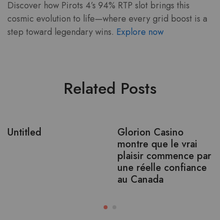
Discover how Pirots 4’s 94% RTP slot brings this
cosmic evolution to life—where every grid boost is a
step toward legendary wins.
Explore now
Related Posts
Untitled
Glorion Casino
montre que le vrai
plaisir commence par
une réelle confiance
au Canada