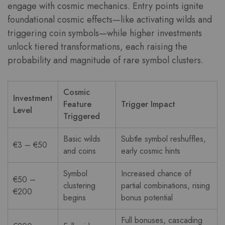
engage with cosmic mechanics. Entry points ignite
foundational cosmic effects—like activating wilds and
triggering coin symbols—while higher investments
unlock tiered transformations, each raising the
probability and magnitude of rare symbol clusters.
Cosmic
Investment
Feature
Trigger Impact
Level
Triggered
Basic wilds
Subtle symbol reshuffles,
€3 – €50
and coins
early cosmic hints
Symbol
Increased chance of
€50 –
clustering
partial combinations, rising
€200
begins
bonus potential
Full bonuses, cascading