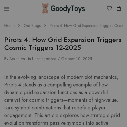
Children
Home
Our Blogs
Pirots 4: How Grid Expansion Triggers Cosmi
Toys
Shop
Pirots 4: How Grid Expansion Triggers
Cosmic Triggers 12-2025
By
Arslan Asif
in
Uncategorized
October 10, 2025
In the evolving landscape of modern slot mechanics,
Pirots 4 stands as a compelling example of how
dynamic grid expansion functions as a powerful
catalyst for cosmic triggers—moments of high-value,
rare symbol combinations that redefine player
engagement. This article explores how strategic grid
evolution transforms passive symbols into active