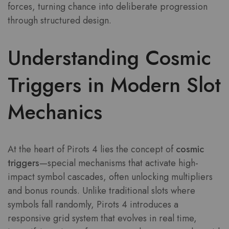
forces, turning chance into deliberate progression
through structured design.
Understanding Cosmic
Triggers in Modern Slot
Mechanics
At the heart of Pirots 4 lies the concept of
cosmic
triggers
—special mechanisms that activate high-
impact symbol cascades, often unlocking multipliers
and bonus rounds. Unlike traditional slots where
symbols fall randomly, Pirots 4 introduces a
responsive grid system that evolves in real time,