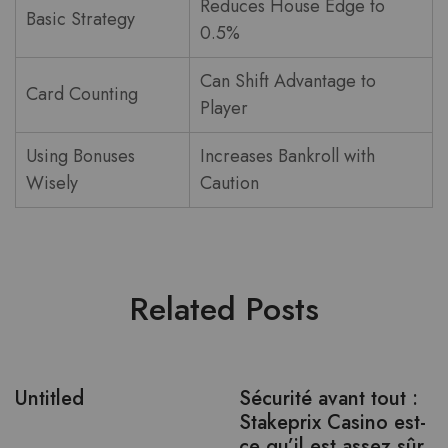
Reduces House Edge to
Basic Strategy
0.5%
Can Shift Advantage to
Card Counting
Player
Using Bonuses
Increases Bankroll with
Wisely
Caution
Related Posts
Untitled
Sécurité avant tout :
Stakeprix Casino est-
ce qu’il est assez sûr