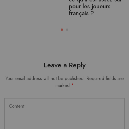
pour les joueurs
français ?
Leave a Reply
Your email address will not be published.
Required fields are
marked
*