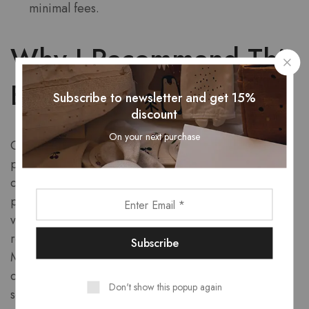
minimal fees.
Why I Recommend This
Brand
Subscribe to newsletter and get 15%
discount
On your next purchase
CasinoLab stands out due to its commitment to
providing players with a wide range of games,
competitive bonuses, and transparent terms. The
platform offers an impressive selection of Blackjack
variants and ensures players have access to helpful
resources to enhance their gaming strategy.
Moreover, its focus on responsible gaming and
customer support makes it a reliable choice for
Don't show this popup again
seasoned players looking for value.