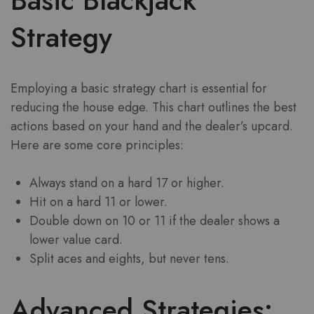
Strategy
Employing a basic strategy chart is essential for
reducing the house edge. This chart outlines the best
actions based on your hand and the dealer’s upcard.
Here are some core principles:
Always stand on a hard 17 or higher.
Hit on a hard 11 or lower.
Double down on 10 or 11 if the dealer shows a
lower value card.
Split aces and eights, but never tens.
Advanced Strategies: