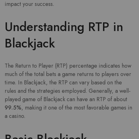
impact your success.
Understanding RTP in
Blackjack
The Return to Player (RTP) percentage indicates how
much of the total bets a game returns to players over
time. In Blackjack, the RTP can vary based on the
rules and the strategies employed. Generally, a well-
played game of Blackjack can have an RTP of about
99.5%
, making it one of the most favorable games in
a casino.
Basic Blackjack