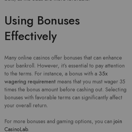
Using Bonuses
Effectively
Many online casinos offer bonuses that can enhance
your bankroll. However, it’s essential to pay attention
to the terms. For instance, a bonus with a
35x
wagering requirement
means that you must wager 35
times the bonus amount before cashing out. Selecting
bonuses with favorable terms can significantly affect
your overall return.
For more bonuses and gaming options, you can
join
CasinoLab
.