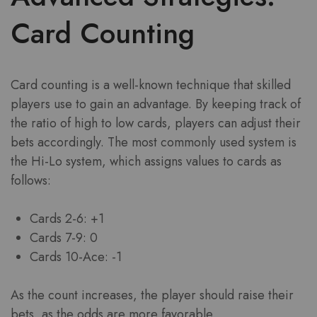
Card Counting
Card counting is a well-known technique that skilled
players use to gain an advantage. By keeping track of
the ratio of high to low cards, players can adjust their
bets accordingly. The most commonly used system is
the Hi-Lo system, which assigns values to cards as
follows:
Cards 2-6: +1
Cards 7-9: 0
Cards 10-Ace: -1
As the count increases, the player should raise their
bets, as the odds are more favorable.