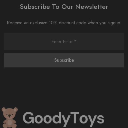
Subscribe To Our Newsletter
Receive an exclusive 10% discount code when you signup.