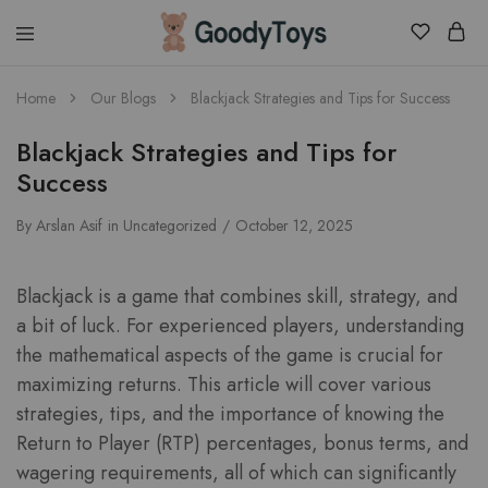
Children
Home
Our Blogs
Blackjack Strategies and Tips for Success
Toys
Shop
Blackjack Strategies and Tips for
Success
By
Arslan Asif
in
Uncategorized
October 12, 2025
Blackjack is a game that combines skill, strategy, and
a bit of luck. For experienced players, understanding
the mathematical aspects of the game is crucial for
maximizing returns. This article will cover various
strategies, tips, and the importance of knowing the
Return to Player (RTP) percentages, bonus terms, and
wagering requirements, all of which can significantly