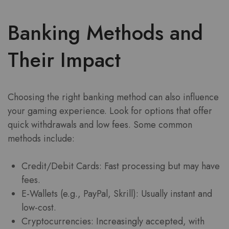
Banking Methods and
Their Impact
Choosing the right banking method can also influence
your gaming experience. Look for options that offer
quick withdrawals and low fees. Some common
methods include:
Credit/Debit Cards: Fast processing but may have
fees.
E-Wallets (e.g., PayPal, Skrill): Usually instant and
low-cost.
Cryptocurrencies: Increasingly accepted, with