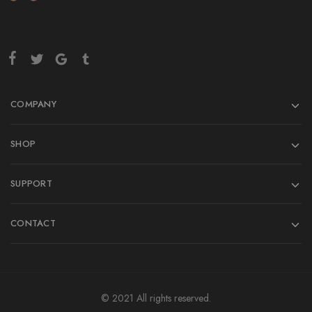
COMPANY
SHOP
SUPPORT
CONTACT
© 2021 All rights reserved.