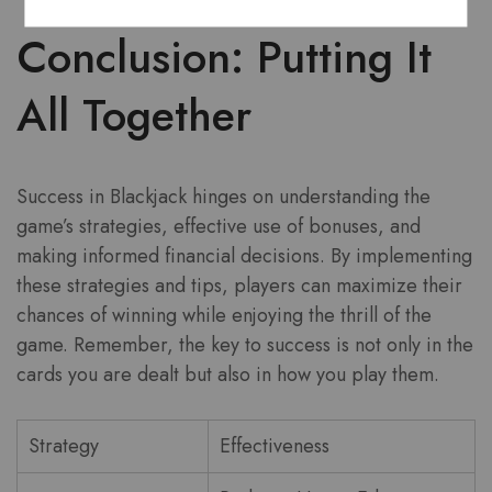
Conclusion: Putting It
All Together
Success in Blackjack hinges on understanding the
game’s strategies, effective use of bonuses, and
making informed financial decisions. By implementing
these strategies and tips, players can maximize their
chances of winning while enjoying the thrill of the
game. Remember, the key to success is not only in the
cards you are dealt but also in how you play them.
Strategy
Effectiveness