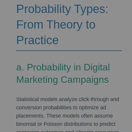
Probability Types:
From Theory to
Practice
a. Probability in Digital
Marketing Campaigns
Statistical models analyze click-through and
conversion probabilities to optimize ad
placements. These models often assume
binomial or Poisson distributions to predict