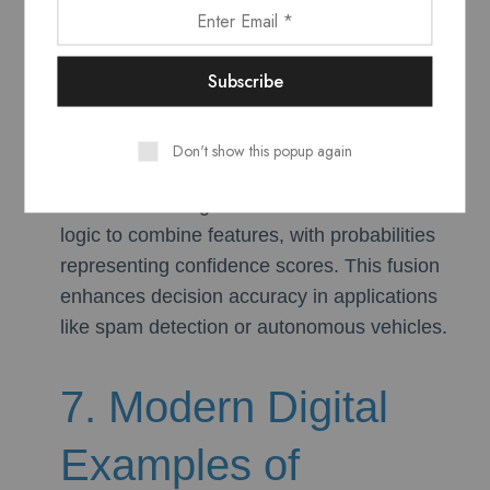
reliability.
c. Modern Digital
Decision-Making
Don't show this popup again
Machine learning models often use Boolean
logic to combine features, with probabilities
representing confidence scores. This fusion
enhances decision accuracy in applications
like spam detection or autonomous vehicles.
7. Modern Digital
Examples of