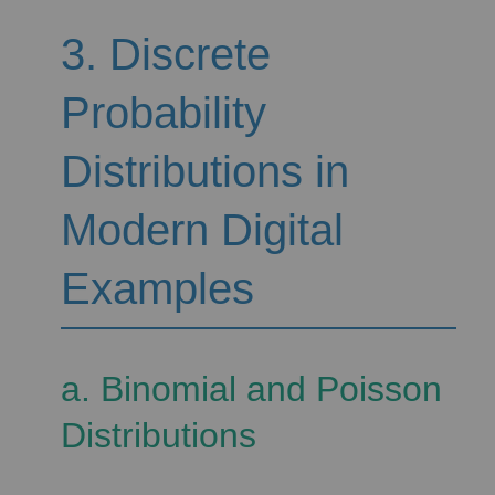
3. Discrete
Probability
Distributions in
Modern Digital
Examples
a. Binomial and Poisson
Distributions