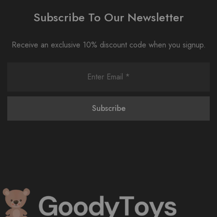
Subscribe To Our Newsletter
Receive an exclusive 10% discount code when you signup.