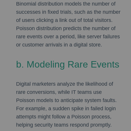
Binomial distribution models the number of
successes in fixed trials, such as the number
of users clicking a link out of total visitors.
Poisson distribution predicts the number of
rare events over a period, like server failures
or customer arrivals in a digital store.
b. Modeling Rare Events
Digital marketers analyze the likelihood of
rare conversions, while IT teams use
Poisson models to anticipate system faults.
For example, a sudden spike in failed login
attempts might follow a Poisson process,
helping security teams respond promptly.