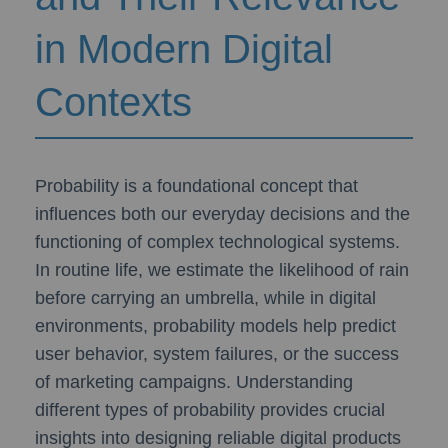
in Modern Digital
Contexts
Probability is a foundational concept that
influences both our everyday decisions and the
functioning of complex technological systems.
In routine life, we estimate the likelihood of rain
before carrying an umbrella, while in digital
environments, probability models help predict
user behavior, system failures, or the success
of marketing campaigns. Understanding
different types of probability provides crucial
insights into designing reliable digital products