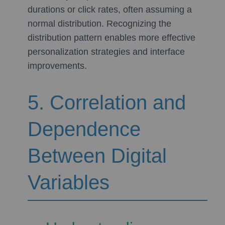
durations or click rates, often assuming a
normal distribution. Recognizing the
distribution pattern enables more effective
personalization strategies and interface
improvements.
5. Correlation and
Dependence
Between Digital
Variables