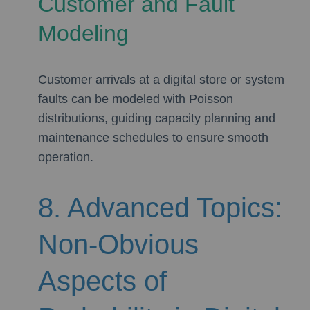
Customer and Fault
Modeling
Customer arrivals at a digital store or system
faults can be modeled with Poisson
distributions, guiding capacity planning and
maintenance schedules to ensure smooth
operation.
8. Advanced Topics:
Non-Obvious
Aspects of