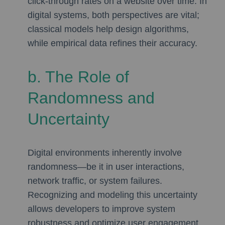
click-through rates on a website over time. In
digital systems, both perspectives are vital;
classical models help design algorithms,
while empirical data refines their accuracy.
b. The Role of
Randomness and
Uncertainty
Digital environments inherently involve
randomness—be it in user interactions,
network traffic, or system failures.
Recognizing and modeling this uncertainty
allows developers to improve system
robustness and optimize user engagement.