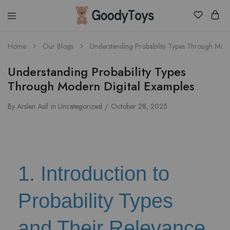
Children
Home
Our Blogs
Understanding Probability Types Through Mode
Toys
Shop
Understanding Probability Types
Through Modern Digital Examples
By
Arslan Asif
in
Uncategorized
October 28, 2025
1. Introduction to
Probability Types
and Their Relevance