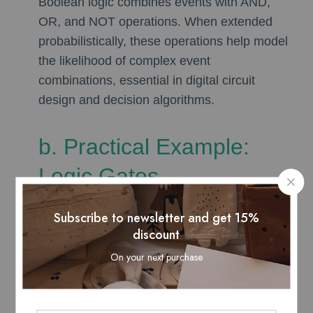
Boolean logic combines events with AND,
OR, and NOT operations. When extended
probabilistically, these operations help model
the likelihood of complex event
combinations, essential in digital circuit
design and decision algorithms.
b. Practical Example:
Logic Gates
Subscribe to newsletter and get 15%
Logic gates in microchips process binary
discount
signals. The probability that multiple gates
On your next purchase
produce a specific output can be calculated
using Boolean algebra combined with
probabilistic reasoning, improving circuit