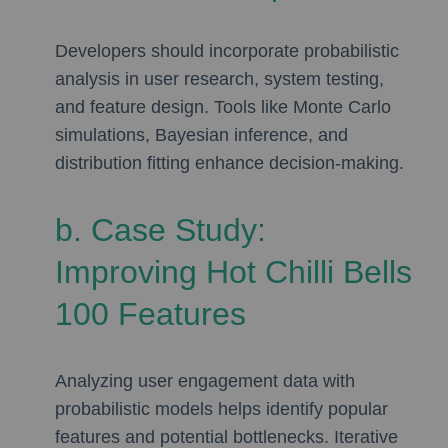
Developers should incorporate probabilistic
analysis in user research, system testing,
and feature design. Tools like Monte Carlo
simulations, Bayesian inference, and
distribution fitting enhance decision-making.
b. Case Study:
Improving Hot Chilli Bells
100 Features
Analyzing user engagement data with
probabilistic models helps identify popular
features and potential bottlenecks. Iterative