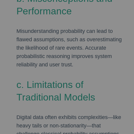
Performance
Misunderstanding probability can lead to
flawed assumptions, such as overestimating
the likelihood of rare events. Accurate
probabilistic reasoning improves system
reliability and user trust.
c. Limitations of
Traditional Models
Digital data often exhibits complexities—like
heavy tails or non-stationarity—that