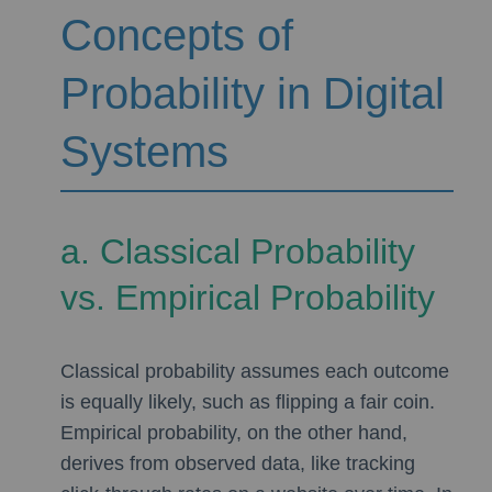
Concepts of
Probability in Digital
Systems
a. Classical Probability
vs. Empirical Probability
Classical probability assumes each outcome
is equally likely, such as flipping a fair coin.
Empirical probability, on the other hand,
derives from observed data, like tracking