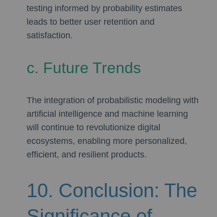
testing informed by probability estimates
leads to better user retention and
satisfaction.
c. Future Trends
The integration of probabilistic modeling with
artificial intelligence and machine learning
will continue to revolutionize digital
ecosystems, enabling more personalized,
efficient, and resilient products.
10. Conclusion: The
Significance of