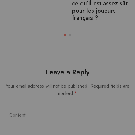
ce qu’il est assez sûr
pour les joueurs
français ?
Leave a Reply
Your email address will not be published.
Required fields are
marked
*