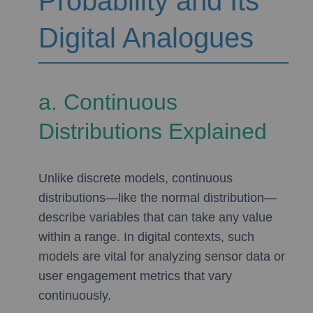
Probability and Its
Digital Analogues
a. Continuous
Distributions Explained
Unlike discrete models, continuous
distributions—like the normal distribution—
describe variables that can take any value
within a range. In digital contexts, such
models are vital for analyzing sensor data or
user engagement metrics that vary
continuously.