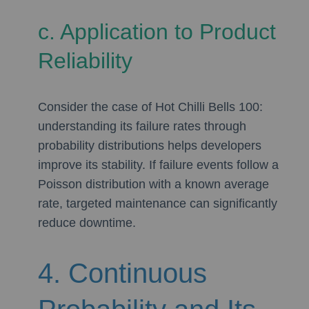
c. Application to Product
Reliability
Consider the case of
Hot Chilli Bells 100
:
understanding its failure rates through
probability distributions helps developers
improve its stability. If failure events follow a
Poisson distribution with a known average
rate, targeted maintenance can significantly
reduce downtime.
4. Continuous