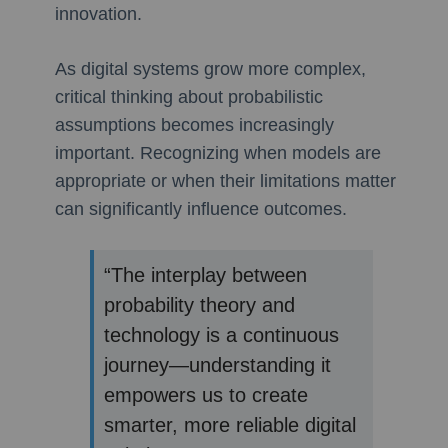
innovation.
As digital systems grow more complex,
critical thinking about probabilistic
assumptions becomes increasingly
important. Recognizing when models are
appropriate or when their limitations matter
can significantly influence outcomes.
“The interplay between
probability theory and
technology is a continuous
journey—understanding it
empowers us to create
smarter, more reliable digital