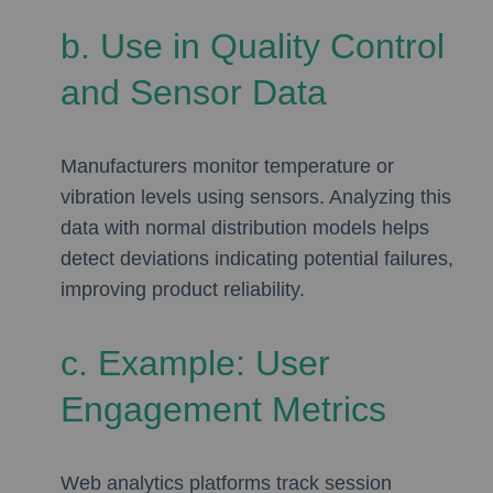
b. Use in Quality Control
and Sensor Data
Manufacturers monitor temperature or
vibration levels using sensors. Analyzing this
data with normal distribution models helps
detect deviations indicating potential failures,
improving product reliability.
c. Example: User
Engagement Metrics
Web analytics platforms track session