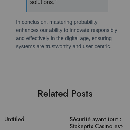
solutions.”
In conclusion, mastering probability
enhances our ability to innovate responsibly
and effectively in the digital age, ensuring
systems are trustworthy and user-centric.
Related Posts
Untitled
Sécurité avant tout :
Stakeprix Casino est-