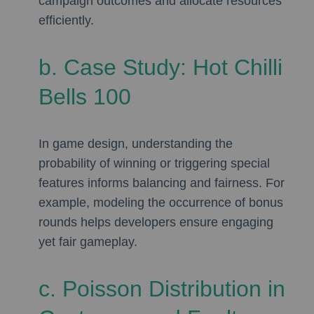
campaign outcomes and allocate resources
efficiently.
b. Case Study:
Hot Chilli
Bells 100
In game design, understanding the
probability of winning or triggering special
features informs balancing and fairness. For
example, modeling the occurrence of bonus
rounds helps developers ensure engaging
yet fair gameplay.
c. Poisson Distribution in