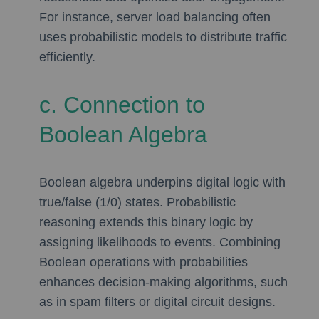
For instance, server load balancing often
uses probabilistic models to distribute traffic
efficiently.
c. Connection to
Boolean Algebra
Boolean algebra underpins digital logic with
true/false (1/0) states. Probabilistic
reasoning extends this binary logic by
assigning likelihoods to events. Combining
Boolean operations with probabilities
enhances decision-making algorithms, such
as in spam filters or digital circuit designs.