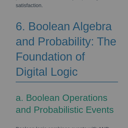
satisfaction.
6. Boolean Algebra
and Probability: The
Foundation of
Digital Logic
a. Boolean Operations
and Probabilistic Events