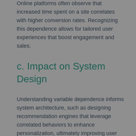
Online platforms often observe that
increased time spent on a site correlates
with higher conversion rates. Recognizing
this dependence allows for tailored user
experiences that boost engagement and
sales.
c. Impact on System
Design
Understanding variable dependence informs
system architecture, such as designing
recommendation engines that leverage
correlated behaviors to enhance
personalization, ultimately improving user