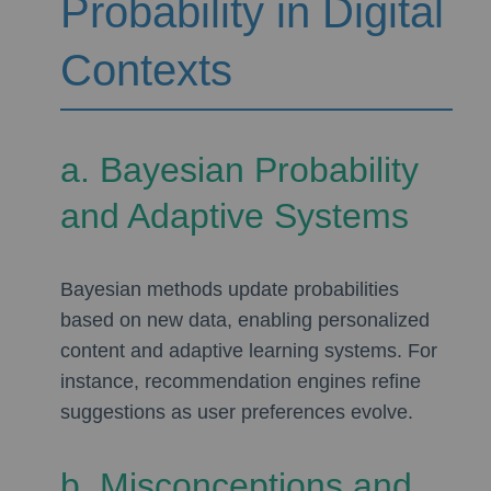
Probability in Digital
Contexts
a. Bayesian Probability
and Adaptive Systems
Bayesian methods update probabilities
based on new data, enabling personalized
content and adaptive learning systems. For
instance, recommendation engines refine
suggestions as user preferences evolve.
b. Misconceptions and