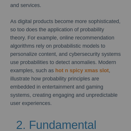
and services.
As digital products become more sophisticated,
so too does the application of probability
theory. For example, online recommendation
algorithms rely on probabilistic models to
personalize content, and cybersecurity systems
use probabilities to detect anomalies. Modern
examples, such as
hot n spicy xmas slot
,
illustrate how probability principles are
embedded in entertainment and gaming
systems, creating engaging and unpredictable
user experiences.
2. Fundamental