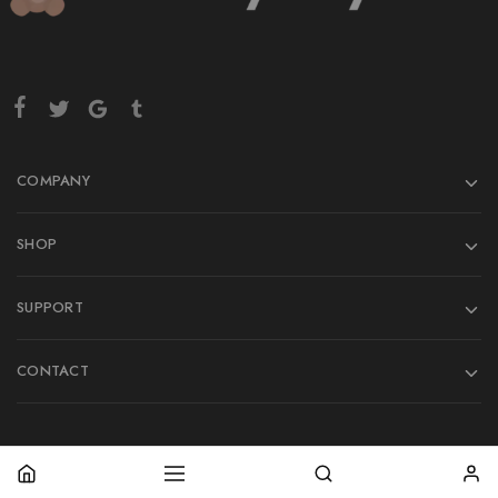
COMPANY
SHOP
SUPPORT
CONTACT
© 2021 All rights reserved.