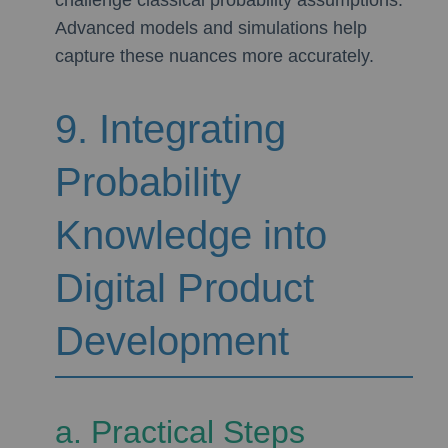
challenge classical probability assumptions.
Advanced models and simulations help
capture these nuances more accurately.
9. Integrating
Probability
Knowledge into
Digital Product
Development
a. Practical Steps