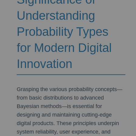
Understanding
Probability Types
for Modern Digital
Innovation
Grasping the various probability concepts—
from basic distributions to advanced
Bayesian methods—is essential for
designing and maintaining cutting-edge
digital products. These principles underpin
system reliability, user experience, and