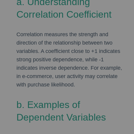
a. Understanding
Correlation Coefficient
Correlation measures the strength and
direction of the relationship between two
variables. A coefficient close to +1 indicates
strong positive dependence, while -1
indicates inverse dependence. For example,
in e-commerce, user activity may correlate
with purchase likelihood.
b. Examples of
Dependent Variables