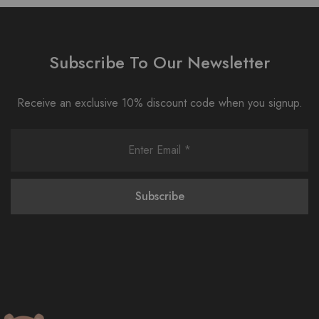
Subscribe To Our Newsletter
Receive an exclusive 10% discount code when you signup.