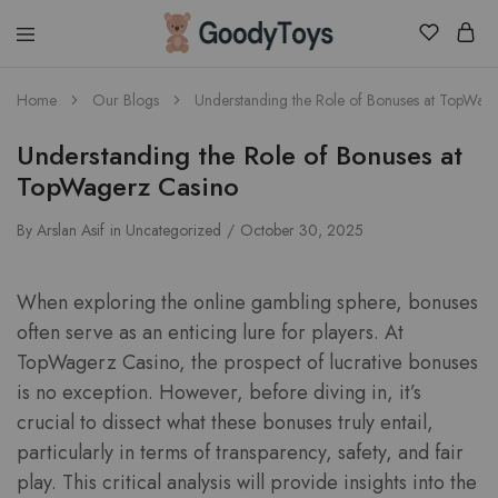
Children
Home
Our Blogs
Understanding the Role of Bonuses at TopWag
Toys
Shop
Understanding the Role of Bonuses at
TopWagerz Casino
By
Arslan Asif
in
Uncategorized
October 30, 2025
When exploring the online gambling sphere, bonuses
often serve as an enticing lure for players. At
TopWagerz Casino, the prospect of lucrative bonuses
is no exception. However, before diving in, it’s
crucial to dissect what these bonuses truly entail,
particularly in terms of transparency, safety, and fair
play. This critical analysis will provide insights into the