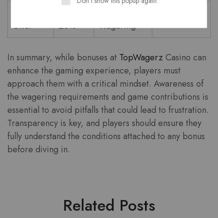
Don't show this popup again
Cashback
Up to
No
All Games
Offer
20%
Wagering
In summary, while bonuses at
TopWagerz
Casino can
enhance the gaming experience, players must
approach them with a critical mindset. Awareness of
the wagering requirements and game contributions is
essential to avoid pitfalls that could lead to frustration.
Transparency is key, and players should ensure they
fully understand the conditions attached to any bonus
before diving in.
Related Posts