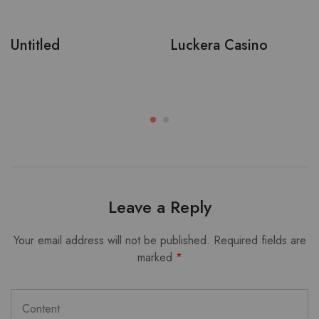
Untitled
Luckera Casino
Leave a Reply
Your email address will not be published.
Required fields are
marked
*