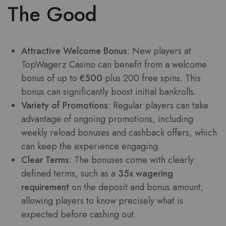
The Good
Attractive Welcome Bonus
: New players at
TopWagerz Casino can benefit from a welcome
bonus of up to
€500
plus 200 free spins. This
bonus can significantly boost initial bankrolls.
Variety of Promotions
: Regular players can take
advantage of ongoing promotions, including
weekly reload bonuses and cashback offers, which
can keep the experience engaging.
Clear Terms
: The bonuses come with clearly
defined terms, such as a
35x wagering
requirement
on the deposit and bonus amount,
allowing players to know precisely what is
expected before cashing out.