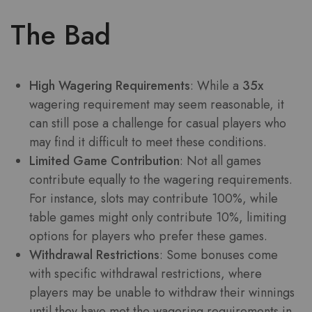
The Bad
High Wagering Requirements
: While a
35x
wagering requirement may seem reasonable, it
can still pose a challenge for casual players who
may find it difficult to meet these conditions.
Limited Game Contribution
: Not all games
contribute equally to the wagering requirements.
For instance, slots may contribute 100%, while
table games might only contribute 10%, limiting
options for players who prefer these games.
Withdrawal Restrictions
: Some bonuses come
with specific withdrawal restrictions, where
players may be unable to withdraw their winnings
until they have met the wagering requirements in