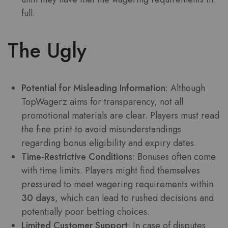
full.
The Ugly
Potential for Misleading Information
: Although
TopWagerz aims for transparency, not all
promotional materials are clear. Players must read
the fine print to avoid misunderstandings
regarding bonus eligibility and expiry dates.
Time-Restrictive Conditions
: Bonuses often come
with time limits. Players might find themselves
pressured to meet wagering requirements within
30 days
, which can lead to rushed decisions and
potentially poor betting choices.
Limited Customer Support
: In case of disputes