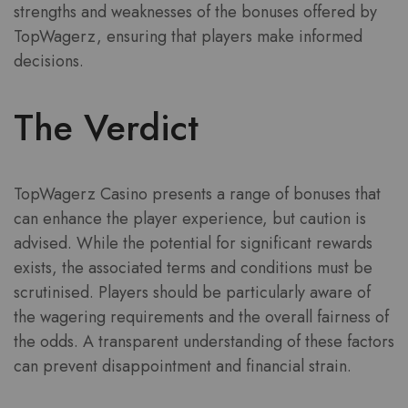
strengths and weaknesses of the bonuses offered by
TopWagerz, ensuring that players make informed
decisions.
The Verdict
TopWagerz Casino presents a range of bonuses that
can enhance the player experience, but caution is
advised. While the potential for significant rewards
exists, the associated terms and conditions must be
scrutinised. Players should be particularly aware of
the wagering requirements and the overall fairness of
the odds. A transparent understanding of these factors
can prevent disappointment and financial strain.