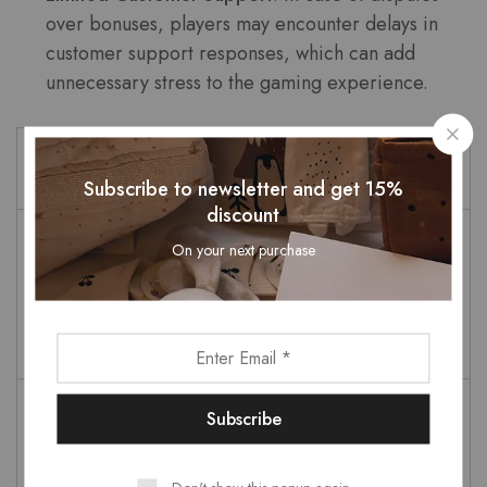
over bonuses, players may encounter delays in
customer support responses, which can add
unnecessary stress to the gaming experience.
Bonus
Wagering
Game
Amount
Type
Requirement
Contribution
Subscribe to newsletter and get 15%
discount
Up to
On your next purchase
€500 +
Slots 100%,
Welcome
200
35x
Table
Bonus
free
Games 10%
spins
Weekly
Slots 100%,
50% up
Reload
40x
Table
to €100
Bonus
Games 20%