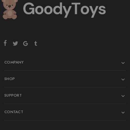
COMPANY
SHOP
SUPPORT
CONTACT