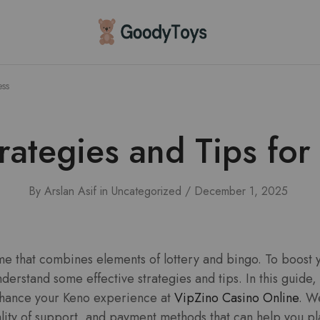
Children
Toys
Shop
ess
rategies and Tips for
By
Arslan Asif
in
Uncategorized
December 1, 2025
me that combines elements of lottery and bingo. To boost 
nderstand some effective strategies and tips. In this guide,
enhance your Keno experience at
VipZino Casino Online
. W
ality of support, and payment methods that can help you p