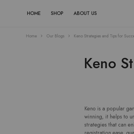
HOME
SHOP
ABOUT US
Home
Our Blogs
Keno Strategies and Tips for Succ
Keno St
Keno is a popular ga
winning, it helps to u
strategies that can 
registration ease, qu