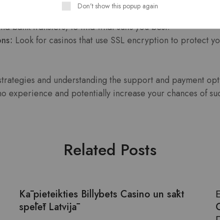
Don't show this popup again
 Options:
Check for a variety of payment methods, includi
and bank transfers, to find what suits you best.
ons:
Look for casinos that use SSL encryption to protect yo
strategies and understanding the support and payment opti
o experience and potentially increase your chances of su
Related Posts
Kā pieteikties Billybets Casino un sākt
spēlēt Latvijā
C