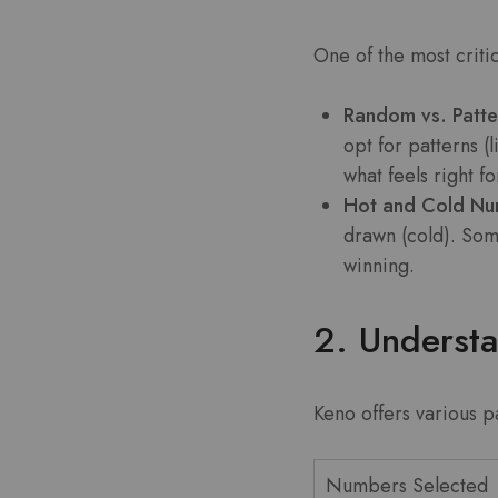
One of the most criti
Random vs. Patte
opt for patterns (
what feels right fo
Hot and Cold Nu
drawn (cold). Som
winning.
2. Understa
Keno offers various 
Numbers Selected