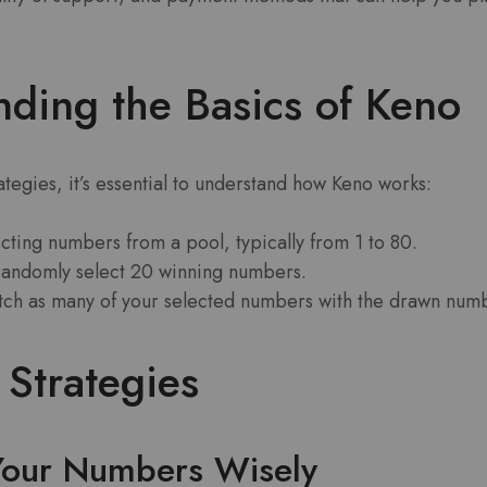
ding the Basics of Keno
ategies, it’s essential to understand how Keno works:
cting numbers from a pool, typically from 1 to 80.
randomly select 20 winning numbers.
atch as many of your selected numbers with the drawn num
Strategies
Your Numbers Wisely