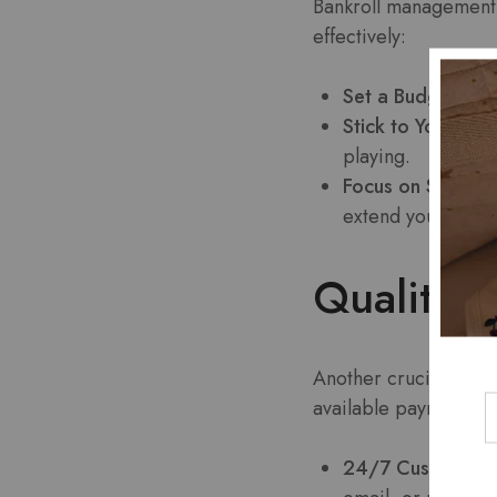
Bankroll management i
effectively:
Set a Budget:
Det
Stick to Your Limi
playing.
Focus on Smaller 
extend your playt
Quality 
Another crucial aspec
available payment me
24/7 Customer S