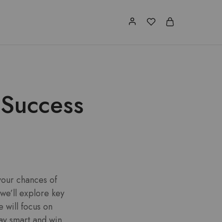
 Success
your chances of
 we’ll explore key
e will focus on
lay smart and win