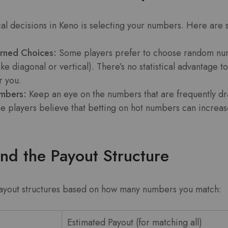
cal decisions in Keno is selecting your numbers. Here are 
rned Choices:
Some players prefer to choose random num
like diagonal or vertical). There’s no statistical advantage t
r you.
mbers:
Keep an eye on the numbers that are frequently dra
e players believe that betting on hot numbers can increas
nd the Payout Structure
payout structures based on how many numbers you match:
Estimated Payout (for matching all)