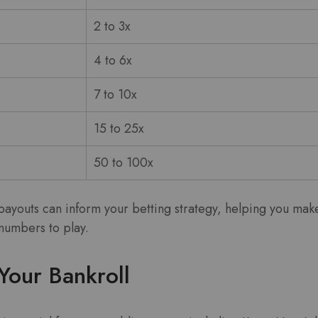
2 to 3x
4 to 6x
7 to 10x
15 to 25x
50 to 100x
payouts can inform your betting strategy, helping you mak
numbers to play.
Your Bankroll