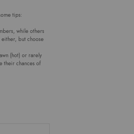
some tips:
bers, while others
o either, but choose
wn (hot) or rarely
e their chances of