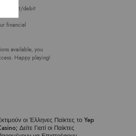
ng credit/debit
ur financial
ons available, you
ccess. Happy playing!
Εκτιμούν οι Έλληνες Παίκτες το Yep
asino; Δείτε Γιατί οι Παίκτες
Παραμένουν να Επιστρέφουν