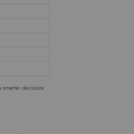
e smarter decisions