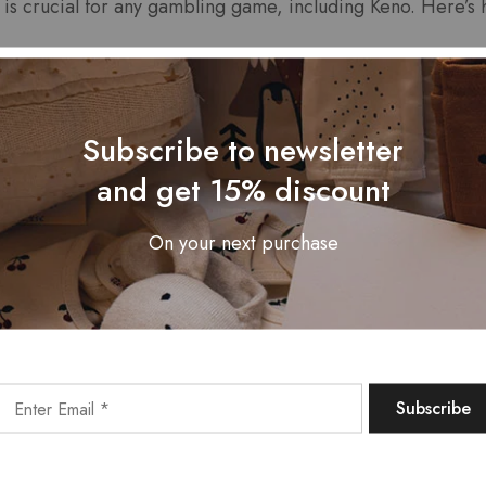
s crucial for any gambling game, including Keno. Here’s h
ermine how much money you can afford to lose before you 
ts:
Avoid chasing losses. If you reach your budget limit, ta
Subscribe to newsletter
and get 15% discount
Bets:
Rather than betting large sums, consider playing wit
ime.
On your next purchase
Support and Payment Met
t of enjoying Keno at VipZino Casino is the quality of cus
thods:
upport:
Ensure that the casino offers round-the-clock supp