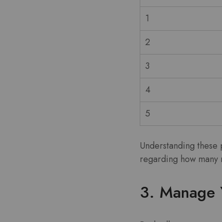
1
2
3
4
5
Understanding these 
regarding how many 
3. Manage 