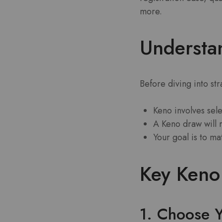
more.
Understan
Before diving into str
Keno involves sele
A Keno draw will 
Your goal is to m
Key Keno 
1. Choose 