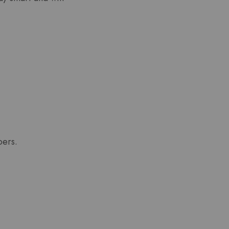
bers.