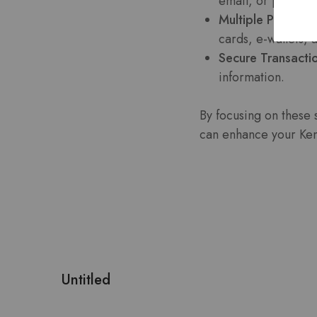
email, or phone.
Multiple Payment
cards, e-wallets, 
Secure Transacti
information.
By focusing on these 
can enhance your Ken
Untitled