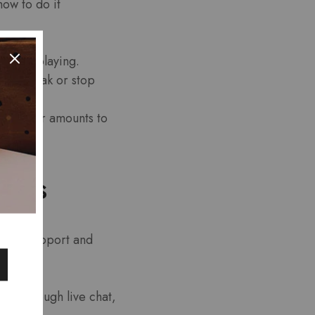
ow to do it
start playing.
ke a break or stop
h smaller amounts to
hods
tomer support and
ort through live chat,