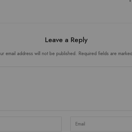
Leave a Reply
ur email address will not be published.
Required fields are marke