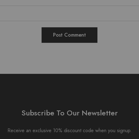
Subscribe To Our Newsletter
Receive an exclusive 10% discount code when you signup.