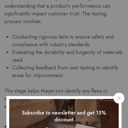
understanding that a product’s performance can
significantly impact customer trust. The testing
process involves:
Conducting rigorous tests to ensure safety and
compliance with industry standards.
Evaluating the durability and longevity of materials
used.
Collecting feedback from user testing to identify
areas for improvement.
This stage helps Mayerzon identify any flaws or
weaknesses in the product before it hits the market,
ensuring that only the best products reach consumers.
Subscribe to newsletter and get 15%
discount
4. Production and