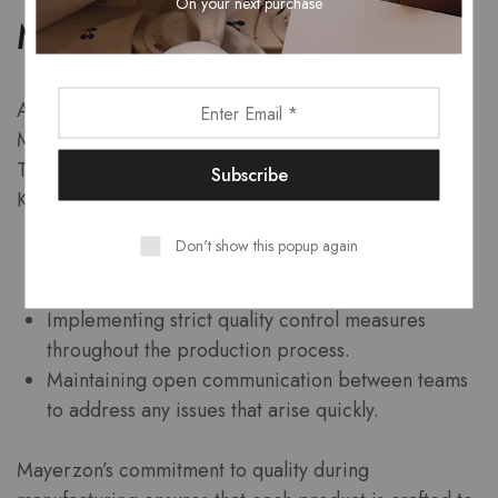
On your next purchase
Manufacturing
After successfully passing the testing phase,
Mayerzon moves to production and manufacturing.
This stage is where the refined product comes to life.
Key aspects include:
Don't show this popup again
Utilizing advanced manufacturing techniques to
ensure precision.
Implementing strict quality control measures
throughout the production process.
Maintaining open communication between teams
to address any issues that arise quickly.
Mayerzon’s commitment to quality during