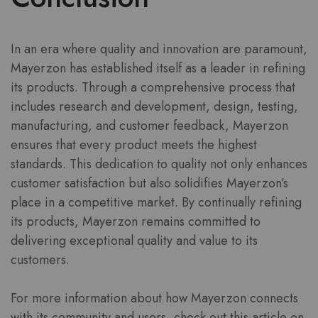
In an era where quality and innovation are paramount,
Mayerzon has established itself as a leader in refining
its products. Through a comprehensive process that
includes research and development, design, testing,
manufacturing, and customer feedback, Mayerzon
ensures that every product meets the highest
standards. This dedication to quality not only enhances
customer satisfaction but also solidifies Mayerzon’s
place in a competitive market. By continually refining
its products, Mayerzon remains committed to
delivering exceptional quality and value to its
customers.
For more information about how Mayerzon connects
with its community and users, check out this article on