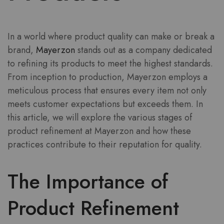
In a world where product quality can make or break a
brand,
Mayerzon
stands out as a company dedicated
to refining its products to meet the highest standards.
From inception to production, Mayerzon employs a
meticulous process that ensures every item not only
meets customer expectations but exceeds them. In
this article, we will explore the various stages of
product refinement at Mayerzon and how these
practices contribute to their reputation for quality.
The Importance of
Product Refinement