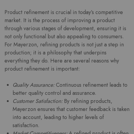
Product refinement is crucial in today’s competitive
market. It is the process of improving a product
through various stages of development, ensuring it is
not only functional but also appealing to consumers.
For Mayerzon, refining products is not just a step in
production; it is a philosophy that underpins
everything they do. Here are several reasons why
product refinement is important:
Quality Assurance:
Continuous refinement leads to
better quality control and assurance.
Customer Satisfaction:
By refining products,
Mayerzon ensures that customer feedback is taken
into account, leading to higher levels of
satisfaction.
Market Competitiveness:
A refined product is often