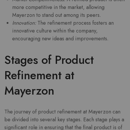
more competitive in the market, allowing
Mayerzon to stand out among its peers.
Innovation:
The refinement process fosters an
innovative culture within the company,
encouraging new ideas and improvements.
Stages of Product
Refinement at
Mayerzon
The journey of product refinement at Mayerzon can
be divided into several key stages. Each stage plays a
significant role in ensuring that the final product is of