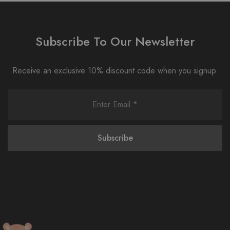
Subscribe To Our Newsletter
Receive an exclusive 10% discount code when you signup.