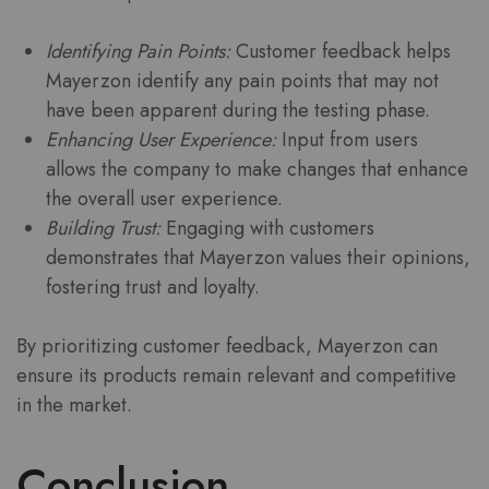
Identifying Pain Points:
Customer feedback helps
Mayerzon identify any pain points that may not
have been apparent during the testing phase.
Enhancing User Experience:
Input from users
allows the company to make changes that enhance
the overall user experience.
Building Trust:
Engaging with customers
demonstrates that Mayerzon values their opinions,
fostering trust and loyalty.
By prioritizing customer feedback, Mayerzon can
ensure its products remain relevant and competitive
in the market.
Conclusion