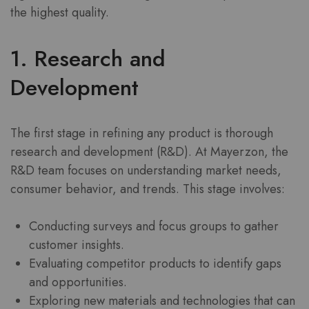
the highest quality.
1. Research and
Development
The first stage in refining any product is thorough
research and development (R&D). At Mayerzon, the
R&D team focuses on understanding market needs,
consumer behavior, and trends. This stage involves:
Conducting surveys and focus groups to gather
customer insights.
Evaluating competitor products to identify gaps
and opportunities.
Exploring new materials and technologies that can