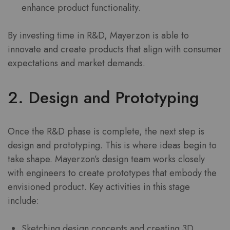
enhance product functionality.
By investing time in R&D, Mayerzon is able to
innovate and create products that align with consumer
expectations and market demands.
2. Design and Prototyping
Once the R&D phase is complete, the next step is
design and prototyping. This is where ideas begin to
take shape. Mayerzon’s design team works closely
with engineers to create prototypes that embody the
envisioned product. Key activities in this stage
include:
Sketching design concepts and creating 3D