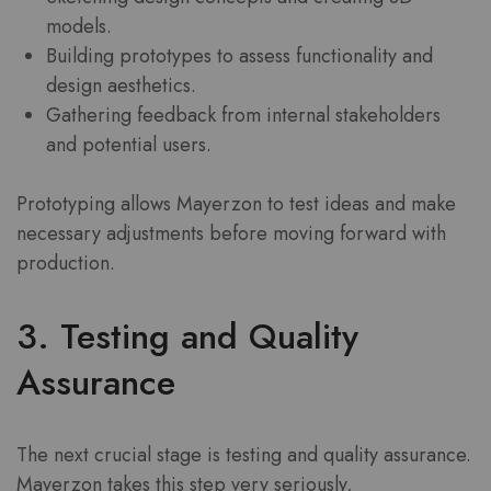
models.
Building prototypes to assess functionality and
design aesthetics.
Gathering feedback from internal stakeholders
and potential users.
Prototyping allows Mayerzon to test ideas and make
necessary adjustments before moving forward with
production.
3. Testing and Quality
Assurance
The next crucial stage is testing and quality assurance.
Mayerzon takes this step very seriously,