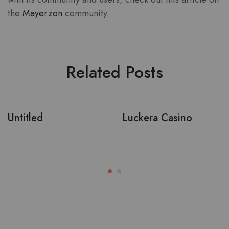
the
Mayerzon
community.
Related Posts
Untitled
Luckera Casino