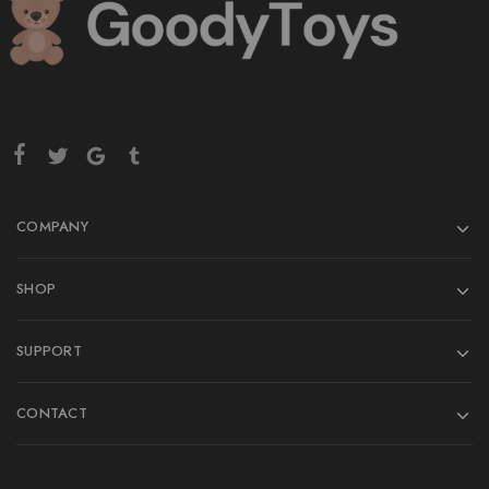
COMPANY
SHOP
SUPPORT
CONTACT