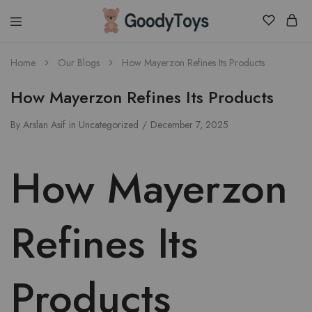
Children
Home
Our Blogs
How Mayerzon Refines Its Products
Toys
Shop
How Mayerzon Refines Its Products
By
Arslan Asif
in
Uncategorized
December 7, 2025
How Mayerzon
Refines Its
Products