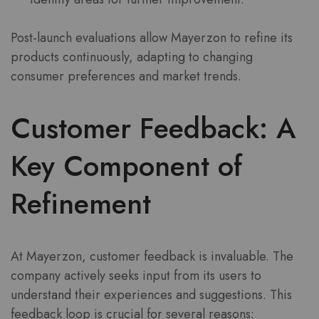
Post-launch evaluations allow Mayerzon to refine its
products continuously, adapting to changing
consumer preferences and market trends.
Customer Feedback: A
Key Component of
Refinement
At Mayerzon, customer feedback is invaluable. The
company actively seeks input from its users to
understand their experiences and suggestions. This
feedback loop is crucial for several reasons: