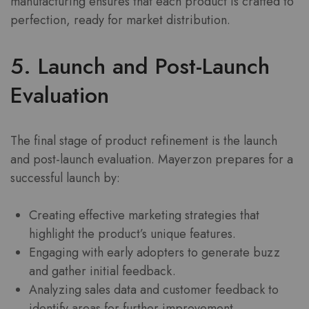
manufacturing ensures that each product is crafted to
perfection, ready for market distribution.
5. Launch and Post-Launch
Evaluation
The final stage of product refinement is the launch
and post-launch evaluation. Mayerzon prepares for a
successful launch by:
Creating effective marketing strategies that
highlight the product’s unique features.
Engaging with early adopters to generate buzz
and gather initial feedback.
Analyzing sales data and customer feedback to
identify areas for further improvement.