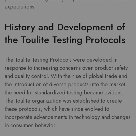
expectations.
History and Development of
the Toulite Testing Protocols
The Toulite Testing Protocols were developed in
response to increasing concerns over product safety
and quality control. With the rise of global trade and
the introduction of diverse products into the market,
the need for standardized testing became evident.
The Toulite organization was established to create
these protocols, which have since evolved to
incorporate advancements in technology and changes
in consumer behavior.