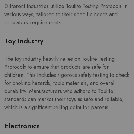
Different industries utilize Toulite Testing Protocols in
various ways, tailored to their specific needs and
regulatory requirements.
Toy Industry
The toy industry heavily relies on Toulite Testing
Protocols to ensure that products are safe for
children. This includes rigorous safety testing to check
for choking hazards, toxic materials, and overall
durability. Manufacturers who adhere to Toulite
standards can market their toys as safe and reliable,
which is a significant selling point for parents.
Electronics