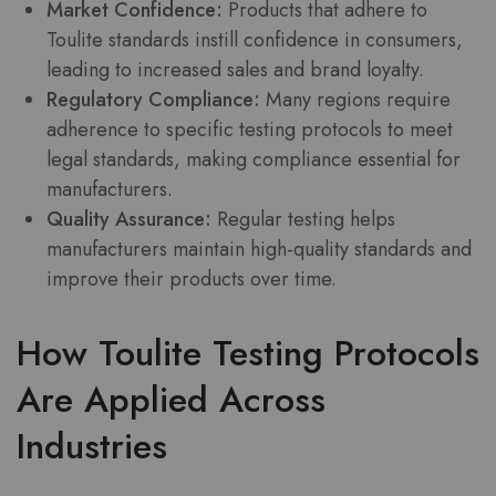
Market Confidence:
Products that adhere to
Toulite standards instill confidence in consumers,
leading to increased sales and brand loyalty.
Regulatory Compliance:
Many regions require
adherence to specific testing protocols to meet
legal standards, making compliance essential for
manufacturers.
Quality Assurance:
Regular testing helps
manufacturers maintain high-quality standards and
improve their products over time.
How Toulite Testing Protocols
Are Applied Across
Industries