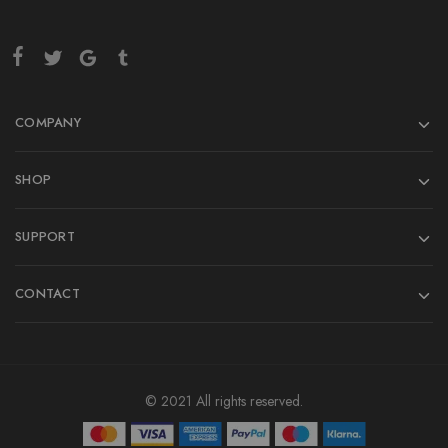
COMPANY
SHOP
SUPPORT
CONTACT
© 2021 All rights reserved.