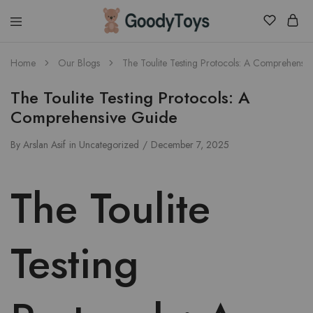
Children
Home
Our Blogs
The Toulite Testing Protocols: A Comprehensi
Toys
Shop
The Toulite Testing Protocols: A
Comprehensive Guide
By
Arslan Asif
in
Uncategorized
December 7, 2025
The Toulite
Testing