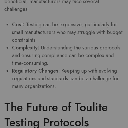
beneficial, manufacturers may face several
challenges:
Cost:
Testing can be expensive, particularly for
small manufacturers who may struggle with budget
constraints.
Complexity:
Understanding the various protocols
and ensuring compliance can be complex and
time-consuming.
Regulatory Changes:
Keeping up with evolving
regulations and standards can be a challenge for
many organizations.
The Future of Toulite
Testing Protocols