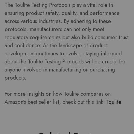
The Toulite Testing Protocols play a vital role in
ensuring product safety, quality, and performance
across various industries. By adhering to these
protocols, manufacturers can not only meet
regulatory requirements but also build consumer trust
and confidence. As the landscape of product
development continues to evolve, staying informed
about the Toulite Testing Protocols will be crucial for
anyone involved in manufacturing or purchasing
products.
For more insights on how Toulite compares on
Amazon’s best seller list, check out this link:
Toulite
.