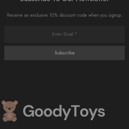
Receive an exclusive 10% discount code when you signup.