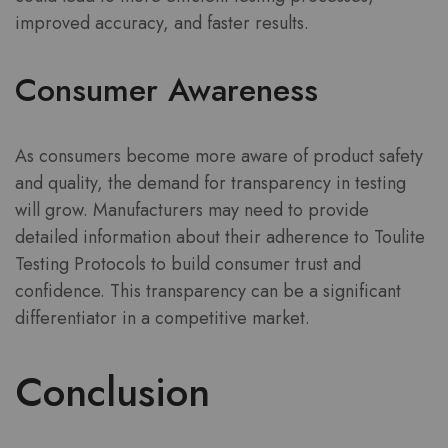
improved accuracy, and faster results.
Consumer Awareness
As consumers become more aware of product safety
and quality, the demand for transparency in testing
will grow. Manufacturers may need to provide
detailed information about their adherence to Toulite
Testing Protocols to build consumer trust and
confidence. This transparency can be a significant
differentiator in a competitive market.
Conclusion