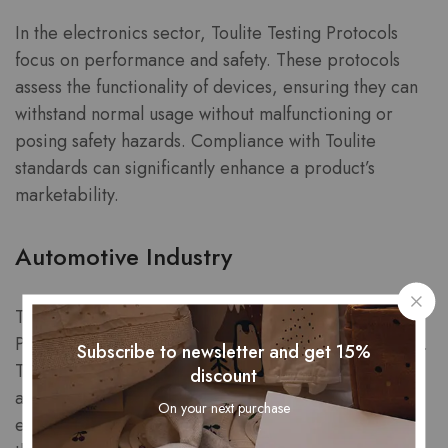
In the electronics sector, Toulite Testing Protocols
focus on performance and safety. These protocols
assess the functionality of devices, ensuring they can
withstand normal usage without malfunctioning or
posing safety hazards. Compliance with Toulite
standards can significantly enhance a product’s
marketability.
Automotive Industry
The automotive industry employs Toulite Testing
Protocols to evaluate vehicle safety and performance.
Subscribe to newsletter and get 15%
This includes crash testing, durability assessments,
discount
and emissions testing to ensure that vehicles meet
On your next purchase
environmental standards. Manufacturers that pass