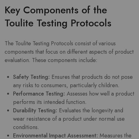
Key Components of the
Toulite Testing Protocols
The Toulite Testing Protocols consist of various
components that focus on different aspects of product
evaluation. These components include:
Safety Testing:
Ensures that products do not pose
any risks to consumers, particularly children.
Performance Testing:
Assesses how well a product
performs its intended function.
Durability Testing:
Evaluates the longevity and
wear resistance of a product under normal use
conditions.
Environmental Impact Assessment:
Measures the