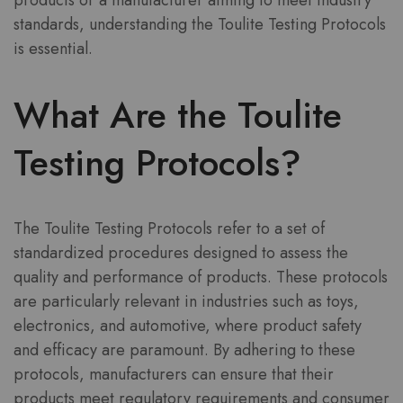
products or a manufacturer aiming to meet industry
standards, understanding the Toulite Testing Protocols
is essential.
What Are the Toulite
Testing Protocols?
The Toulite Testing Protocols refer to a set of
standardized procedures designed to assess the
quality and performance of products. These protocols
are particularly relevant in industries such as toys,
electronics, and automotive, where product safety
and efficacy are paramount. By adhering to these
protocols, manufacturers can ensure that their
products meet regulatory requirements and consumer