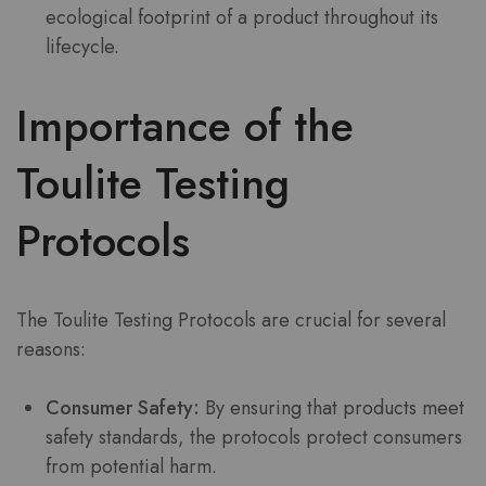
ecological footprint of a product throughout its
lifecycle.
Importance of the
Toulite Testing
Protocols
The Toulite Testing Protocols are crucial for several
reasons:
Consumer Safety:
By ensuring that products meet
safety standards, the protocols protect consumers
from potential harm.