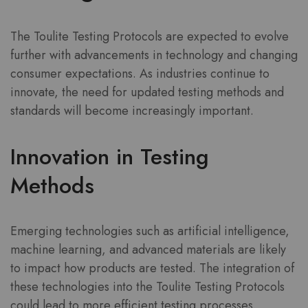
The Toulite Testing Protocols are expected to evolve
further with advancements in technology and changing
consumer expectations. As industries continue to
innovate, the need for updated testing methods and
standards will become increasingly important.
Innovation in Testing
Methods
Emerging technologies such as artificial intelligence,
machine learning, and advanced materials are likely
to impact how products are tested. The integration of
these technologies into the Toulite Testing Protocols
could lead to more efficient testing processes,