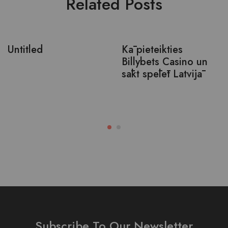
Related Posts
Untitled
Kā pieteikties
Billybets Casino un
sākt spēlēt Latvijā
Subscribe To Our Newsletter