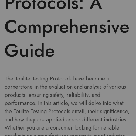
Protocols: A
Comprehensive
Guide
The Toulite Testing Protocols have become a
cornerstone in the evaluation and analysis of various
products, ensuring safety, reliability, and
performance. In this article, we will delve into what
the Toulite Testing Protocols entail, their significance,
and how they are applied across different industries.
Whether you are a consumer looking for reliable