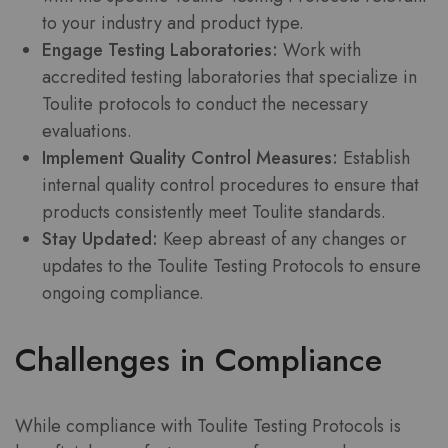
to your industry and product type.
Engage Testing Laboratories:
Work with
accredited testing laboratories that specialize in
Toulite protocols to conduct the necessary
evaluations.
Implement Quality Control Measures:
Establish
internal quality control procedures to ensure that
products consistently meet Toulite standards.
Stay Updated:
Keep abreast of any changes or
updates to the Toulite Testing Protocols to ensure
ongoing compliance.
Challenges in Compliance
While compliance with Toulite Testing Protocols is