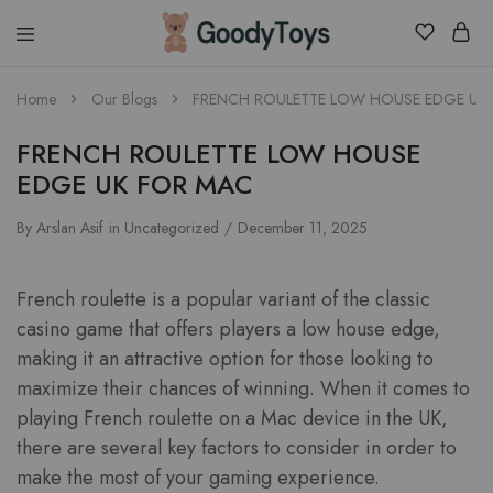
Children
Home
Our Blogs
FRENCH ROULETTE LOW HOUSE EDGE UK
Toys
Shop
FRENCH ROULETTE LOW HOUSE
EDGE UK FOR MAC
By
Arslan Asif
in
Uncategorized
December 11, 2025
French roulette is a popular variant of the classic
casino game that offers players a low house edge,
making it an attractive option for those looking to
maximize their chances of winning. When it comes to
playing French roulette on a Mac device in the UK,
there are several key factors to consider in order to
make the most of your gaming experience.