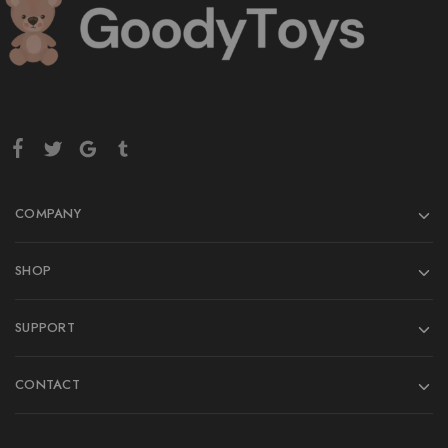
COMPANY
SHOP
SUPPORT
CONTACT