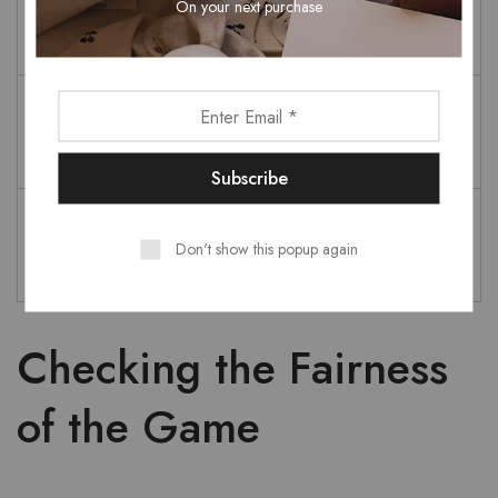
Not all online casinos offer French
On your next purchase
house
roulette
edge
La
Requires careful
Partage
https://oceanichotelfalmouth.co.uk
rule
bankroll management
Single
zero
Don't show this popup again
pocket
Checking the Fairness
of the Game