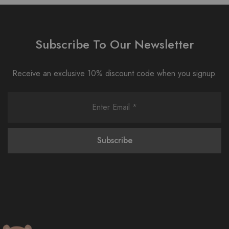
Subscribe To Our Newsletter
Receive an exclusive 10% discount code when you signup.