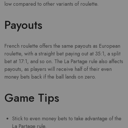
low compared to other variants of roulette.
Payouts
French roulette offers the same payouts as European
roulette, with a straight bet paying out at 35:1, a split
bet at 17:1, and so on. The La Partage rule also affects
payouts, as players will receive half of their even
money bets back if the ball lands on zero.
Game Tips
Stick to even money bets to take advantage of the
La Partage rule.