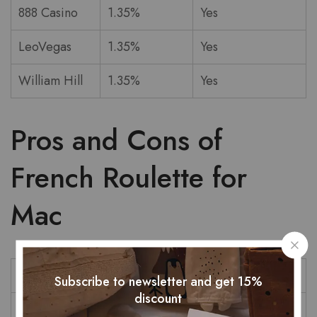
888 Casino
1.35%
Yes
LeoVegas
1.35%
Yes
William Hill
1.35%
Yes
Pros and Cons of
French Roulette for
Mac
Pros
Cons
Subscribe to newsletter and get 15%
discount
Low