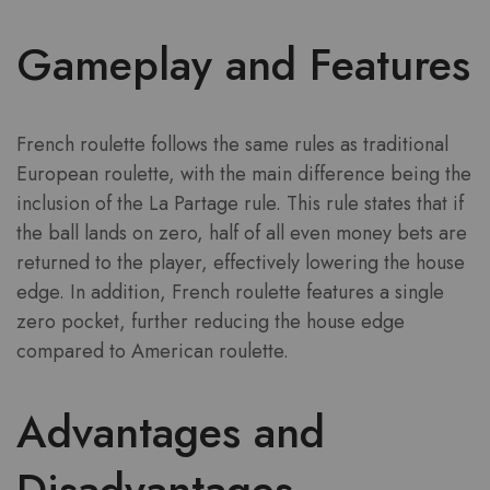
Gameplay and Features
French roulette follows the same rules as traditional
European roulette, with the main difference being the
inclusion of the La Partage rule. This rule states that if
the ball lands on zero, half of all even money bets are
returned to the player, effectively lowering the house
edge. In addition, French roulette features a single
zero pocket, further reducing the house edge
compared to American roulette.
Advantages and
Disadvantages