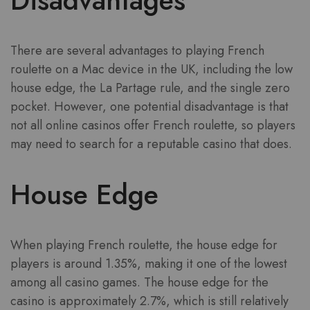
There are several advantages to playing French
roulette on a Mac device in the UK, including the low
house edge, the La Partage rule, and the single zero
pocket. However, one potential disadvantage is that
not all online casinos offer French roulette, so players
may need to search for a reputable casino that does.
House Edge
When playing French roulette, the house edge for
players is around 1.35%, making it one of the lowest
among all casino games. The house edge for the
casino is approximately 2.7%, which is still relatively