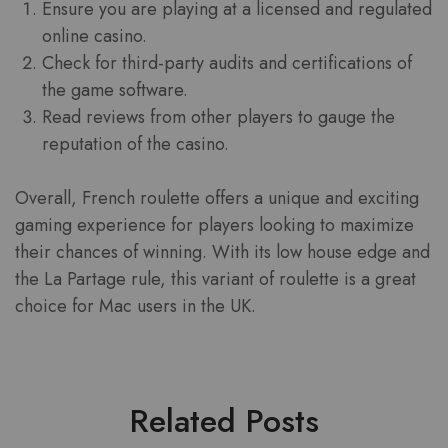
Ensure you are playing at a licensed and regulated
online casino.
Check for third-party audits and certifications of
the game software.
Read reviews from other players to gauge the
reputation of the casino.
Overall, French roulette offers a unique and exciting
gaming experience for players looking to maximize
their chances of winning. With its low house edge and
the La Partage rule, this variant of roulette is a great
choice for Mac users in the UK.
Related Posts