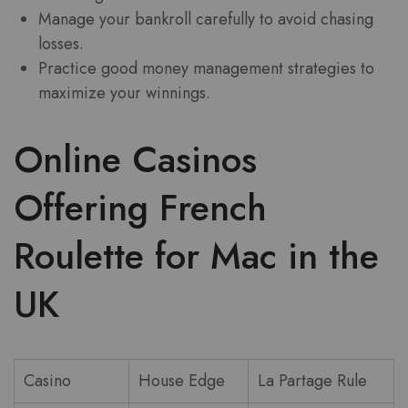
Manage your bankroll carefully to avoid chasing
losses.
Practice good money management strategies to
maximize your winnings.
Online Casinos
Offering French
Roulette for Mac in the
UK
Casino
House Edge
La Partage Rule