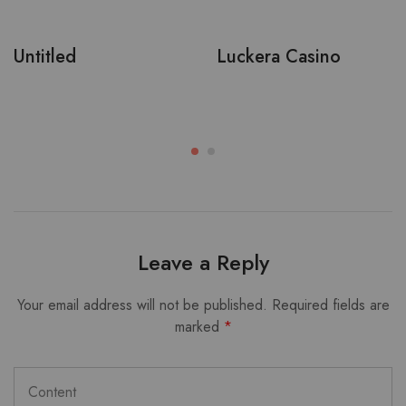
Untitled
Luckera Casino
Leave a Reply
Your email address will not be published.
Required fields are
marked
*