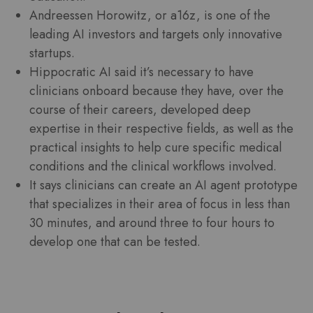
Andreessen Horowitz, or a16z, is one of the
leading AI investors and targets only innovative
startups.
Hippocratic AI said it’s necessary to have
clinicians onboard because they have, over the
course of their careers, developed deep
expertise in their respective fields, as well as the
practical insights to help cure specific medical
conditions and the clinical workflows involved.
It says clinicians can create an AI agent prototype
that specializes in their area of focus in less than
30 minutes, and around three to four hours to
develop one that can be tested.