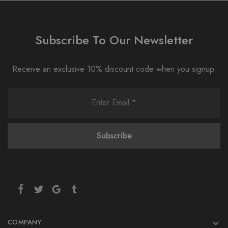
Subscribe To Our Newsletter
Receive an exclusive 10% discount code when you signup.
COMPANY