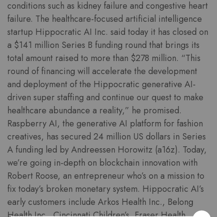
conditions such as kidney failure and congestive heart
failure. The healthcare-focused artificial intelligence
startup Hippocratic AI Inc. said today it has closed on
a $141 million Series B funding round that brings its
total amount raised to more than $278 million. “This
round of financing will accelerate the development
and deployment of the Hippocratic generative AI-
driven super staffing and continue our quest to make
healthcare abundance a reality,” he promised.
Raspberry AI, the generative AI platform for fashion
creatives, has secured 24 million US dollars in Series
A funding led by Andreessen Horowitz (a16z). Today,
we’re going in-depth on blockchain innovation with
Robert Roose, an entrepreneur who’s on a mission to
fix today’s broken monetary system. Hippocratic AI’s
early customers include Arkos Health Inc., Belong
Health Inc., Cincinnati Children’s, Fraser Health