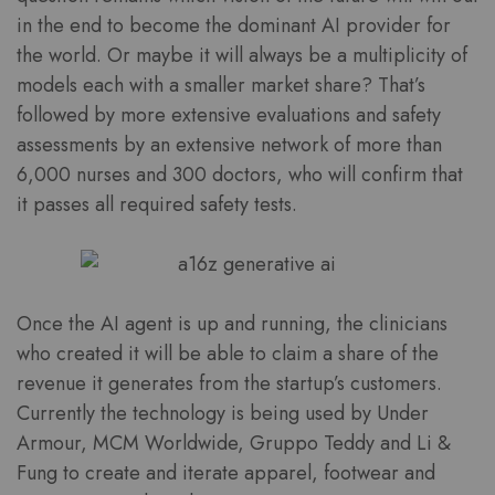
in the end to become the dominant AI provider for
the world. Or maybe it will always be a multiplicity of
models each with a smaller market share? That’s
followed by more extensive evaluations and safety
assessments by an extensive network of more than
6,000 nurses and 300 doctors, who will confirm that
it passes all required safety tests.
Once the AI agent is up and running, the clinicians
who created it will be able to claim a share of the
revenue it generates from the startup’s customers.
Currently the technology is being used by Under
Armour, MCM Worldwide, Gruppo Teddy and Li &
Fung to create and iterate apparel, footwear and