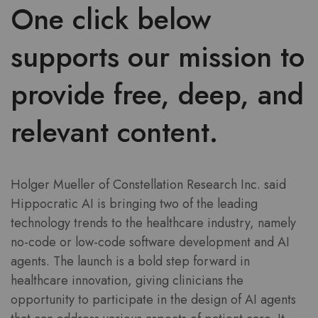
One click below
supports our mission to
provide free, deep, and
relevant content.
Holger Mueller of Constellation Research Inc. said
Hippocratic AI is bringing two of the leading
technology trends to the healthcare industry, namely
no-code or low-code software development and AI
agents. The launch is a bold step forward in
healthcare innovation, giving clinicians the
opportunity to participate in the design of AI agents