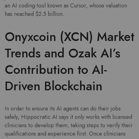
an AI coding tool known as Cursor, whose valuation
has reached $2.5 billion.
Onyxcoin (XCN) Market
Trends and Ozak AI’s
Contribution to AI-
Driven Blockchain
In order to ensure its AI agents can do their jobs
safely, Hippocratic AI says it only works with licensed
clinicians to develop them, taking steps to verify their
qualifications and experience first. Once clinicians