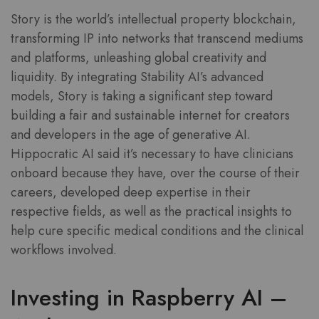
Story is the world’s intellectual property blockchain,
transforming IP into networks that transcend mediums
and platforms, unleashing global creativity and
liquidity. By integrating Stability AI’s advanced
models, Story is taking a significant step toward
building a fair and sustainable internet for creators
and developers in the age of generative AI.
Hippocratic AI said it’s necessary to have clinicians
onboard because they have, over the course of their
careers, developed deep expertise in their
respective fields, as well as the practical insights to
help cure specific medical conditions and the clinical
workflows involved.
Investing in Raspberry AI –