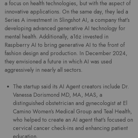
a focus on health technologies, but with the aspect of
innovative applications. On the same day, they led a
Series A investment in Slingshot AI, a company that’s
developing advanced generative AI technology for
mental health. Additionally, a16z invested in
Raspberry AI to bring generative AI to the front of
fashion design and production. In December 2024,
they envisioned a future in which AI was used
aggressively in nearly all sectors.
The startup said its AI Agent creators include Dr.
Vanessa Dorismond MD, MA, MAS, a
distinguished obstetrician and gynecologist at El
Camino Women’s Medical Group and Teal Health,
who helped to create an AI agent that’s focused on
cervical cancer check-ins and enhancing patient
education.