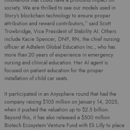
innovations that could have a profound impact on
society. We are thrilled to see our models used in
Story’s blockchain technology to ensure proper
attribution and reward contributors,” said Scott
Trowbridge, Vice President of Stability AI. Others
include Kacie Spencer, DNP, RN, the chief nursing
officer at Adtalem Global Education Inc., who has
more than 20 years of experience in emergency
nursing and clinical education. Her AI agent is
focused on patient education for the proper
installation of child car seats.
It participated in an Anysphere round that had the
company raising $105 million on January 14, 2025,
when it pushed the valuation up to $2.5 billion.
Beyond this, it has also released a $500 million
Biotech Ecosystem Venture Fund with Eli Lilly to place