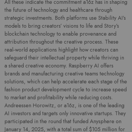
All these indicate the commitment a16z has in shaping
the future of technology and healthcare through
strategic investments. Both platforms use Stability AI’s
models to bring creators’ visions to life and Story’s
blockchain technology to enable provenance and
attribution throughout the creative process. These
real-world applications highlight how creators can
safeguard their intellectual property while thriving in
a shared creative economy. Raspberry AI offers
brands and manufacturing creative teams technology
solutions, which can help accelerate each stage of the
fashion product development cycle to increase speed
to market and profitability while reducing costs.
Andreessen Horowitz, or a16z, is one of the leading
AI investors and targets only innovative startups. They
participated in the round that funded Anysphere on
January 14, 2025, with a total sum of $105 million for