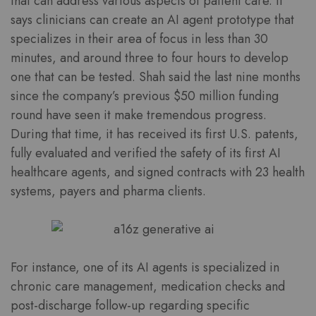
that can address various aspects of patient care. It
says clinicians can create an AI agent prototype that
specializes in their area of focus in less than 30
minutes, and around three to four hours to develop
one that can be tested. Shah said the last nine months
since the company’s previous $50 million funding
round have seen it make tremendous progress.
During that time, it has received its first U.S. patents,
fully evaluated and verified the safety of its first AI
healthcare agents, and signed contracts with 23 health
systems, payers and pharma clients.
For instance, one of its AI agents is specialized in
chronic care management, medication checks and
post-discharge follow-up regarding specific