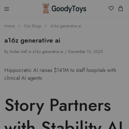
Children
Home
Our Blogs
a16z generative ai
Toys
Shop
a16z generative ai
By
Arslan Asif
in
a16z generative ai
December 12, 2025
Hippocratic AI raises $141M to staff hospitals with
clinical AI agents
Story Partners
with Stability AI