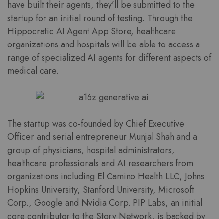
have built their agents, they’ll be submitted to the
startup for an initial round of testing. Through the
Hippocratic AI Agent App Store, healthcare
organizations and hospitals will be able to access a
range of specialized AI agents for different aspects of
medical care.
The startup was co-founded by Chief Executive
Officer and serial entrepreneur Munjal Shah and a
group of physicians, hospital administrators,
healthcare professionals and AI researchers from
organizations including El Camino Health LLC, Johns
Hopkins University, Stanford University, Microsoft
Corp., Google and Nvidia Corp. PIP Labs, an initial
core contributor to the Story Network, is backed by