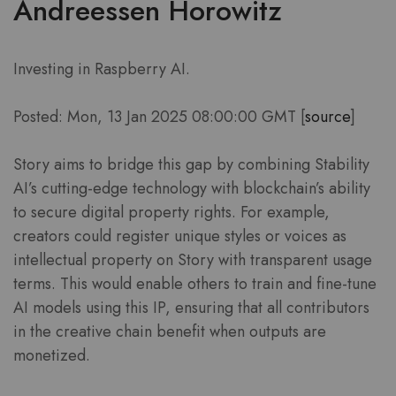
Andreessen Horowitz
Investing in Raspberry AI.
Posted: Mon, 13 Jan 2025 08:00:00 GMT [
source
]
Story aims to bridge this gap by combining Stability
AI’s cutting-edge technology with blockchain’s ability
to secure digital property rights. For example,
creators could register unique styles or voices as
intellectual property on Story with transparent usage
terms. This would enable others to train and fine-tune
AI models using this IP, ensuring that all contributors
in the creative chain benefit when outputs are
monetized.