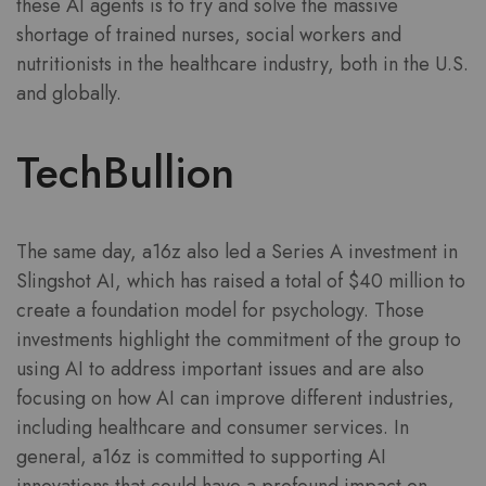
these AI agents is to try and solve the massive
shortage of trained nurses, social workers and
nutritionists in the healthcare industry, both in the U.S.
and globally.
TechBullion
The same day, a16z also led a Series A investment in
Slingshot AI, which has raised a total of $40 million to
create a foundation model for psychology. Those
investments highlight the commitment of the group to
using AI to address important issues and are also
focusing on how AI can improve different industries,
including healthcare and consumer services. In
general, a16z is committed to supporting AI