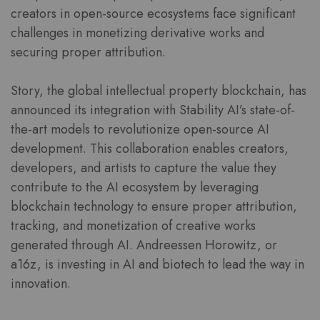
creators in open-source ecosystems face significant
challenges in monetizing derivative works and
securing proper attribution.
Story, the global intellectual property blockchain, has
announced its integration with Stability AI’s state-of-
the-art models to revolutionize open-source AI
development. This collaboration enables creators,
developers, and artists to capture the value they
contribute to the AI ecosystem by leveraging
blockchain technology to ensure proper attribution,
tracking, and monetization of creative works
generated through AI. Andreessen Horowitz, or
a16z, is investing in AI and biotech to lead the way in
innovation.