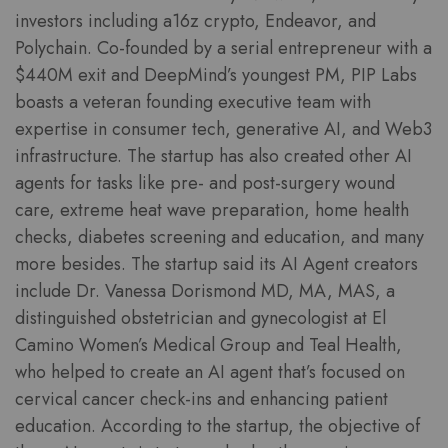
investors including a16z crypto, Endeavor, and
Polychain. Co-founded by a serial entrepreneur with a
$440M exit and DeepMind’s youngest PM, PIP Labs
boasts a veteran founding executive team with
expertise in consumer tech, generative AI, and Web3
infrastructure. The startup has also created other AI
agents for tasks like pre- and post-surgery wound
care, extreme heat wave preparation, home health
checks, diabetes screening and education, and many
more besides. The startup said its AI Agent creators
include Dr. Vanessa Dorismond MD, MA, MAS, a
distinguished obstetrician and gynecologist at El
Camino Women’s Medical Group and Teal Health,
who helped to create an AI agent that’s focused on
cervical cancer check-ins and enhancing patient
education. According to the startup, the objective of