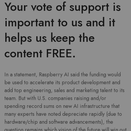
Your vote of support is
important to us and it
helps us keep the
content FREE.
In a statement, Raspberry AI said the funding would
be used to accelerate its product development and
add top engineering, sales and marketing talent to its
team. But with U.S. companies raising and/or
spending record sums on new AI infrastructure that
many experts have noted depreciate rapidly (due to
hardware/chip and software advancements), the
question remains which vision of the future will win out