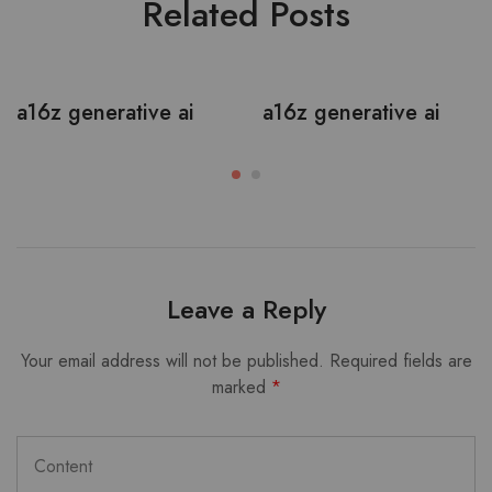
Related Posts
a16z generative ai
a16z generative ai
Leave a Reply
Your email address will not be published.
Required fields are
marked
*