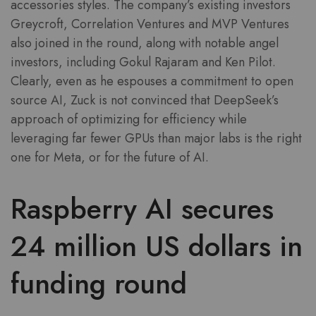
accessories styles. The company’s existing investors
Greycroft, Correlation Ventures and MVP Ventures
also joined in the round, along with notable angel
investors, including Gokul Rajaram and Ken Pilot.
Clearly, even as he espouses a commitment to open
source AI, Zuck is not convinced that DeepSeek’s
approach of optimizing for efficiency while
leveraging far fewer GPUs than major labs is the right
one for Meta, or for the future of AI.
Raspberry AI secures
24 million US dollars in
funding round