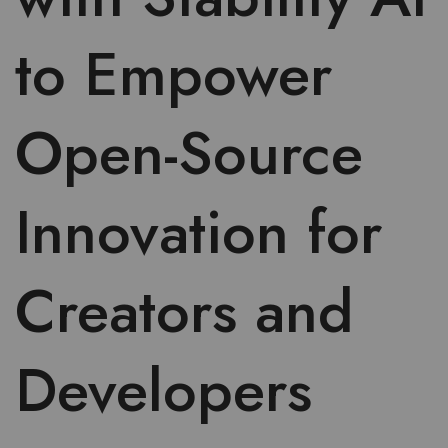
to Empower
Open-Source
Innovation for
Creators and
Developers