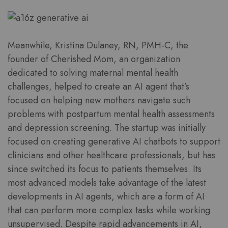
Meanwhile, Kristina Dulaney, RN, PMH-C, the
founder of Cherished Mom, an organization
dedicated to solving maternal mental health
challenges, helped to create an AI agent that’s
focused on helping new mothers navigate such
problems with postpartum mental health assessments
and depression screening. The startup was initially
focused on creating generative AI chatbots to support
clinicians and other healthcare professionals, but has
since switched its focus to patients themselves. Its
most advanced models take advantage of the latest
developments in AI agents, which are a form of AI
that can perform more complex tasks while working
unsupervised. Despite rapid advancements in AI,