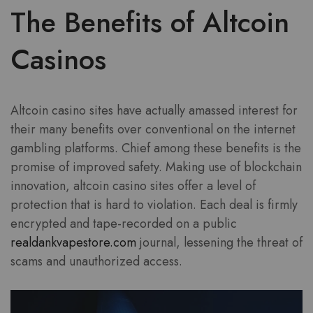
The Benefits of Altcoin
Casinos
Altcoin casino sites have actually amassed interest for
their many benefits over conventional on the internet
gambling platforms. Chief among these benefits is the
promise of improved safety. Making use of blockchain
innovation, altcoin casino sites offer a level of
protection that is hard to violation. Each deal is firmly
encrypted and tape-recorded on a public
realdankvapestore.com
journal, lessening the threat of
scams and unauthorized access.