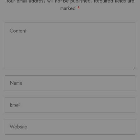
Your email address will not be published.
Required fields are
marked
*