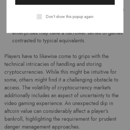
Market Volatility: The worth of cryptocurrencies
can vary significantly, influencing the value of bets
and profits.
Don't show this popup again
Minimal Game Choice: Some altcoin gambling
enterprises may have a narrower series of games
contrasted to typical equivalents.
Players have to likewise come to grips with the
technical intricacies of handling and storing
cryptocurrencies. While this might be intuitive for
some, others might find it a challenging obstacle to
access. The volatility of cryptocurrency markets
additionally includes an aspect of uncertainty to the
video gaming experience. An unexpected dip in
altcoin value can considerably affect a player’s
bankroll, highlighting the requirement for prudent
danger management approaches.