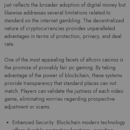
just reflects the broader adoption of digital money but
likewise addresses several limitations related to
standard on the internet gambling. The decentralized
nature of cryptocurrencies provides unparalleled
advantages in terms of protection, privacy, and deal
rate.
One of the most appealing facets of altcoin casinos is
the promise of provably fair pc gaming. By taking
advantage of the power of blockchain, these systems
provide transparency that standard places can not
match. Players can validate the justness of each video
game, eliminating worries regarding prospective
adjustment or scams.
Enhanced Security: Blockchain modern technology