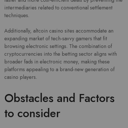
intermediaries related to conventional settlement
techniques.
Additionally, altcoin casino sites accommodate an
expanding market of tech-savvy gamers that fit
browsing electronic settings. The combination of
cryptocurrencies into the betting sector aligns with
broader fads in electronic money, making these
platforms appealing to a brand-new generation of
casino players.
Obstacles and Factors
to consider