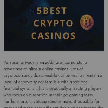
Personal privacy is an additional cornerstone
advantage of altcoin online casinos. Lots of
cryptocurrency deals enable customers to maintain a
level of anonymity not feasible with traditional
financial systems. This is especially attracting players
who focus on discretion in their pc gaming tasks.
Furthermore, cryptocurrencies make it possible for
faster and more cost-efficient deals by preventing the