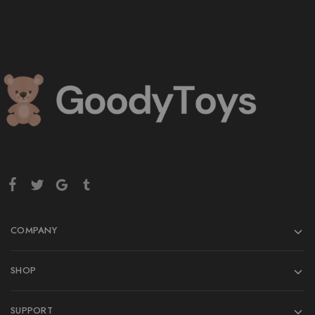
COMPANY
SHOP
SUPPORT