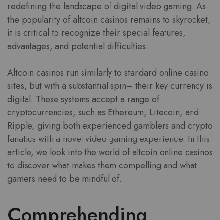
redefining the landscape of digital video gaming. As
the popularity of altcoin casinos remains to skyrocket,
it is critical to recognize their special features,
advantages, and potential difficulties.
Altcoin casinos run similarly to standard online casino
sites, but with a substantial spin– their key currency is
digital. These systems accept a range of
cryptocurrencies, such as Ethereum, Litecoin, and
Ripple, giving both experienced gamblers and crypto
fanatics with a novel video gaming experience. In this
article, we look into the world of altcoin online casinos
to discover what makes them compelling and what
gamers need to be mindful of.
Comprehending