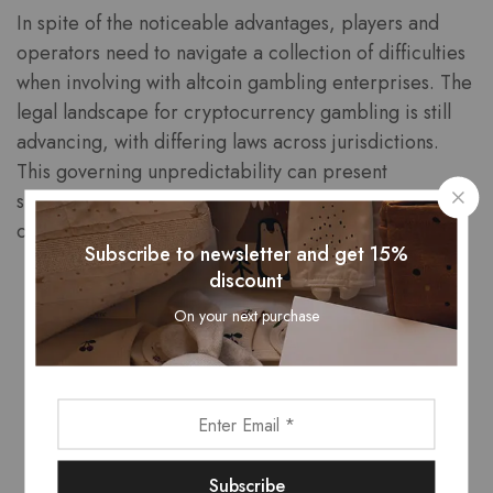
In spite of the noticeable advantages, players and
operators need to navigate a collection of difficulties
when involving with altcoin gambling enterprises. The
legal landscape for cryptocurrency gambling is still
advancing, with differing laws across jurisdictions.
This governing unpredictability can present
substantial dangers, as operators might encounter
conformity challenges and prospective lawful effects.
Subscribe to newsletter and get 15%
discount
Regulatory Obscurity: The lawful condition of
On your next purchase
altcoin betting varies commonly, producing
potential compliance obstacles for operators.
Technological Intricacy: Gamers might require a
certain level of technical acumen to successfully
take care of digital wallets and comprehend
blockchain transactions.