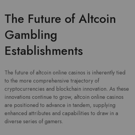
The Future of Altcoin
Gambling
Establishments
The future of altcoin online casinos is inherently tied
to the more comprehensive trajectory of
cryptocurrencies and blockchain innovation. As these
innovations continue to grow, altcoin online casinos
are positioned to advance in tandem, supplying
enhanced attributes and capabilities to draw in a
diverse series of gamers.