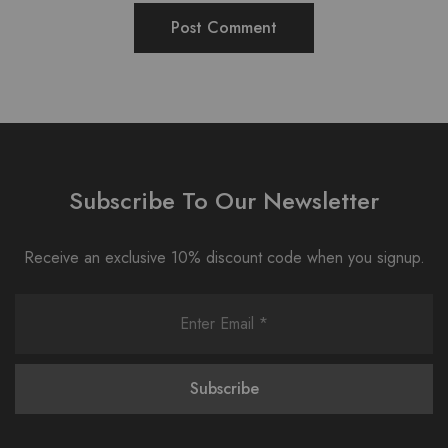
Subscribe To Our Newsletter
Receive an exclusive 10% discount code when you signup.