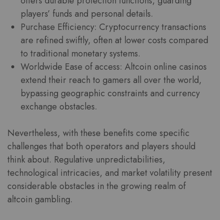
offers durable protection functions, guarding
players’ funds and personal details.
Purchase Efficiency: Cryptocurrency transactions
are refined swiftly, often at lower costs compared
to traditional monetary systems.
Worldwide Ease of access: Altcoin online casinos
extend their reach to gamers all over the world,
bypassing geographic constraints and currency
exchange obstacles.
Nevertheless, with these benefits come specific
challenges that both operators and players should
think about. Regulative unpredictabilities,
technological intricacies, and market volatility present
considerable obstacles in the growing realm of
altcoin gambling.