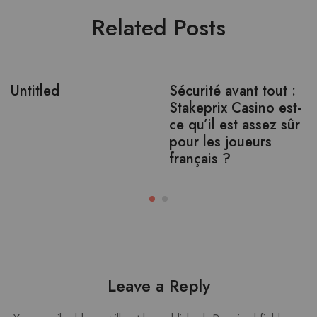
Related Posts
Untitled
Sécurité avant tout :
Stakeprix Casino est-
ce qu’il est assez sûr
pour les joueurs
français ?
Leave a Reply