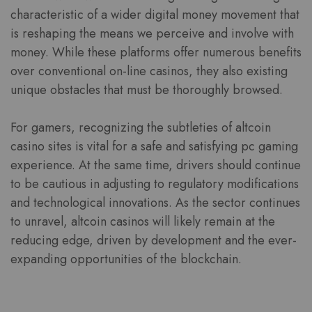
characteristic of a wider digital money movement that
is reshaping the means we perceive and involve with
money. While these platforms offer numerous benefits
over conventional on-line casinos, they also existing
unique obstacles that must be thoroughly browsed.
For gamers, recognizing the subtleties of altcoin
casino sites is vital for a safe and satisfying pc gaming
experience. At the same time, drivers should continue
to be cautious in adjusting to regulatory modifications
and technological innovations. As the sector continues
to unravel, altcoin casinos will likely remain at the
reducing edge, driven by development and the ever-
expanding opportunities of the blockchain.