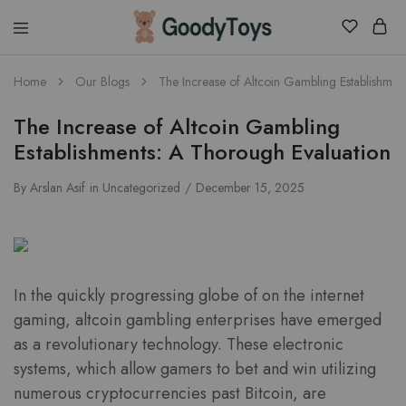
Children
Home
Our Blogs
The Increase of Altcoin Gambling Establishmen
Toys
Shop
The Increase of Altcoin Gambling
Establishments: A Thorough Evaluation
By
Arslan Asif
in
Uncategorized
December 15, 2025
In the quickly progressing globe of on the internet
gaming, altcoin gambling enterprises have emerged
as a revolutionary technology. These electronic
systems, which allow gamers to bet and win utilizing
numerous cryptocurrencies past Bitcoin, are