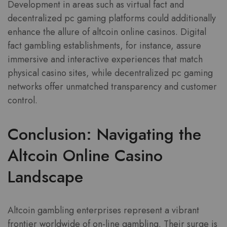
Development in areas such as virtual fact and
decentralized pc gaming platforms could additionally
enhance the allure of altcoin online casinos. Digital
fact gambling establishments, for instance, assure
immersive and interactive experiences that match
physical casino sites, while decentralized pc gaming
networks offer unmatched transparency and customer
control.
Conclusion: Navigating the
Altcoin Online Casino
Landscape
Altcoin gambling enterprises represent a vibrant
frontier worldwide of on-line gambling. Their surge is