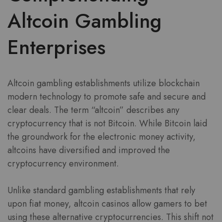
Altcoin Gambling
Enterprises
Altcoin gambling establishments utilize blockchain
modern technology to promote safe and secure and
clear deals. The term “altcoin” describes any
cryptocurrency that is not Bitcoin. While Bitcoin laid
the groundwork for the electronic money activity,
altcoins have diversified and improved the
cryptocurrency environment.
Unlike standard gambling establishments that rely
upon fiat money, altcoin casinos allow gamers to bet
using these alternative cryptocurrencies. This shift not