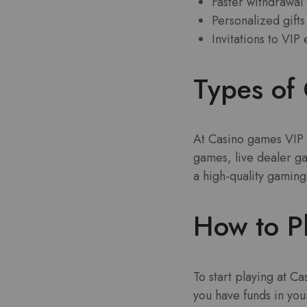
Faster withdrawal
Personalized gift
Invitations to VIP
Types of
At Casino games VIP p
games, live dealer g
a high-quality gaming
How to P
To start playing at 
you have funds in you