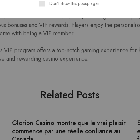
Don't show this popup again
reviews on XYZ Casino Review site, Casino games VIP prog
ous bonuses and VIP rewards. Players enjoy the personali
 come with being a VIP member.
s VIP program offers a top-notch gaming experience for h
ive and rewarding casino experience.
Related Posts
Glorion Casino montre que le vrai plaisir
S
commence par une réelle confiance au
e
Canada
f