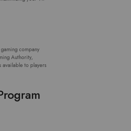
e gaming company
ming Authority,
 available to players
Program