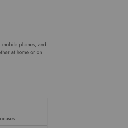
, mobile phones, and
hether at home or on
bonuses