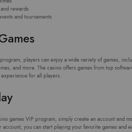
 times
s and rewards
 events and tournaments
 Games
rogram, players can enjoy a wide variety of games, includ
ames, and more. The casino offers games from top softwar
 experience for all players.
lay
Casino games VIP program, simply create an account and m
r account, you can start playing your favorite games and ea