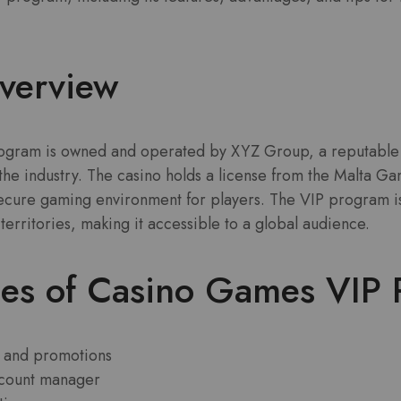
verview
ogram is owned and operated by XYZ Group, a reputabl
n the industry. The casino holds a license from the Malta Ga
ecure gaming environment for players. The VIP program is
territories, making it accessible to a global audience.
es of Casino Games VIP 
s and promotions
count manager