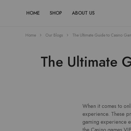
HOME
SHOP
ABOUT US
Home
Our Blogs
The Ultimate Guide to Casino Ga
The Ultimate 
When it comes to onl
experience. These pro
gaming experience eve
the Casino games VIP