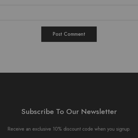
Subscribe To Our Newsletter
Receive an exclusive 10% discount code when you signup.