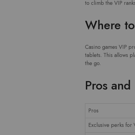
to climb the VIP rank
Where to
Casino games VIP pro
tablets. This allows 
the go.
Pros and
Pros
Exclusive perks for 