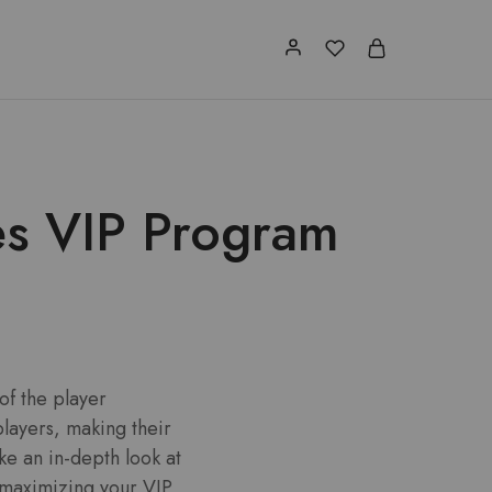
es VIP Program
of the player
players, making their
ke an in-depth look at
 maximizing your VIP