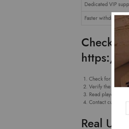
Dedicated VIP supp
Faster withdrawals
Checking
https://c
Check for a valid
Verify the game so
Read player revie
Contact customer 
Real Use