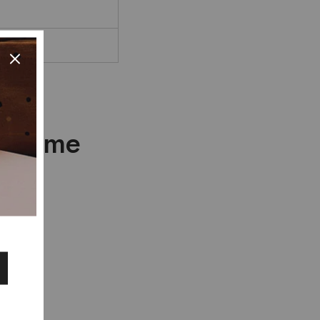
e Game