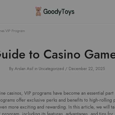
Children
Toys
Shop
mes VIP Program
Guide to Casino Gam
By
Arslan Asif
in
Uncategorized
December 22, 2025
ine casinos, VIP programs have become an essential part 
grams offer exclusive perks and benefits to high-rolling 
n more exciting and rewarding. In this article, we will ta
 program, including its features, advantages,
and tips for