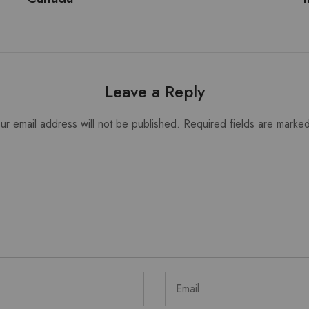
Leave a Reply
ur email address will not be published.
Required fields are marke