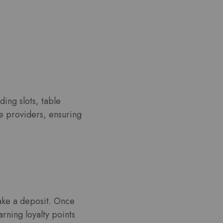
ing slots, table
e providers, ensuring
ake a deposit. Once
rning loyalty points