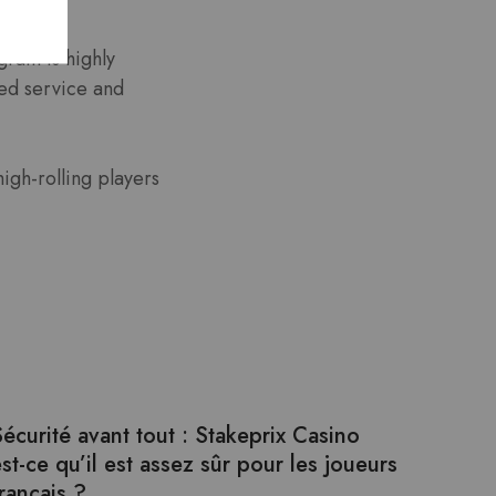
ram is highly
zed service and
igh-rolling players
écurité avant tout : Stakeprix Casino
st-ce qu’il est assez sûr pour les joueurs
rançais ?