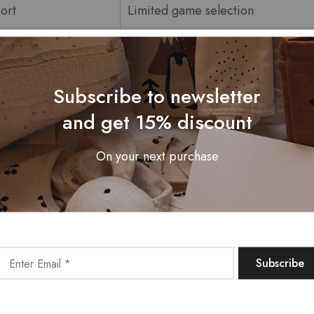
ort
Limited game selection
Restricted territories
Subscribe to newsletter
 Fairness
and get 15% discount
asinospielkarten.de
of th
On your next purchase
 gaming license
ftware for fairness
ws for feedback
support for any concerns
r Reviews