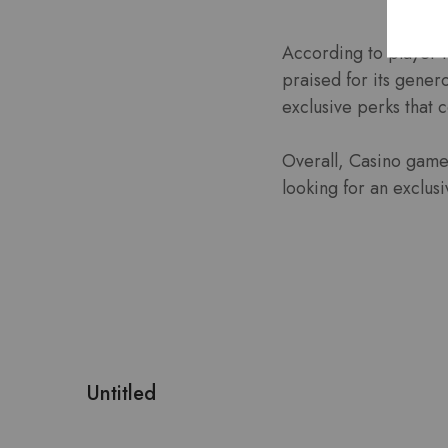
According to player 
praised for its gener
exclusive perks that
Overall, Casino game
looking for an exclus
Untitled