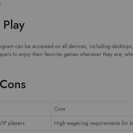
s.
 Play
gram can be accessed on all devices, including desktops
players to enjoy their favorite games wherever they are, w
 Cons
Cons
VIP players
High wagering requirements for 