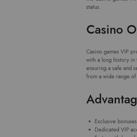
status.
Casino O
Casino games VIP pr
with a long history i
ensuring a safe and s
from a wide range of 
Advantag
Exclusive bonuse
Dedicated VIP ac