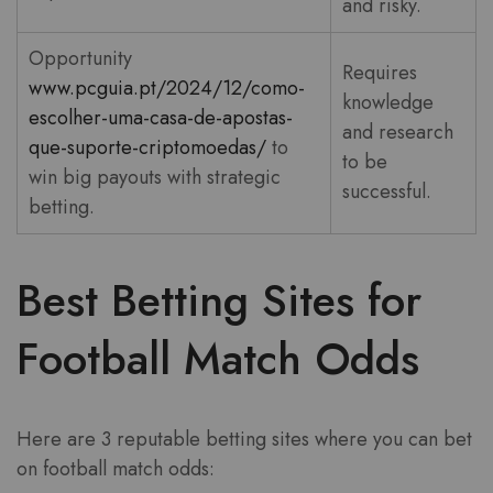
and risky.
Opportunity
Requires
www.pcguia.pt/2024/12/como-
knowledge
escolher-uma-casa-de-apostas-
and research
que-suporte-criptomoedas/
to
to be
win big payouts with strategic
successful.
betting.
Best Betting Sites for
Football Match Odds
Here are 3 reputable betting sites where you can bet
on football match odds: