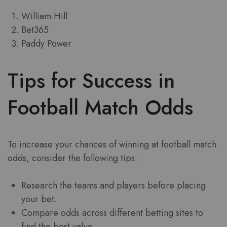
William Hill
Bet365
Paddy Power
Tips for Success in
Football Match Odds
To increase your chances of winning at football match
odds, consider the following tips:
Research the teams and players before placing
your bet.
Compare odds across different betting sites to
find the best value.