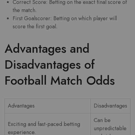
Correct Score: Betting on the exact final score of
the match.
First Goalscorer: Betting on which player will
score the first goal.
Advantages and
Disadvantages of
Football Match Odds
Advantages
Disadvantages
Can be
Exciting and fast-paced betting
unpredictable
experience.