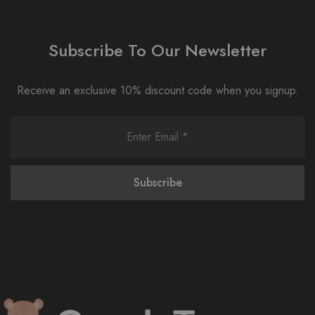
Subscribe To Our Newsletter
Receive an exclusive 10% discount code when you signup.