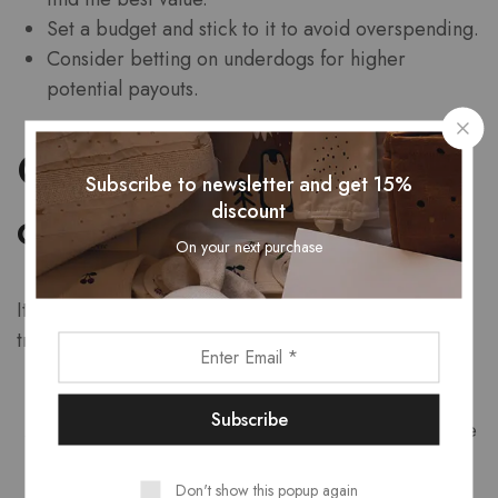
Set a budget and stick to it to avoid overspending.
Consider betting on underdogs for higher
potential payouts.
Checking the Fairness
Subscribe to newsletter and get 15%
discount
of Your Bets
On your next purchase
It’s important to ensure that your bets are fair and
transparent. To do this, follow these steps:
Check the betting site’s license and regulations.
Review the terms and conditions of the bet before
placing it.
Monitor your betting history and track your wins
Don't show this popup again