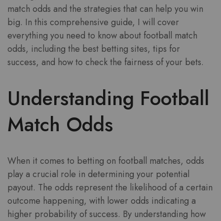
match odds and the strategies that can help you win
big. In this comprehensive guide, I will cover
everything you need to know about football match
odds, including the best betting sites, tips for
success, and how to check the fairness of your bets.
Understanding Football
Match Odds
When it comes to betting on football matches, odds
play a crucial role in determining your potential
payout. The odds represent the likelihood of a certain
outcome happening, with lower odds indicating a
higher probability of success. By understanding how