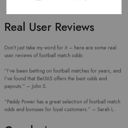
and losses.
Real User Reviews
Don’t just take my word for it – here are some real
user reviews of football match odds:
“I’ve been betting on football matches for years, and
I’ve found that Bet365 offers the best odds and
payouts.” – John S.
“Paddy Power has a great selection of football match
odds and bonuses for loyal customers.” – Sarah L.