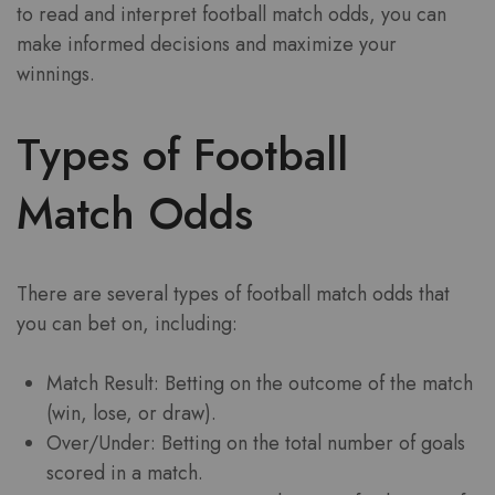
to read and interpret football match odds, you can
make informed decisions and maximize your
winnings.
Types of Football
Match Odds
There are several types of football match odds that
you can bet on, including:
Match Result: Betting on the outcome of the match
(win, lose, or draw).
Over/Under: Betting on the total number of goals
scored in a match.