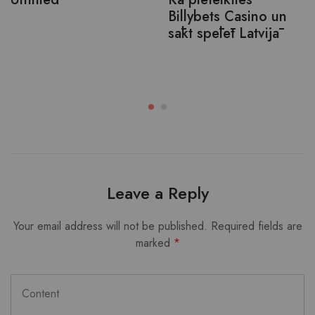
Billybets Casino un
sākt spēlēt Latvijā
Leave a Reply
Your email address will not be published.
Required fields are
marked
*