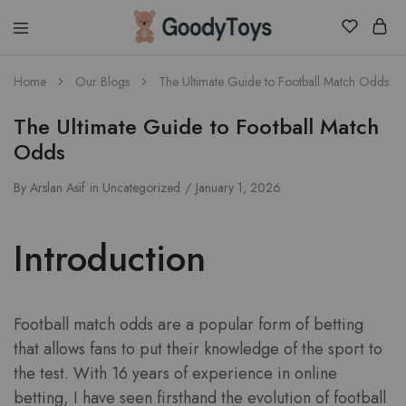
Children
Home
Our Blogs
The Ultimate Guide to Football Match Odds
Toys
Shop
The Ultimate Guide to Football Match
Odds
By
Arslan Asif
in
Uncategorized
January 1, 2026
Introduction
Football match odds are a popular form of betting
that allows fans to put their knowledge of the sport to
the test. With 16 years of experience in online
betting, I have seen firsthand the evolution of football