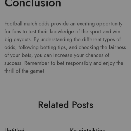
Conclusion
Football match odds provide an exciting opportunity
for fans to test their knowledge of the sport and win
big payouts. By understanding the different types of
odds, following betting tips, and checking the fairness
of your bets, you can increase your chances of
success. Remember to bet responsibly and enjoy the
thrill of the game!
Related Posts
Untitled
Kā pieteikties