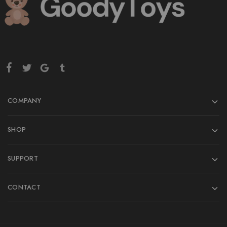
COMPANY
SHOP
SUPPORT
CONTACT