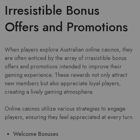
Irresistible Bonus
Offers and Promotions
When players explore Australian online casinos, they
are often enticed by the array of irresistible bonus
offers and promotions intended to improve their
gaming experience. These rewards not only attract
new members but also appreciate loyal players,
creating a lively gaming atmosphere.
Online casinos utilize various strategies to engage
players, ensuring they feel appreciated at every turn.
Welcome Bonuses