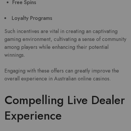
Free Spins
Loyalty Programs
Such incentives are vital in creating an captivating
gaming environment, cultivating a sense of community
among players while enhancing their potential
winnings.
Engaging with these offers can greatly improve the
overall experience in Australian online casinos.
Compelling Live Dealer
Experience