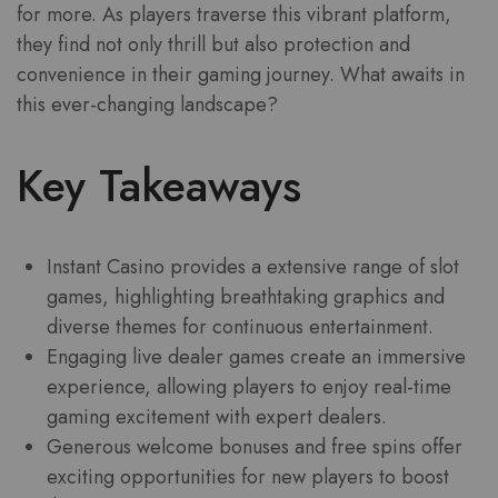
for more. As players traverse this vibrant platform,
they find not only thrill but also protection and
convenience in their gaming journey. What awaits in
this ever-changing landscape?
Key Takeaways
Instant Casino provides a extensive range of slot
games, highlighting breathtaking graphics and
diverse themes for continuous entertainment.
Engaging live dealer games create an immersive
experience, allowing players to enjoy real-time
gaming excitement with expert dealers.
Generous welcome bonuses and free spins offer
exciting opportunities for new players to boost