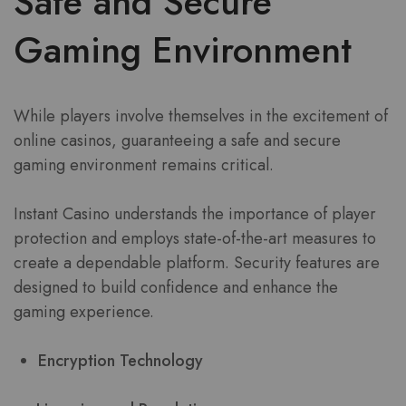
Safe and Secure
Gaming Environment
While players involve themselves in the excitement of
online casinos, guaranteeing a safe and secure
gaming environment remains critical.
Instant Casino understands the importance of player
protection and employs state-of-the-art measures to
create a dependable platform. Security features are
designed to build confidence and enhance the
gaming experience.
Encryption Technology