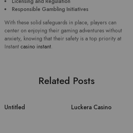
Licensing and Regulation
Responsible Gambling Initiatives
With these solid safeguards in place, players can
center on enjoying their gaming adventures without
anxiety, knowing that their safety is a top priority at
Instant
casino instant
.
Related Posts
Untitled
Luckera Casino