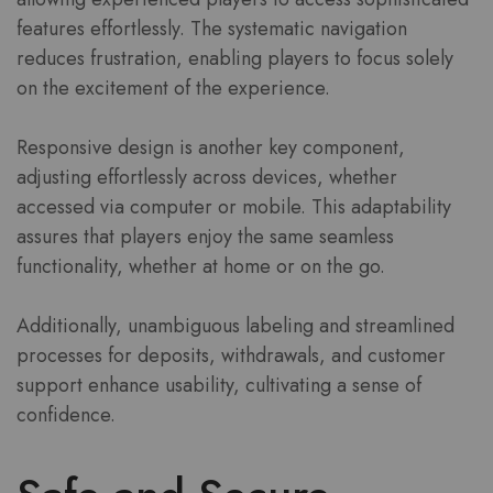
features effortlessly. The systematic navigation
reduces frustration, enabling players to focus solely
on the excitement of the experience.
Responsive design is another key component,
adjusting effortlessly across devices, whether
accessed via computer or mobile. This adaptability
assures that players enjoy the same seamless
functionality, whether at home or on the go.
Additionally, unambiguous labeling and streamlined
processes for deposits, withdrawals, and customer
support enhance usability, cultivating a sense of
confidence.