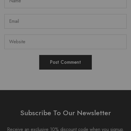
Subscribe To Our Newsletter
Receive an exclusive 10% discount code when you signup.