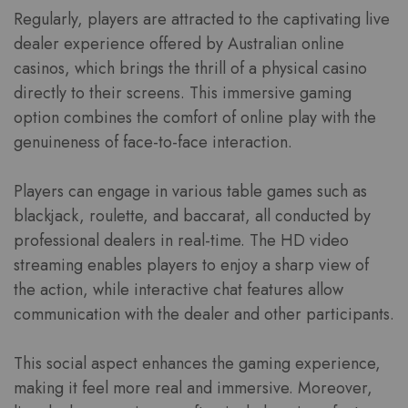
Regularly, players are attracted to the captivating live
dealer experience offered by Australian online
casinos, which brings the thrill of a physical casino
directly to their screens. This immersive gaming
option combines the comfort of online play with the
genuineness of face-to-face interaction.
Players can engage in various table games such as
blackjack, roulette, and baccarat, all conducted by
professional dealers in real-time. The HD video
streaming enables players to enjoy a sharp view of
the action, while interactive chat features allow
communication with the dealer and other participants.
This social aspect enhances the gaming experience,
making it feel more real and immersive. Moreover,