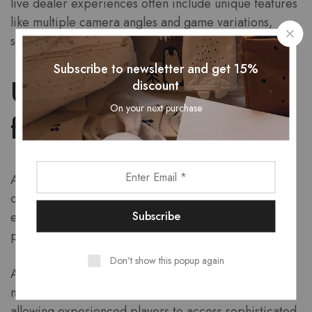
live dealer experiences often include unique features
like multiple camera angles and game variations,
serving diverse player preferences.
Subscribe to newsletter and get 15%
User-Friendly Interface
discount
On your next purchase
for All Players
A smooth gaming experience in Australian online
casinos extends beyond attractive bonus offers to
encompass a user-friendly interface designed for
players of all skill levels.
Don't show this popup again
An user-centric layout is vital, guaranteeing that
novices quickly find their favorite games while also
allowing experienced players to access sophisticated