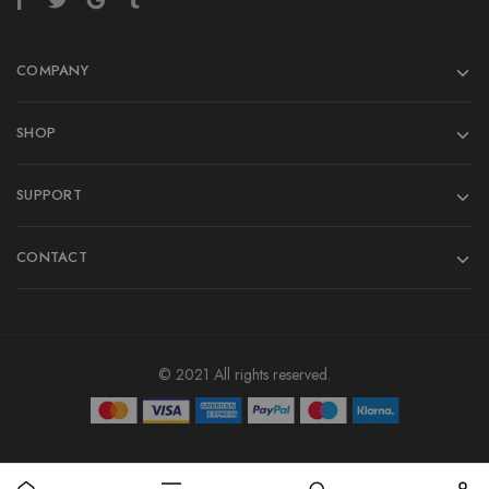
COMPANY
SHOP
SUPPORT
CONTACT
© 2021 All rights reserved.