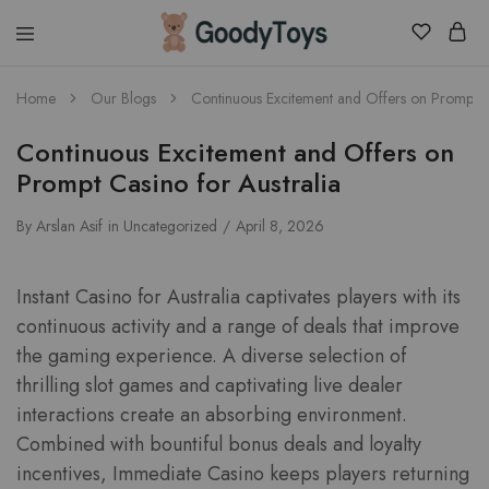
Children
Home
Our Blogs
Continuous Excitement and Offers on Prompt Ca
Toys
Shop
Continuous Excitement and Offers on
Prompt Casino for Australia
By
Arslan Asif
in
Uncategorized
April 8, 2026
Instant Casino for Australia captivates players with its
continuous activity and a range of deals that improve
the gaming experience. A diverse selection of
thrilling slot games and captivating live dealer
interactions create an absorbing environment.
Combined with bountiful bonus deals and loyalty
incentives, Immediate Casino keeps players returning