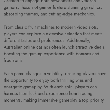
Created to engage both newcomers and veteran
gamers, these slot games feature stunning graphics,
absorbing themes, and cutting-edge mechanics.
From classic fruit machines to modern video slots,
players can explore a extensive selection that meets
different tastes and preferences. Additionally,
Australian online casinos often launch attractive deals,
boosting the gaming experience with bonuses and
free spins.
Each game changes in volatility, ensuring players have
the opportunity to enjoy both thrilling wins and
energetic gameplay. With each spin, players can
harness their luck and experience heart-racing
moments, making immersive gameplay a top priority.