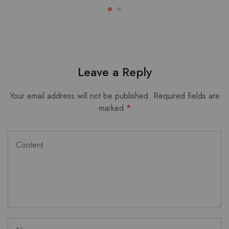
Leave a Reply
Your email address will not be published.
Required fields are
marked
*