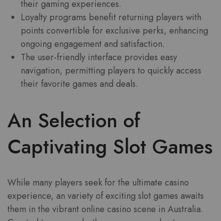
their gaming experiences.
Loyalty programs benefit returning players with
points convertible for exclusive perks, enhancing
ongoing engagement and satisfaction.
The user-friendly interface provides easy
navigation, permitting players to quickly access
their favorite games and deals.
An Selection of
Captivating Slot Games
While many players seek for the ultimate casino
experience, an variety of exciting slot games awaits
them in the vibrant online casino scene in Australia.