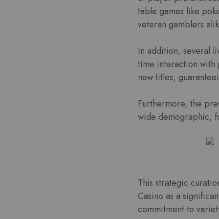
table games like poke
veteran gamblers alik
In addition, several 
time interaction with 
new titles, guarantee
Furthermore, the pres
wide demographic, f
This strategic curati
Casino as a significan
commitment to variety