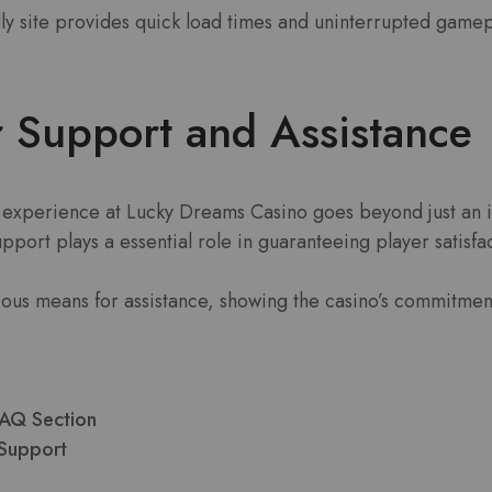
ly site provides quick load times and uninterrupted gamep
 Support and Assistance
 experience at Lucky Dreams Casino goes beyond just an i
pport plays a essential role in guaranteeing player satisfa
ious means for assistance, showing the casino’s commitmen
AQ Section
 Support