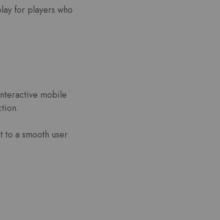
lay for players who
nteractive mobile
ction.
t to a smooth user