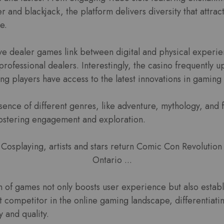
r and blackjack, the platform delivers diversity that attrac
e.
live dealer games link between digital and physical experie
professional dealers. Interestingly, the casino frequently up
ing players have access to the latest innovations in gaming
ence of different genres, like adventure, mythology, and f
ostering engagement and exploration.
on of games not only boosts user experience but also esta
t competitor in the online gaming landscape, differentiating
 and quality.