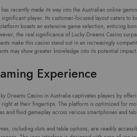
as recently made its way into the Australian online gamin
 a significant player. Its customer-focused layout caters to
platform boasts an extensive game selection, enticing bon
ver, the real significance of Lucky Dreams Casino surpas
ents make this casino stand out in an increasingly compet
nts may show greater knowledge into its potential impact
aming Experience
ky Dreams Casino in Australia captivates players by offer
ight at their fingertips. The platform is optimized for mo
mes and fluid gameplay across various smartphones and tabl
mes, including slots and table options, are readily accessib