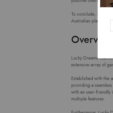
positive overall envi
To conclude, Lucky D
Australian players.
Overview
Lucky Dreams Casino,
extensive array of ga
Established with the 
providing a seamless
with an user-friendly 
multiple features.
Furthermore, Lucky D