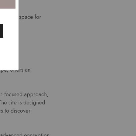
inviting space for
pe, offers an
mer-focused approach,
he site is designed
rs to discover
 advanced encryption