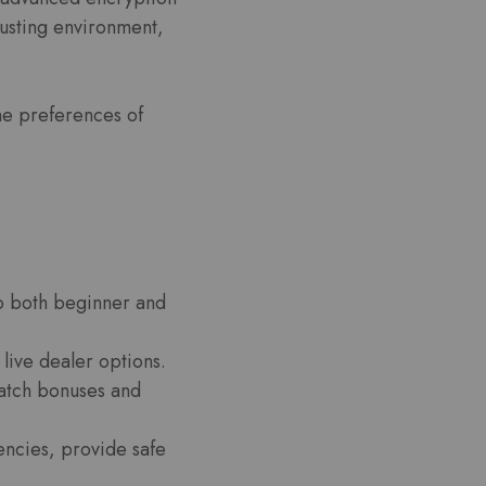
rusting environment,
e preferences of
to both beginner and
 live dealer options.
atch bonuses and
encies, provide safe