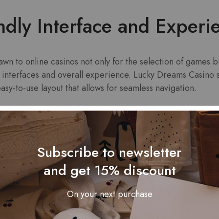
ndly Interface and Experi
awn to online casinos not only for the selection of games bu
r interfaces and overall experience. Lucky Dreams Casino st
asy-to-use layout that allows for seamless navigation.
ned with both novice and seasoned players in mind, guara
sen games or explore new offerings. Key features like swift
 boost user engagement, allowing players to focus on the 
Subscribe to newsletter
g with a cumbersome interface.
and get 15% discount
es that the casino is consistently accessible on various d
ding a steady experience across platforms. Additionally, 
On your next purchase
egistration process and supportive customer support option