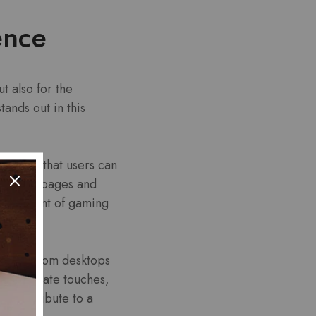
ence
t also for the
ands out in this
nteeing that users can
-loading pages and
excitement of gaming
evices, from desktops
considerate touches,
s, contribute to a