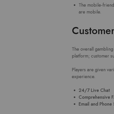
The mobile-friend
are mobile.
Customer
The overall gambling
platform; customer su
Players are given var
experience.
24/7 Live Chat
Comprehensive F
Email and Phone