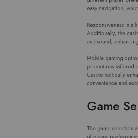
different player pref
easy navigation, whi
Responsiveness is a 
Additionally, the cas
and sound, enhancin
Mobile gaming option
promotions tailored 
Casino tactically en
convenience and excit
Game Sel
The game selection at
of player preferences