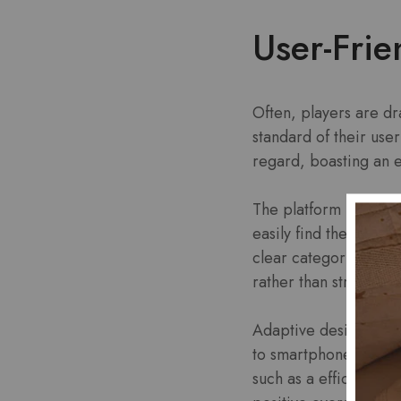
User-Frie
Often, players are dr
standard of their use
regard, boasting an e
The platform is desig
easily find their cho
clear categorization
rather than strugglin
Adaptive design ensur
to smartphones, provi
such as a efficient r