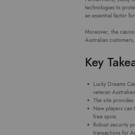
technologies to prote
an essential factor fo
Moreover, the casino
Australian customers,
Key Take
Lucky Dreams Casi
veteran Australian
The site provides 
New players can t
free spins.
Robust security p
transactions for A