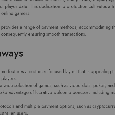
ct player data. This dedication to protection cultivates a t
r online gamers.
 provides a range of payment methods, accommodating th
 consequently ensuring smooth transactions.
aways
no features a customer-focused layout that is appealing 
 players.
a wide selection of games, such as video slots, poker, and
ake advantage of lucrative welcome bonuses, including m
rotocols and multiple payment options, such as cryptocurr
ustralian users.