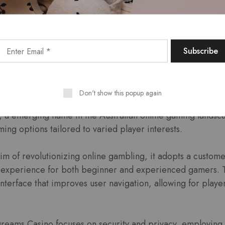
ronment.
reams Casino emphasizes user experience, establishing a 
 of Lucky Dreams Casino
Don't show this popup again
 a emerging name in the Australian online gaming landsca
ming options tailored to varied player interests.
aim of revolutionizing online gambling, it adopts a custo
 experience for both beginner and experienced gamers. T
interface that improves user navigation, allowing for playe
reams Casino focuses on security and privacy, employing