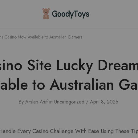
Children
Toys
Shop
ms Casino Now Available to Australian Gamers
sino Site Lucky Dre
lable to Australian G
By
Arslan Asif
in
Uncategorized
April 8, 2026