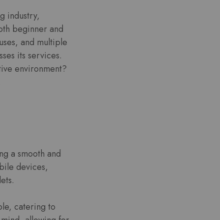
g industry,
 both beginner and
uses, and multiple
ses its services.
itive environment?
.
ing a smooth and
bile devices,
ets.
le, catering to