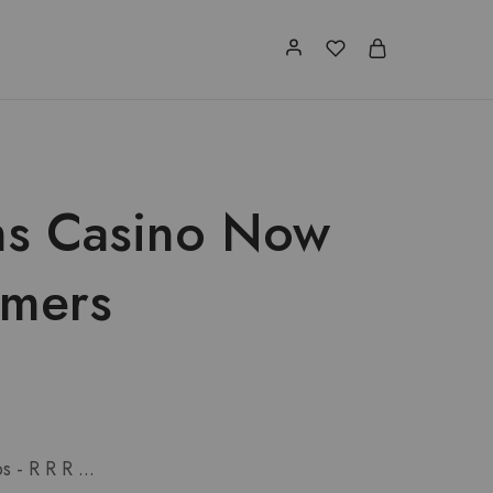
ams Casino Now
amers