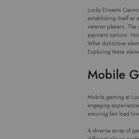
Lucky Dreams Casino h
establishing itself as
veteran players. The 
payment options. Howe
What distinctive elem
Exploring these eleme
Mobile G
Mobile gaming at Luc
engaging experience r
ensuring fast load ti
A diverse array of ga