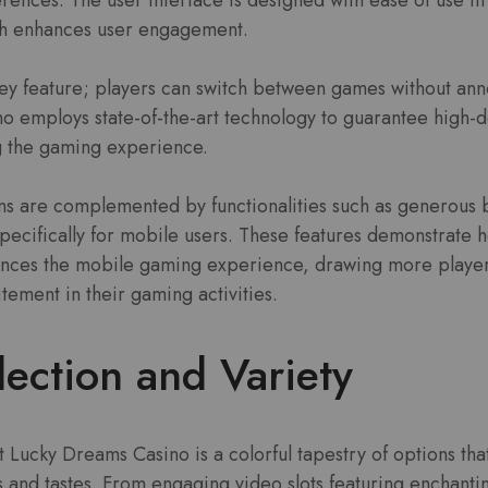
erences. The user interface is designed with ease of use in
ch enhances user engagement.
key feature; players can switch between games without ann
ino employs state-of-the-art technology to guarantee high-d
g the gaming experience.
s are complemented by functionalities such as generous 
specifically for mobile users. These features demonstrate
hances the mobile gaming experience, drawing more player
ement in their gaming activities.
ection and Variety
 Lucky Dreams Casino is a colorful tapestry of options tha
 and tastes. From engaging video slots featuring enchanting