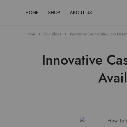
HOME
SHOP
ABOUT US
Home
Our Blogs
Innovative Casino Site Lucky Drea
Innovative Ca
Avai