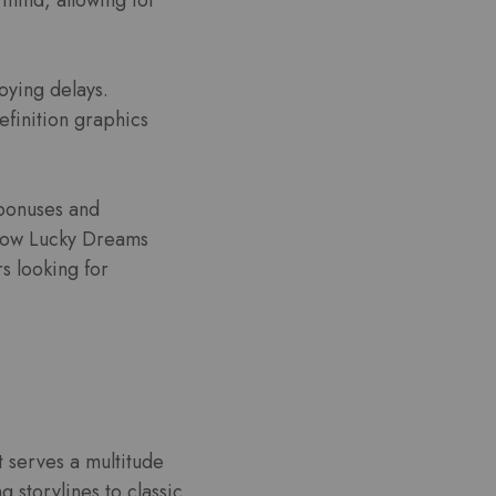
 mind, allowing for
oying delays.
efinition graphics
bonuses and
 how Lucky Dreams
s looking for
t serves a multitude
 storylines to classic