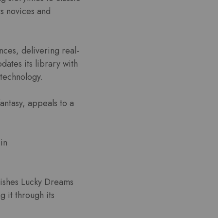
ts novices and
nces, delivering real-
dates its library with
 technology.
antasy, appeals to a
blishes Lucky Dreams
 it through its