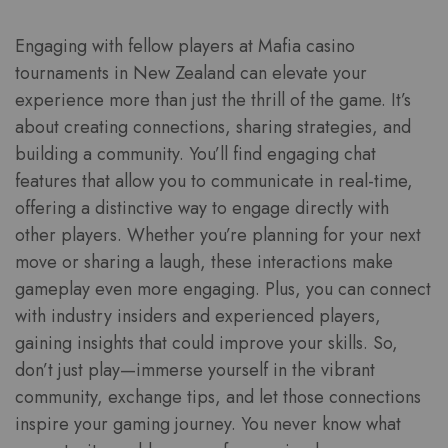
Engaging with fellow players at Mafia casino
tournaments in New Zealand can elevate your
experience more than just the thrill of the game. It’s
about creating connections, sharing strategies, and
building a community. You’ll find engaging chat
features that allow you to communicate in real-time,
offering a distinctive way to engage directly with
other players. Whether you’re planning for your next
move or sharing a laugh, these interactions make
gameplay even more engaging. Plus, you can connect
with industry insiders and experienced players,
gaining insights that could improve your skills. So,
don’t just play—immerse yourself in the vibrant
community, exchange tips, and let those connections
inspire your gaming journey. You never know what