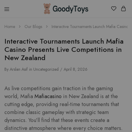
Children
Home
Our Blogs
Interactive Tournaments Launch Mafia Casino P
Toys
Shop
Interactive Tournaments Launch Mafia
Casino Presents Live Competitions in
New Zealand
By
Arslan Asif
in
Uncategorized
April 8, 2026
As live competitions gain traction in the gaming
world, Mafia
Mafiacasino
in New Zealand is at the
cutting edge, providing real-time tournaments that
combine classic gameplay with strategic team
dynamics. You’ll find that these events create a
distinctive atmosphere where every choice matters.