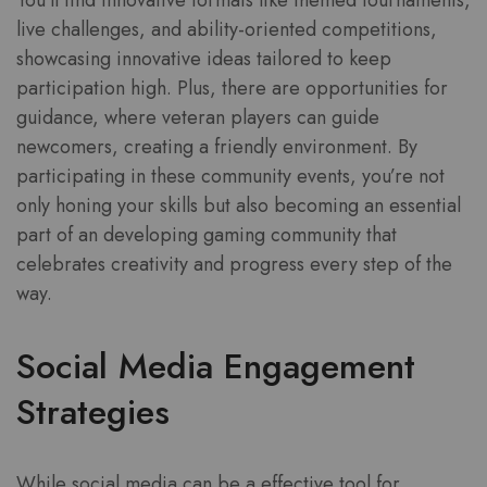
live challenges, and ability-oriented competitions,
showcasing innovative ideas tailored to keep
participation high. Plus, there are opportunities for
guidance, where veteran players can guide
newcomers, creating a friendly environment. By
participating in these community events, you’re not
only honing your skills but also becoming an essential
part of an developing gaming community that
celebrates creativity and progress every step of the
way.
Social Media Engagement
Strategies
While social media can be a effective tool for