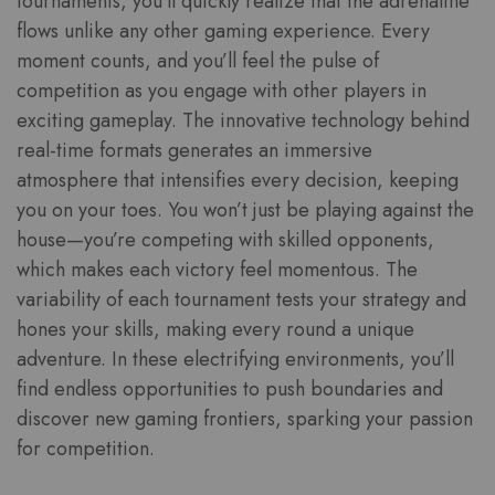
tournaments, you’ll quickly realize that the adrenaline
flows unlike any other gaming experience. Every
moment counts, and you’ll feel the pulse of
competition as you engage with other players in
exciting gameplay. The innovative technology behind
real-time formats generates an immersive
atmosphere that intensifies every decision, keeping
you on your toes. You won’t just be playing against the
house—you’re competing with skilled opponents,
which makes each victory feel momentous. The
variability of each tournament tests your strategy and
hones your skills, making every round a unique
adventure. In these electrifying environments, you’ll
find endless opportunities to push boundaries and
discover new gaming frontiers, sparking your passion
for competition.