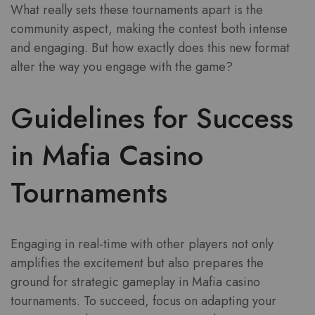
What really sets these tournaments apart is the
community aspect, making the contest both intense
and engaging. But how exactly does this new format
alter the way you engage with the game?
Guidelines for Success
in Mafia Casino
Tournaments
Engaging in real-time with other players not only
amplifies the excitement but also prepares the
ground for strategic gameplay in Mafia casino
tournaments. To succeed, focus on adapting your