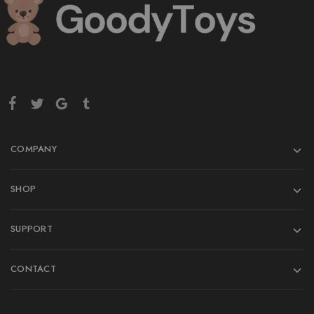
COMPANY
SHOP
SUPPORT
CONTACT