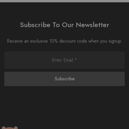
Subscribe To Our Newsletter
Receive an exclusive 10% discount code when you signup.