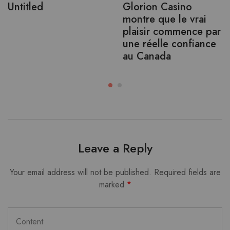
Untitled
Glorion Casino
montre que le vrai
plaisir commence par
une réelle confiance
au Canada
Leave a Reply
Your email address will not be published.
Required fields are
marked
*