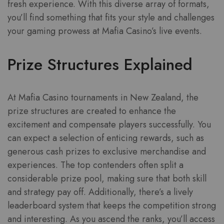
fresh experience. With this diverse array of formats,
you’ll find something that fits your style and challenges
your gaming prowess at Mafia Casino’s live events.
Prize Structures Explained
At Mafia Casino tournaments in New Zealand, the
prize structures are created to enhance the
excitement and compensate players successfully. You
can expect a selection of enticing rewards, such as
generous cash prizes to exclusive merchandise and
experiences. The top contenders often split a
considerable prize pool, making sure that both skill
and strategy pay off. Additionally, there’s a lively
leaderboard system that keeps the competition strong
and interesting. As you ascend the ranks, you’ll access