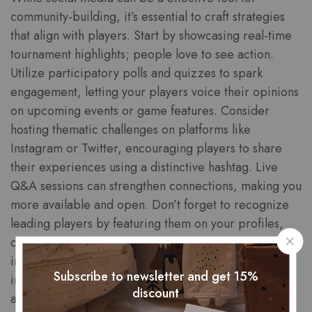
community-building, it’s essential to craft strategies
that align with players. Start by showcasing real-time
tournament highlights; people love to see action.
Utilize participatory polls and quizzes to spark
engagement, letting your players voice their opinions
on upcoming events or game features. Consider
hosting thematic challenges on platforms like
Instagram or Twitter, encouraging players to share
their experiences using a distinctive hashtag. Live
Q&A sessions can strengthen connections, making you
more available and open. Don’t forget to recognize
leading players by featuring them on your profiles,
celebrating their successes. Consistent, sincere
interaction fosters loyalty, turning informal players
Subscribe to newsletter and get 15%
into a vibrant community that’s excited to participate
discount
and share.