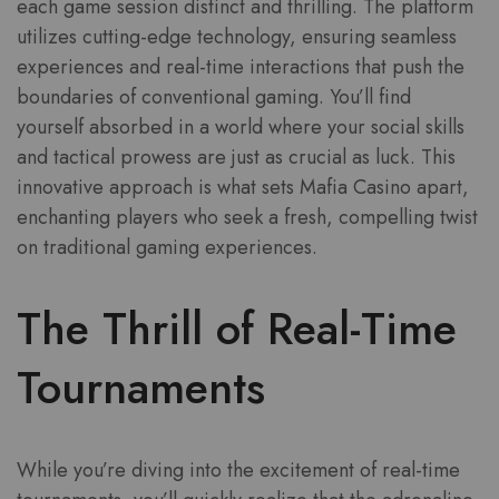
each game session distinct and thrilling. The platform
utilizes cutting-edge technology, ensuring seamless
experiences and real-time interactions that push the
boundaries of conventional gaming. You’ll find
yourself absorbed in a world where your social skills
and tactical prowess are just as crucial as luck. This
innovative approach is what sets Mafia Casino apart,
enchanting players who seek a fresh, compelling twist
on traditional gaming experiences.
The Thrill of Real-Time
Tournaments
While you’re diving into the excitement of real-time