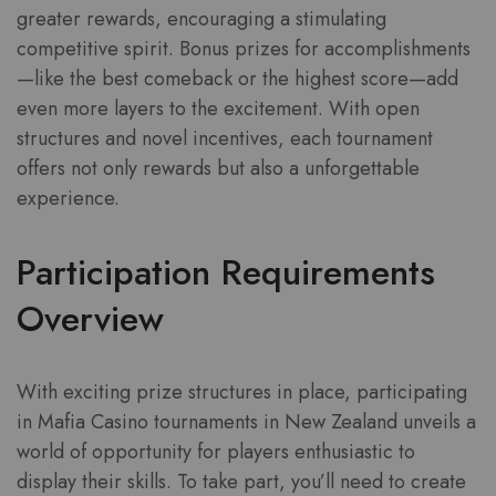
greater rewards, encouraging a stimulating
competitive spirit. Bonus prizes for accomplishments
—like the best comeback or the highest score—add
even more layers to the excitement. With open
structures and novel incentives, each tournament
offers not only rewards but also a unforgettable
experience.
Participation Requirements
Overview
With exciting prize structures in place, participating
in Mafia Casino tournaments in New Zealand unveils a
world of opportunity for players enthusiastic to
display their skills. To take part, you’ll need to create