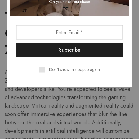
On your next purchase
The Future of Online
Gaming in New
Zealand
Don't show this popup again
As the interest for online gaming grows in New
Zealand, the future looks promising for both players
and developers alike. You’re expected to see a wave
of advanced technologies transforming the gaming
landscape. Virtual reality and augmented reality could
soon offer immersive experiences that blur the line
between the real and virtual worlds. Additionally,
developments in artificial intelligence will customize