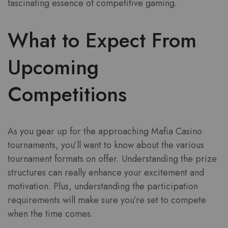
fascinating essence of competitive gaming.
What to Expect From
Upcoming
Competitions
As you gear up for the approaching Mafia Casino
tournaments, you’ll want to know about the various
tournament formats on offer. Understanding the prize
structures can really enhance your excitement and
motivation. Plus, understanding the participation
requirements will make sure you’re set to compete
when the time comes.