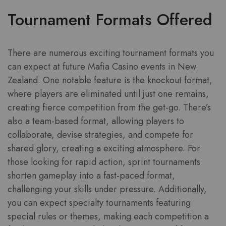
Tournament Formats Offered
There are numerous exciting tournament formats you
can expect at future Mafia Casino events in New
Zealand. One notable feature is the knockout format,
where players are eliminated until just one remains,
creating fierce competition from the get-go. There’s
also a team-based format, allowing players to
collaborate, devise strategies, and compete for
shared glory, creating a exciting atmosphere. For
those looking for rapid action, sprint tournaments
shorten gameplay into a fast-paced format,
challenging your skills under pressure. Additionally,
you can expect specialty tournaments featuring
special rules or themes, making each competition a