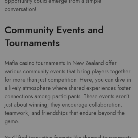
opportunity could emerge from a simple
conversation!
Community Events and
Tournaments
Mafia casino tournaments in New Zealand offer
various community events that bring players together
for more than just competition. Here, you can dive in
a lively atmosphere where shared experiences foster
connections among participants. These events aren’t
just about winning; they encourage collaboration,
teamwork, and friendships that endure beyond the
game.
You’ll find innovative formats like themed tournaments,