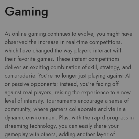
Gaming
As online gaming continues to evolve, you might have
observed the increase in real-time competitions,
which have changed the way players interact with
their favorite games. These instant competitions
deliver an exciting combination of skill, strategy, and
camaraderie. You’re no longer just playing against AI
or passive opponents; instead, you’re facing off
against real players, raising the experience to a new
level of intensity. Tournaments encourage a sense of
community, where gamers collaborate and vie in a
dynamic environment. Plus, with the rapid progress in
streaming technology, you can easily share your
gameplay with others, adding another layer of