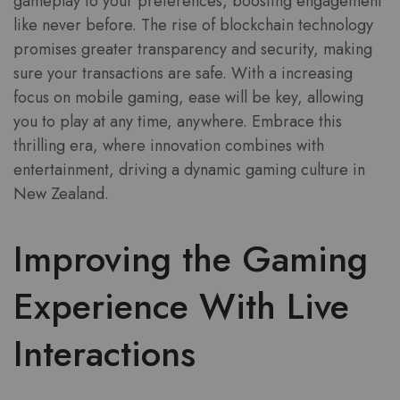
gameplay to your preferences, boosting engagement
like never before. The rise of blockchain technology
promises greater transparency and security, making
sure your transactions are safe. With a increasing
focus on mobile gaming, ease will be key, allowing
you to play at any time, anywhere. Embrace this
thrilling era, where innovation combines with
entertainment, driving a dynamic gaming culture in
New Zealand.
Improving the Gaming
Experience With Live
Interactions