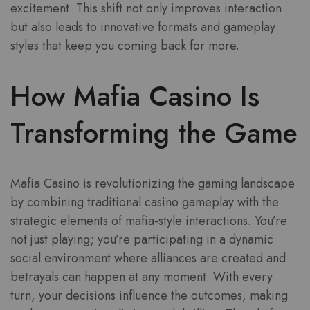
excitement. This shift not only improves interaction
but also leads to innovative formats and gameplay
styles that keep you coming back for more.
How Mafia Casino Is
Transforming the Game
Mafia Casino is revolutionizing the gaming landscape
by combining traditional casino gameplay with the
strategic elements of mafia-style interactions. You’re
not just playing; you’re participating in a dynamic
social environment where alliances are created and
betrayals can happen at any moment. With every
turn, your decisions influence the outcomes, making