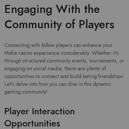
Engaging With the
Community of Players
Connecting with fellow players can enhance your
Mafia casino experience considerably. Whether it’s
through structured community events, tournaments, or
engaging on social media, there are plenty of
opportunities to connect and build lasting friendships.
Let’s delve into how you can dive in this dynamic
gaming community!
Player Interaction
Opportunities