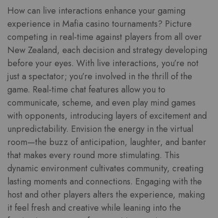
How can live interactions enhance your gaming
experience in Mafia casino tournaments? Picture
competing in real-time against players from all over
New Zealand, each decision and strategy developing
before your eyes. With live interactions, you’re not
just a spectator; you’re involved in the thrill of the
game. Real-time chat features allow you to
communicate, scheme, and even play mind games
with opponents, introducing layers of excitement and
unpredictability. Envision the energy in the virtual
room—the buzz of anticipation, laughter, and banter
that makes every round more stimulating. This
dynamic environment cultivates community, creating
lasting moments and connections. Engaging with the
host and other players alters the experience, making
it feel fresh and creative while leaning into the