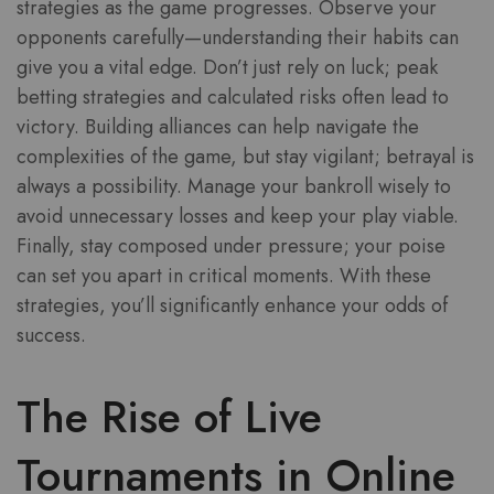
strategies as the game progresses. Observe your
opponents carefully—understanding their habits can
give you a vital edge. Don’t just rely on luck; peak
betting strategies and calculated risks often lead to
victory. Building alliances can help navigate the
complexities of the game, but stay vigilant; betrayal is
always a possibility. Manage your bankroll wisely to
avoid unnecessary losses and keep your play viable.
Finally, stay composed under pressure; your poise
can set you apart in critical moments. With these
strategies, you’ll significantly enhance your odds of
success.
The Rise of Live
Tournaments in Online