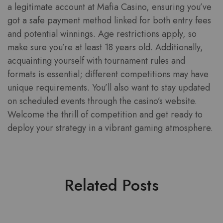
a legitimate account at Mafia Casino, ensuring you’ve
got a safe payment method linked for both entry fees
and potential winnings. Age restrictions apply, so
make sure you’re at least 18 years old. Additionally,
acquainting yourself with tournament rules and
formats is essential; different competitions may have
unique requirements. You’ll also want to stay updated
on scheduled events through the casino’s website.
Welcome the thrill of competition and get ready to
deploy your strategy in a vibrant gaming atmosphere.
Related Posts