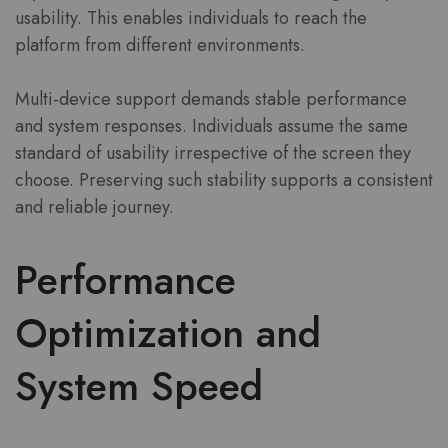
usability. This enables individuals to reach the
platform from different environments.
Multi-device support demands stable performance
and system responses. Individuals assume the same
standard of usability irrespective of the screen they
choose. Preserving such stability supports a consistent
and reliable journey.
Performance
Optimization and
System Speed