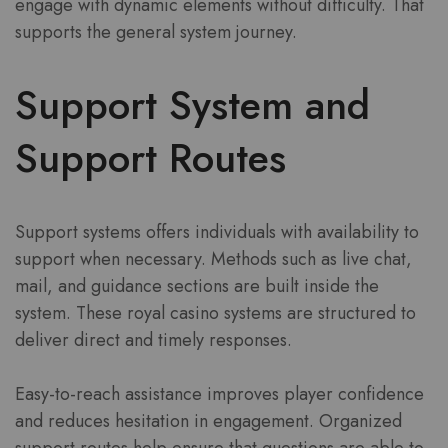
engage with dynamic elements without difficulty. That
supports the general system journey.
Support System and
Support Routes
Support systems offers individuals with availability to
support when necessary. Methods such as live chat,
mail, and guidance sections are built inside the
system. These royal casino systems are structured to
deliver direct and timely responses.
Easy-to-reach assistance improves player confidence
and reduces hesitation in engagement. Organized
support routes help ensure that questions are able to