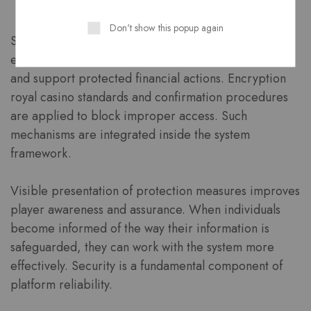
Don't show this popup again
Safety architectures in virtual gambling system
environments remain structured to secure user data
and support protected financial actions. Encryption
royal casino standards and confirmation procedures
are applied to block improper access. Such
mechanisms are integrated inside the system
framework.
Visible presentation of protection measures improves
player awareness and assurance. When individuals
become informed of the way their information is
safeguarded, they can work with the system more
effectively. Security is a fundamental component of
platform reliability.