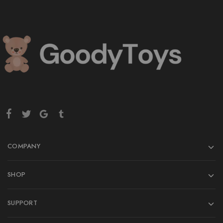
COMPANY
SHOP
SUPPORT