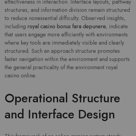
effectiveness in interaction. Interface layouts, pathway
structures, and information division remain structured
to reduce nonessential difficulty. Observed insights,
including
royal casino bonus fara depunere
, indicate
that users engage more efficiently with environments
where key tools are immediately visible and clearly
structured. Such an approach structure promotes
faster navigation within the environment and supports
the general practicality of the environment royal
casino online.
Operational Structure
and Interface Design