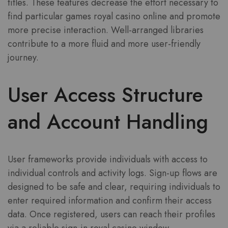
titles. These features decrease the effort necessary to
find particular games royal casino online and promote
more precise interaction. Well-arranged libraries
contribute to a more fluid and more user-friendly
journey.
User Access Structure
and Account Handling
User frameworks provide individuals with access to
individual controls and activity logs. Sign-up flows are
designed to be safe and clear, requiring individuals to
enter required information and confirm their access
data. Once registered, users can reach their profiles
via a reliable sign-in royal casino window.