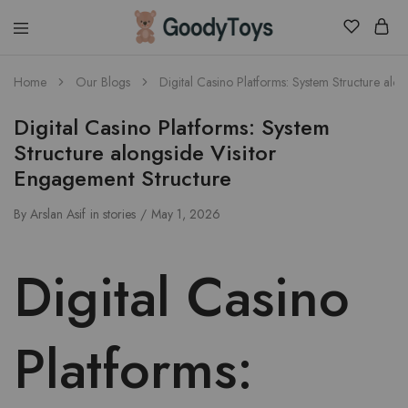
Children
Home
Our Blogs
Digital Casino Platforms: System Structure alo
Toys
Shop
Digital Casino Platforms: System
Structure alongside Visitor
Engagement Structure
By
Arslan Asif
in
stories
May 1, 2026
Digital Casino
Platforms: