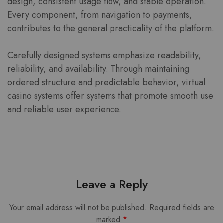
design, consistent usage flow, and stable operation.
Every component, from navigation to payments,
contributes to the general practicality of the platform.
Carefully designed systems emphasize readability,
reliability, and availability. Through maintaining
ordered structure and predictable behavior, virtual
casino systems offer systems that promote smooth use
and reliable user experience.
Leave a Reply
Your email address will not be published.
Required fields are
marked
*