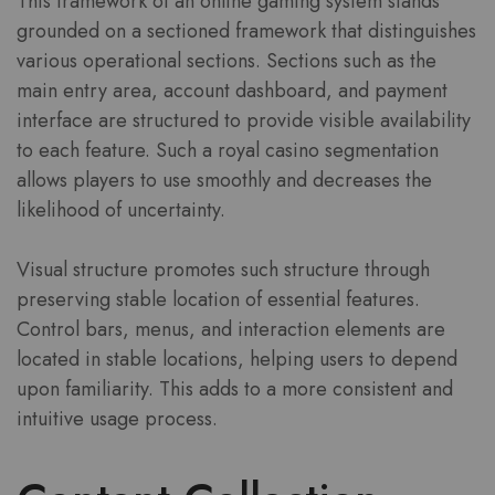
This framework of an online gaming system stands
grounded on a sectioned framework that distinguishes
various operational sections. Sections such as the
main entry area, account dashboard, and payment
interface are structured to provide visible availability
to each feature. Such a royal casino segmentation
allows players to use smoothly and decreases the
likelihood of uncertainty.
Visual structure promotes such structure through
preserving stable location of essential features.
Control bars, menus, and interaction elements are
located in stable locations, helping users to depend
upon familiarity. This adds to a more consistent and
intuitive usage process.