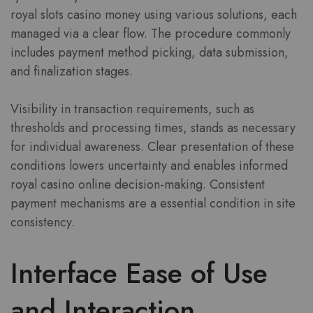
royal slots casino money using various solutions, each
managed via a clear flow. The procedure commonly
includes payment method picking, data submission,
and finalization stages.
Visibility in transaction requirements, such as
thresholds and processing times, stands as necessary
for individual awareness. Clear presentation of these
conditions lowers uncertainty and enables informed
royal casino online decision-making. Consistent
payment mechanisms are a essential condition in site
consistency.
Interface Ease of Use
and Interaction