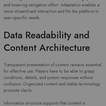
and lowering navigation effort. Adaptation enables a
more streamlined interaction and fits the platform to
user-specific needs.
Data Readability and
Content Architecture
Transparent presentation of content remains essential
for effective use. Players have to be able to grasp
conditions, details, and system responses without
confusion. Organized content and stable terminology
promote clarity.
Information structure supports that content is