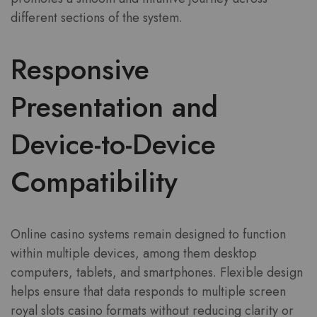
different sections of the system.
Responsive
Presentation and
Device-to-Device
Compatibility
Online casino systems remain designed to function
within multiple devices, among them desktop
computers, tablets, and smartphones. Flexible design
helps ensure that data responds to multiple screen
royal slots casino formats without reducing clarity or