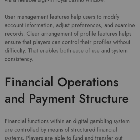
User management features help users to modify
account information, adjust preferences, and examine
records. Clear arrangement of profile features helps
ensure that players can control their profiles without
difficulty. That enables both ease of use and system
consistency.
Financial Operations
and Payment Structure
Financial functions within an digital gambling system
are controlled by means of structured financial
systems. Players are able to fund and transfer out