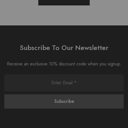
Subscribe To Our Newsletter
Receive an exclusive 10% discount code when you signup.