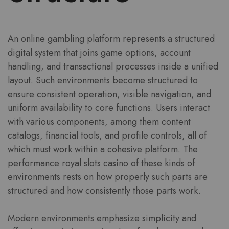
An online gambling platform represents a structured
digital system that joins game options, account
handling, and transactional processes inside a unified
layout. Such environments become structured to
ensure consistent operation, visible navigation, and
uniform availability to core functions. Users interact
with various components, among them content
catalogs, financial tools, and profile controls, all of
which must work within a cohesive platform. The
performance royal slots casino of these kinds of
environments rests on how properly such parts are
structured and how consistently those parts work.
Modern environments emphasize simplicity and