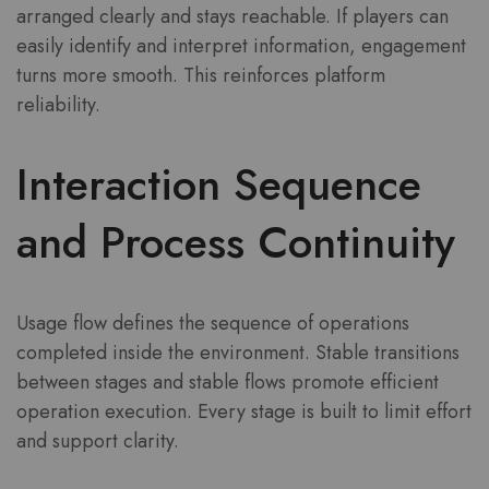
arranged clearly and stays reachable. If players can
easily identify and interpret information, engagement
turns more smooth. This reinforces platform
reliability.
Interaction Sequence
and Process Continuity
Usage flow defines the sequence of operations
completed inside the environment. Stable transitions
between stages and stable flows promote efficient
operation execution. Every stage is built to limit effort
and support clarity.