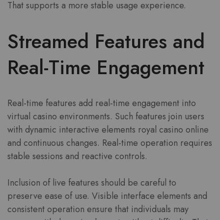
That supports a more stable usage experience.
Streamed Features and
Real-Time Engagement
Real-time features add real-time engagement into
virtual casino environments. Such features join users
with dynamic interactive elements royal casino online
and continuous changes. Real-time operation requires
stable sessions and reactive controls.
Inclusion of live features should be careful to
preserve ease of use. Visible interface elements and
consistent operation ensure that individuals may