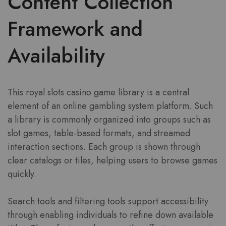
Content Collection
Framework and
Availability
This royal slots casino game library is a central
element of an online gambling system platform. Such
a library is commonly organized into groups such as
slot games, table-based formats, and streamed
interaction sections. Each group is shown through
clear catalogs or tiles, helping users to browse games
quickly.
Search tools and filtering tools support accessibility
through enabling individuals to refine down available