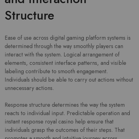
Structure
Ease of use across digital gaming platform systems is
determined through the way smoothly players can
interact with the system. Logical arrangement of
elements, consistent interface patterns, and visible
labeling contribute to smooth engagement.
Individuals should be able to carry out actions without
unnecessary actions.
Response structure determines the way the system
reacts to individual input. Predictable operation and
instant response royal casino help ensure that
individuals grasp the outcomes of their steps. That
promotes a smooth and intuitive journey across