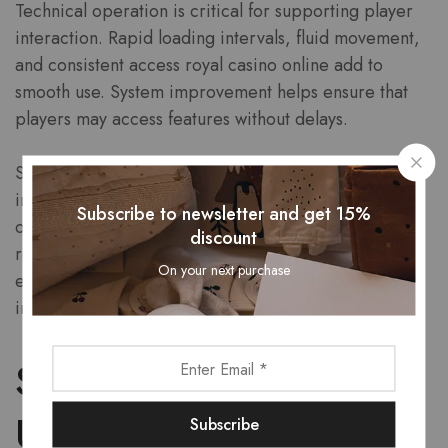
Technical operation is critical for supporting player
interaction. Rapid loading intervals, fluid movement,
and consistent access royal casino online add to
smooth use. System improvement helps ensure that
players may access features without delays.
System stability is maintained via routine
improvements and performance monitoring. Stable
Subscribe to newsletter and get 15%
operation throughout all sections of the platform
discount
reinforces consistency and enables ongoing
On your next purchase
engagement. This stands as important for supporting
individual trust.
Safety Structure and
User Data Protection