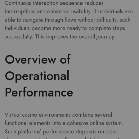
Continuous interaction sequence reduces
interruptions and enhances usability. If individuals are
able to navigate through flows without difficulty, such
individuals become more ready to complete steps
successfully. This improves the overall journey.
Overview of
Operational
Performance
Virtual casino environments combine several
functional elements into a cohesive online system.
Such platforms’ performance depends on clear