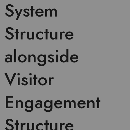
System
Structure
alongside
Visitor
Engagement
Structure