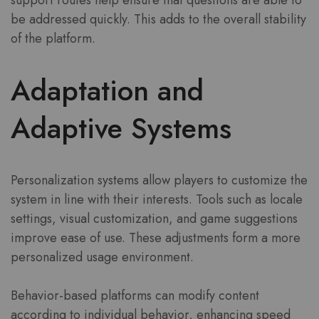
be addressed quickly. This adds to the overall stability
of the platform.
Adaptation and
Adaptive Systems
Personalization systems allow players to customize the
system in line with their interests. Tools such as locale
settings, visual customization, and game suggestions
improve ease of use. These adjustments form a more
personalized usage environment.
Behavior-based platforms can modify content
according to individual behavior, enhancing speed