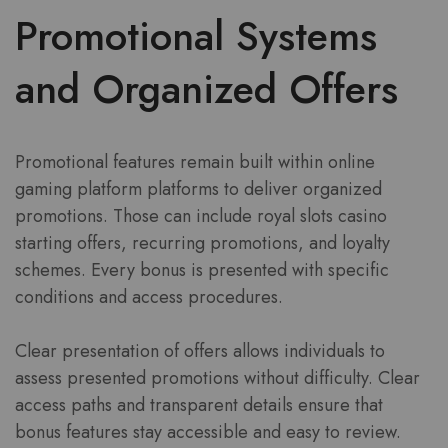
Promotional Systems
and Organized Offers
Promotional features remain built within online
gaming platform platforms to deliver organized
promotions. Those can include royal slots casino
starting offers, recurring promotions, and loyalty
schemes. Every bonus is presented with specific
conditions and access procedures.
Clear presentation of offers allows individuals to
assess presented promotions without difficulty. Clear
access paths and transparent details ensure that
bonus features stay accessible and easy to review.