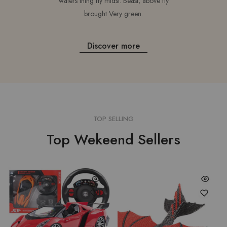
waters thing fly midst. Beast, above fly
brought Very green.
Discover more
TOP SELLING
Top Wekeend Sellers