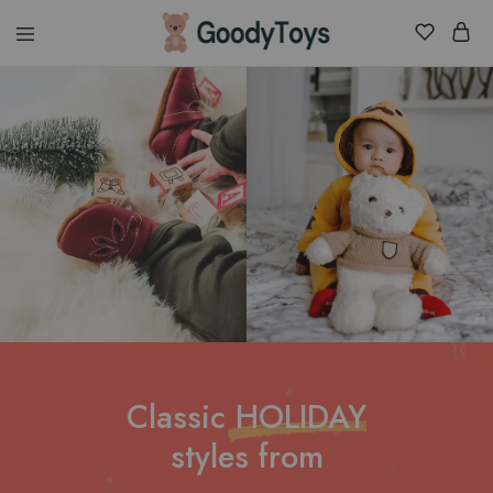
Children
Toys
Shop
Classic
HOLIDAY
styles from