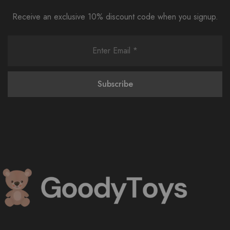
Receive an exclusive 10% discount code when you signup.