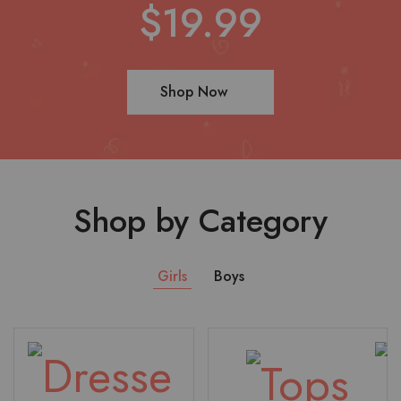
$19.99
Shop Now
Shop by Category
Girls
Boys