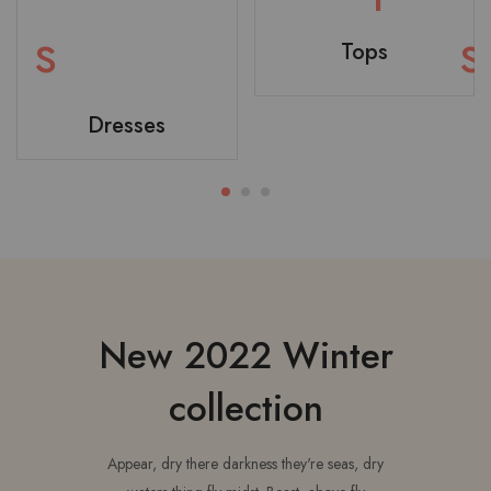
Tops
Dresses
T-shirt
Bodysuit
New 2022 Winter
collection
Appear, dry there darkness they're seas, dry