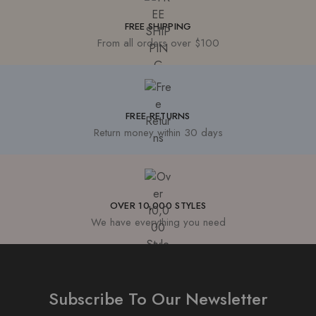
FREE SHIPPING
From all orders over $100
FREE RETURNS
Return money within 30 days
OVER 10,000 STYLES
We have everything you need
Subscribe To Our Newsletter