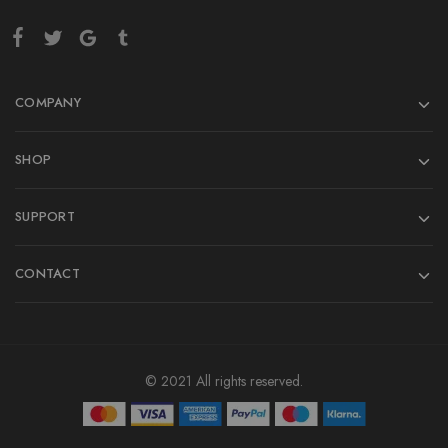
COMPANY
SHOP
SUPPORT
CONTACT
© 2021 All rights reserved.