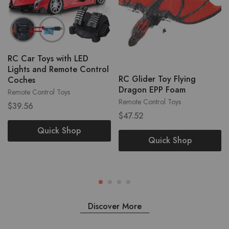
RC Car Toys with LED
Lights and Remote Control
RC Glider Toy Flying
Coches
Dragon EPP Foam
Remote Control Toys
Remote Control Toys
$
39.56
$
47.52
Quick Shop
Quick Shop
Discover More