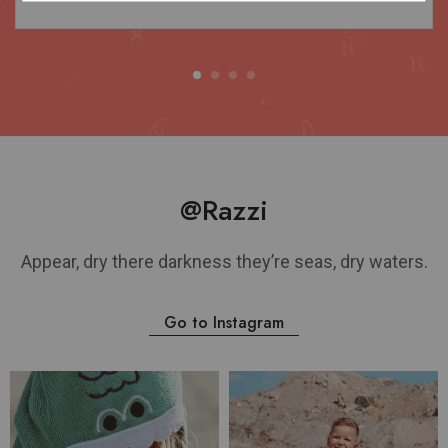
@Razzi
Appear, dry there darkness they’re seas, dry waters.
Go to Instagram