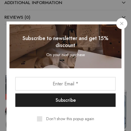
ADDITIONAL INFORMATION
REVIEWS (0)
Subscribe to newsletter and get 15%
discount
Related Products
On your next purchase
Don't show this popup again