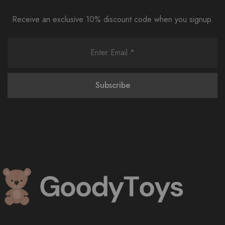
Receive an exclusive 10% discount code when you signup.