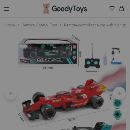
Children
Home
Remote Control Toys
Remote-control race car with high spe
Toys
Shop