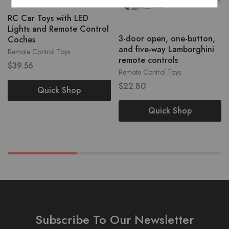
RC Car Toys with LED
Lights and Remote Control
3-door open, one-button,
Coches
and five-way Lamborghini
Remote Control Toys
remote controls
$
39.56
Remote Control Toys
$
22.80
Quick Shop
Quick Shop
Subscribe To Our Newsletter