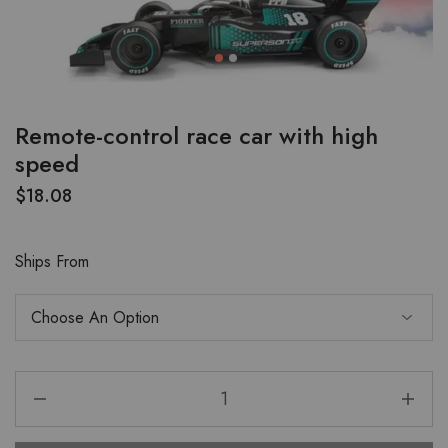
Remote-control race car with high
speed
$
18.08
Ships From