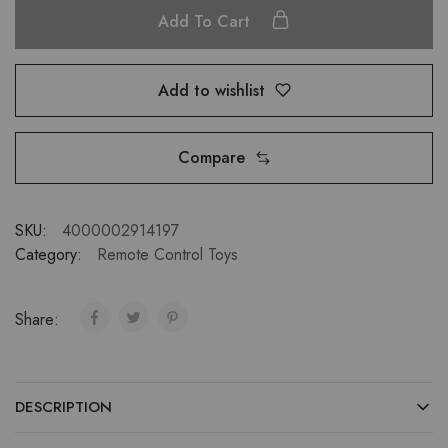
Add To Cart
Add to wishlist
Compare
SKU:
4000002914197
Category:
Remote Control Toys
Share:
DESCRIPTION