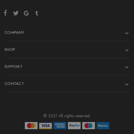
COMPANY
SHOP
SUPPORT
CONTACT
© 2021 All rights reserved.