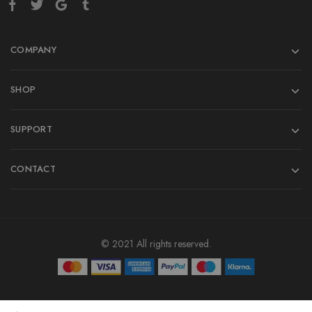
COMPANY
SHOP
SUPPORT
CONTACT
© 2021 All rights reserved.