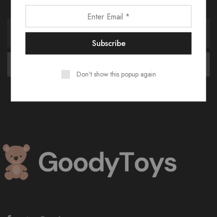
Receive an exclusive 10% discount code when you signup.
Don't show this popup again