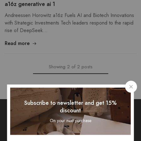
a16z generative ai 1
Andreessen Horowitz a16z Fuels AI and Biotech Innovations
with Strategic Investments Tech leaders respond to the rapid
rise of DeepSeek…
Read more
Showing
2
of
2
posts
Subscribe to newsletter and get 15%
discount
On your next purchase
Subscribe To Our Newsletter