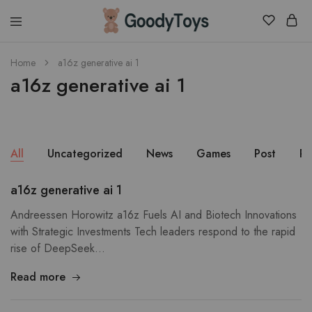
Children
Home
a16z generative ai 1
Toys
a16z generative ai 1
Shop
All
Uncategorized
News
Games
Post
Pu
a16z generative ai 1
Andreessen Horowitz a16z Fuels AI and Biotech Innovations
with Strategic Investments Tech leaders respond to the rapid
rise of DeepSeek…
Read more