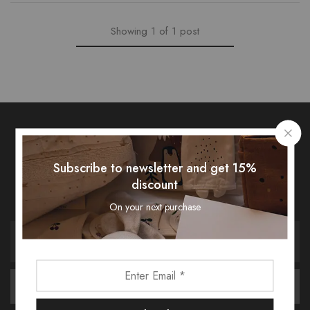
Showing
1
of
1
post
Subscribe To Our Newsletter
Subscribe to newsletter and get 15%
discount
Receive an exclusive 10% discount code when you signup.
On your next purchase