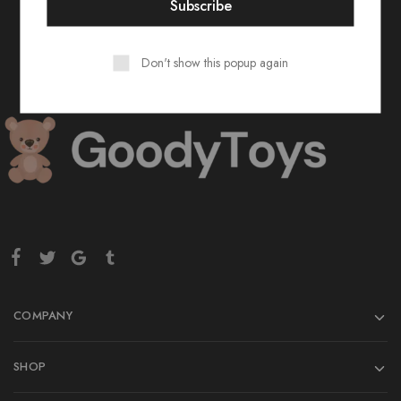
Don't show this popup again
COMPANY
SHOP