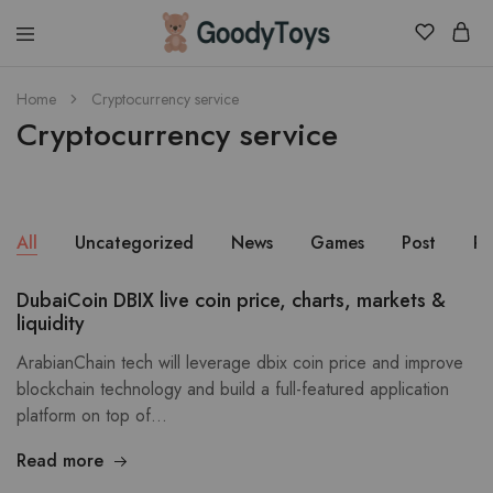
Children
Home
Cryptocurrency service
Toys
Cryptocurrency service
Shop
All
Uncategorized
News
Games
Post
Pu
DubaiCoin DBIX live coin price, charts, markets &
liquidity
ArabianChain tech will leverage dbix coin price and improve
blockchain technology and build a full-featured application
platform on top of…
Read more