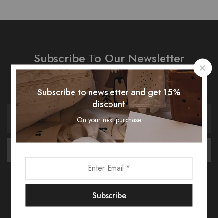
Subscribe To Our Newsletter
Receive an exclusive 10% discount code when you signup.
Subscribe to newsletter and get 15%
discount
On your next purchase