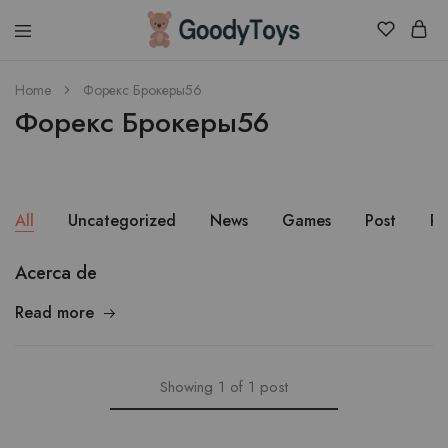
Children
Home
Форекс Брокеры56
Toys
Форекс Брокеры56
Shop
All
Uncategorized
News
Games
Post
Pu
Acerca de
Read more
Showing
1
of
1
post