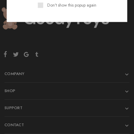
Don't show this popup again
COMPANY
SHOP
SUPPORT
CONTACT