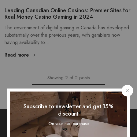
Leading Canadian Online Casinos: Premier Sites for
Real Money Casino Gaming in 2024
The environment of digital gaming in Canada has developed
substantially over the previous years, with gamblers now
having availability to…
Read more
Showing
2
of
2
posts
Subscribe to newsletter and get 15%
discount
On your next purchase
Subscribe To Our Newsletter