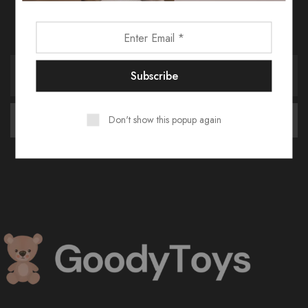
Receive an exclusive 10% discount code when you signup.
Don't show this popup again