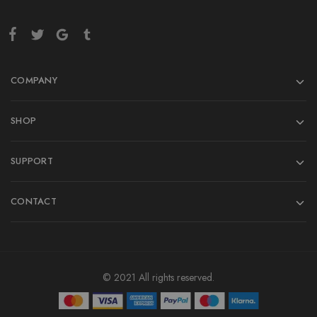
COMPANY
SHOP
SUPPORT
CONTACT
© 2021 All rights reserved.