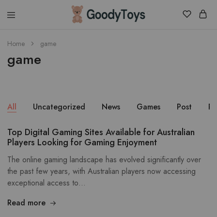
Children
Home
game
Toys
game
Shop
All
Uncategorized
News
Games
Post
Pu
Top Digital Gaming Sites Available for Australian
Players Looking for Gaming Enjoyment
The online gaming landscape has evolved significantly over
the past few years, with Australian players now accessing
exceptional access to…
Read more