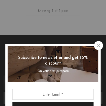
Showing
1
of
1
post
Subscribe To Our Newsletter
Subscribe to newsletter and get 15%
discount
Receive an exclusive 10% discount code when you signup.
On your next purchase