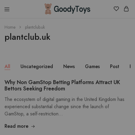
Children
Home
plantclub.uk
Toys
plantclub.uk
Shop
All
Uncategorized
News
Games
Post
Pu
Why Non GamStop Betting Platforms Attract UK
Bettors Seeking Freedom
The ecosystem of digital gaming in the United Kingdom has
experienced substantial change since the launch of
GamStop, a self-restriction…
Read more