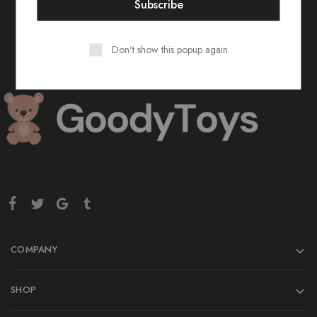
Don't show this popup again
COMPANY
SHOP