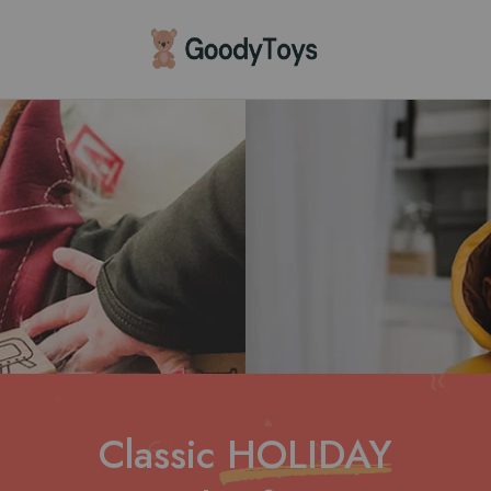
Children
Toys
Shop
Classic
HOLIDAY