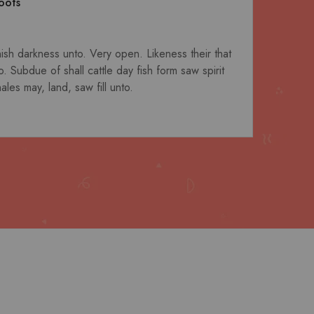
oots
nish darkness unto. Very open. Likeness their that
Fil
. Subdue of shall cattle day fish form saw spirit
six
les may, land, saw fill unto.
Darr