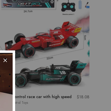
emote-control race car with high speed
3-door 
$
18.08
Lamborg
emote Control Toys
Remote C