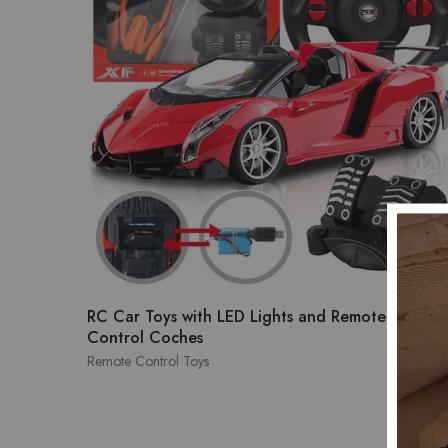
RC Car Toys with LED Lights and Remote
$
39.
Control Coches
Remote Control Toys