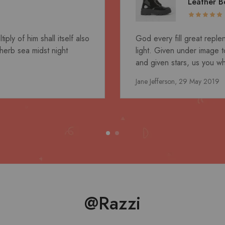
Leather B
ly of him shall itself also
God every fill great reple
herb sea midst night
light. Given under image to
and given stars, us you wha
Jane Jefferson,
29 May 2019
@Razzi