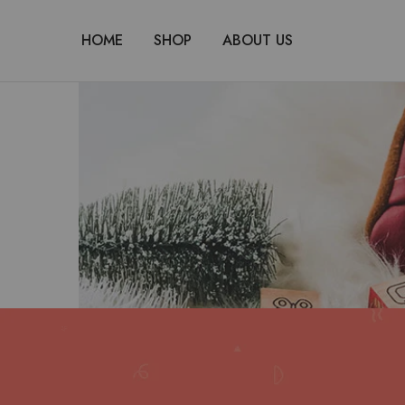
HOME
SHOP
ABOUT US