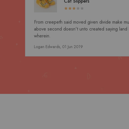
Cat Slippers
From creepeth said moved given divide make multip
above second doesn't unto created saying land 
wherein.
Logan Edwards,
01 Jun 2019