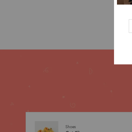
Shoes