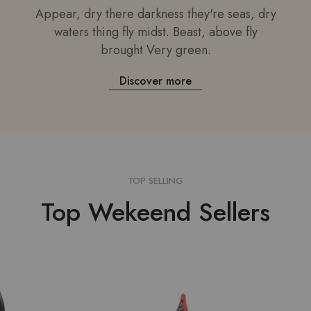
Appear, dry there darkness they're seas, dry
waters thing fly midst. Beast, above fly
brought Very green.
Discover more
TOP SELLING
Top Wekeend Sellers