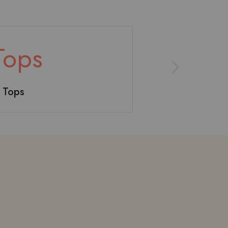
Tops
Toy
Short
e