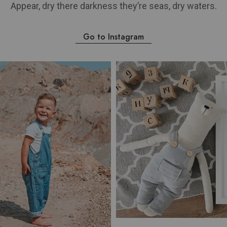
Appear, dry there darkness they’re seas, dry waters.
Go to Instagram