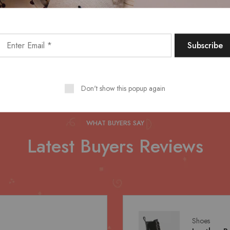
Discover More
Don't show this popup again
WHAT BUYERS SAY
Latest Buyers Reviews
Shoes