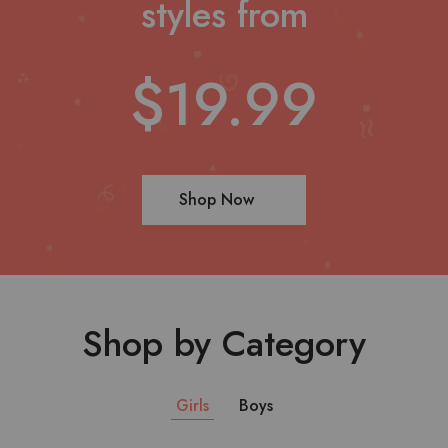
styles from
$19.99
Shop Now
Shop by Category
Girls
Boys