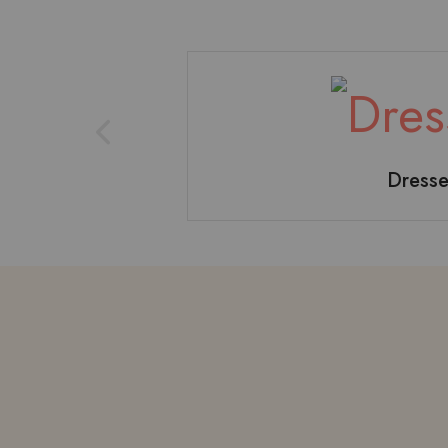
Dresse
T-shirt
B