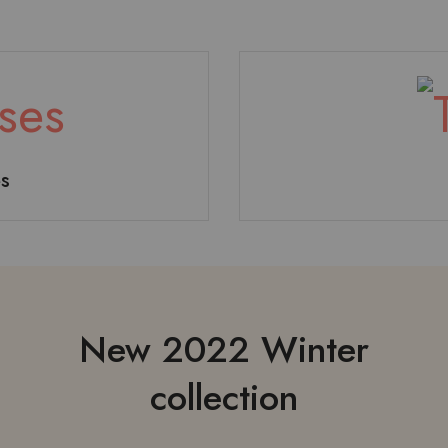
s
odysuit
Accesories
Hoodi
New 2022 Winter
collection