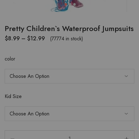
Pretty Children`s Waterproof Jumpsuits
$
8.99
–
$
12.99
(77774 in stock)
color
Kid Size