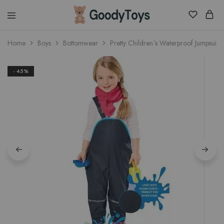
Children
Home
Boys
Bottomwear
Pretty Children`s Waterproof Jumpsuits
Toys
Shop
- 45%