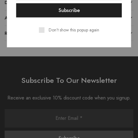
DESCRIPTION
ADDITIONAL INFORMATION
Don't show this popup again
REVIEWS (0)
Subscribe To Our Newsletter
Receive an exclusive 10% discount code when you signup.