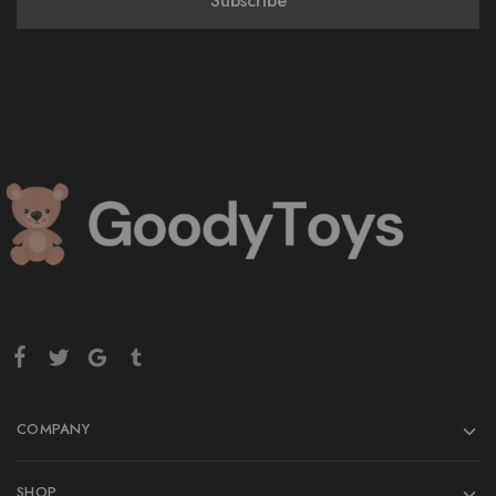
COMPANY
SHOP