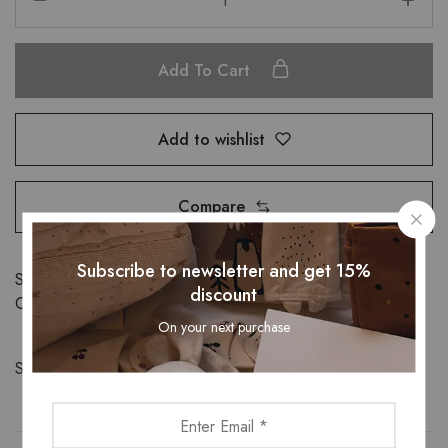
Add To Cart
Add to wishlist
Compare
Subscribe to newsletter and get 15%
SKU:
32722521824
discount
Categories:
Bottom
,
Bottomwear
On your next purchase
Share: