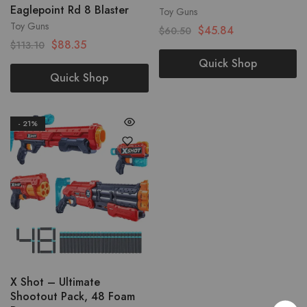
Eaglepoint Rd 8 Blaster
Toy Guns
Toy Guns
$
45.84
$
60.50
$
88.35
$
113.10
Quick Shop
Quick Shop
- 21%
X Shot – Ultimate
Shootout Pack, 48 Foam