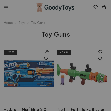
Children
Home
Toys
Toy Guns
Toys
Shop
Toy Guns
- 22%
- 24%
Hasbro – Nerf Elite 2.0
Nerf – Fortnite RL Blaster