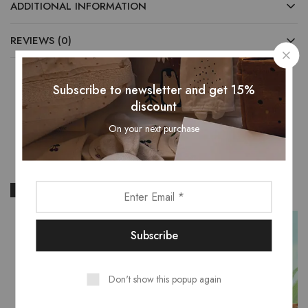
ADDITIONAL INFORMATION
REVIEWS (0)
Subscribe to newsletter and get 15%
discount
Related Products
On your next purchase
- 15%
Don't show this popup again