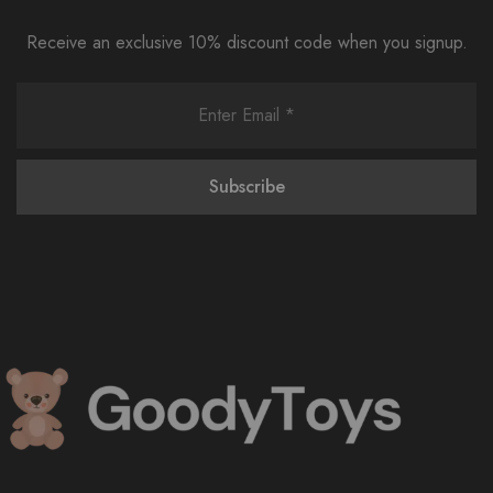
Receive an exclusive 10% discount code when you signup.