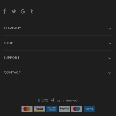
COMPANY
SHOP
SUPPORT
CONTACT
© 2021 All rights reserved.