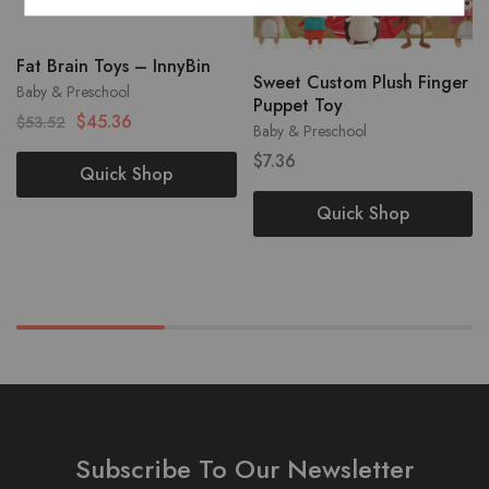
Fat Brain Toys – InnyBin
Sweet Custom Plush Finger
Baby & Preschool
Puppet Toy
$
45.36
$
53.52
Baby & Preschool
$
7.36
Quick Shop
Quick Shop
Subscribe To Our Newsletter