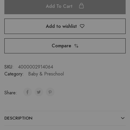
Add To Cart
Add to wishlist
Compare
SKU:
4000002914064
Category:
Baby & Preschool
Share:
DESCRIPTION