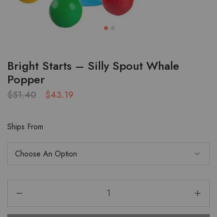
Bright Starts – Silly Spout Whale
Popper
$
51.40
$
43.19
Ships From