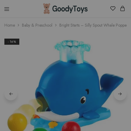
Children
Home
Baby & Preschool
Bright Starts – Silly Spout Whale Popper
Toys
Shop
- 16%