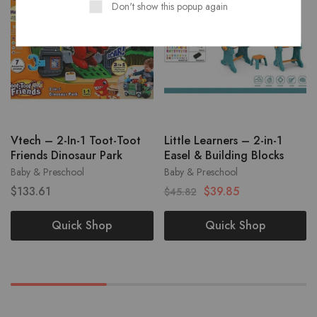
Don't show this popup again
Vtech – 2-In-1 Toot-Toot
Little Learners – 2-in-1
Friends Dinosaur Park
Easel & Building Blocks
Baby & Preschool
Baby & Preschool
$
133.61
$
39.85
$
45.82
Quick Shop
Quick Shop