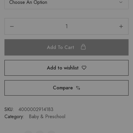
Add To Cart
Add to wishlist
Compare
SKU:
4000002914183
Category:
Baby & Preschool