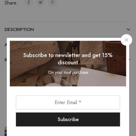
Share:
DESCRIPTION
ADDITIONAL INFORMATION
Subscribe to newsletter and get 15%
REVIEWS (0)
discount
On your next purchase
Related Products
- 13%