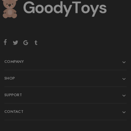
COMPANY
SHOP
SUPPORT
CONTACT