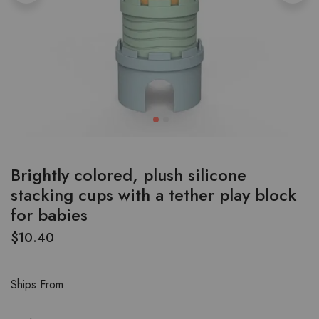
Brightly colored, plush silicone
stacking cups with a tether play block
for babies
$
10.40
Ships From