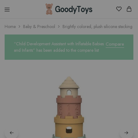
Children
Home
Baby & Preschool
Brightly colored, plush silicone stacking cu
Toys
Shop
“Child Development Assistant with Inflatable Babies
Compare
and Infants” has been added to the compare list