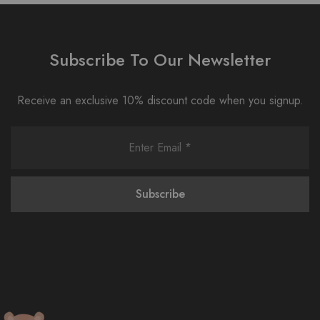
Subscribe To Our Newsletter
Receive an exclusive 10% discount code when you signup.