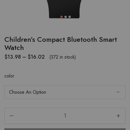
Children’s Compact Bluetooth Smart
Watch
$
13.98
–
$
16.02
(372 in stock)
color