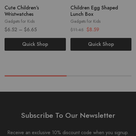
Cute Children’s
Children Egg Shaped
Wristwatches
Lunch Box
Gadgets for Kids
Gadgets for Kids
$
6.52
–
$
6.65
$
8.59
$
11.45
Quick Shop
Quick Shop
Subscribe To Our Newsletter
Receive an exclusive 10% discount code when you signup.