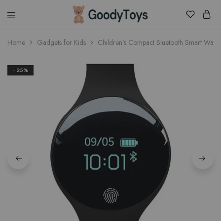
Children
Home
Gadgets for Kids
Children’s Compact Bluetooth Smart Watc
Toys
Shop
- 25%