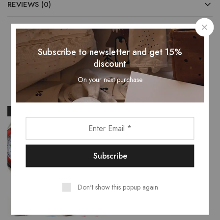
REVIEWS (0)
Subscribe to newsletter and get 15%
Related Products
discount
On your next purchase
- 28%
- 25%
Don't show this popup again