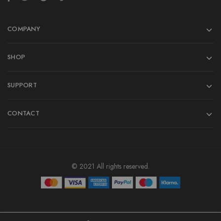
COMPANY
SHOP
SUPPORT
CONTACT
© 2021 All rights reserved.