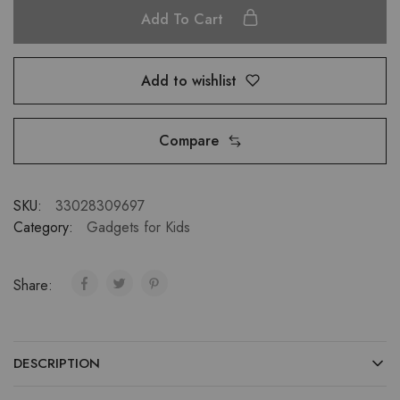
Add To Cart
Add to wishlist
Compare
SKU:
33028309697
Category:
Gadgets for Kids
Share:
DESCRIPTION