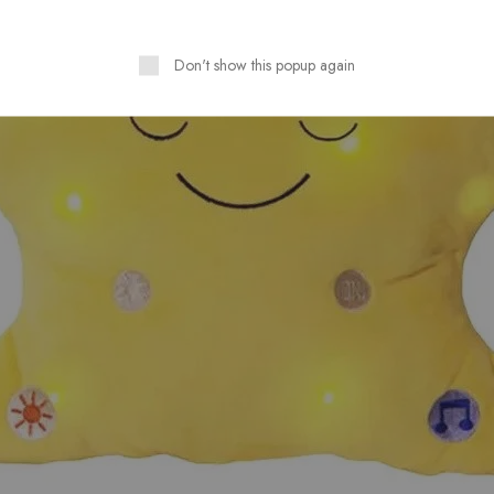
Don't show this popup again