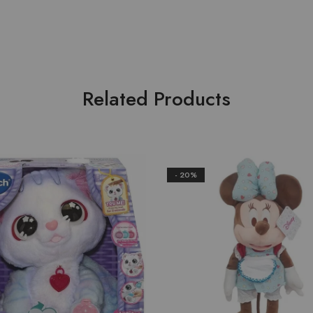
Related Products
- 20%