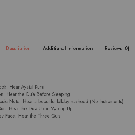
Description
Additional information
Reviews (0)
ok: Hear Ayatul Kursi
n: Hear the Du’a Before Sleeping
usic Note: Hear a beautiful lullaby nasheed (No Instruments)
Sun: Hear the Du’a Upon Waking Up
ley Face: Hear the Three Quls