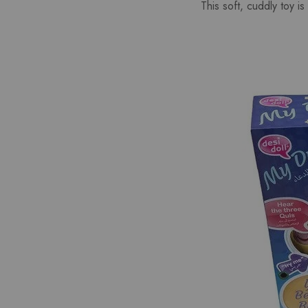
This soft, cuddly toy is