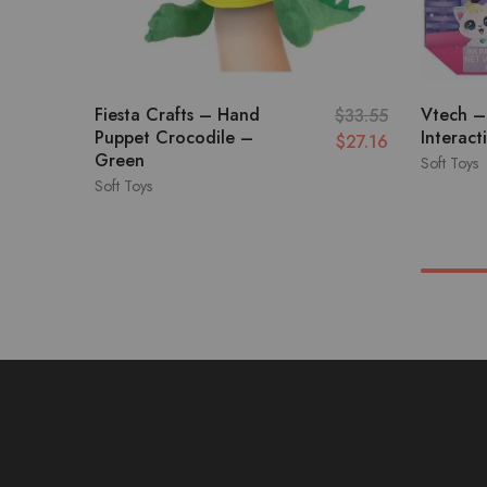
Fiesta Crafts – Hand
Vtech – 
$
33.55
Puppet Crocodile –
Interact
$
27.16
Green
Soft Toys
Soft Toys