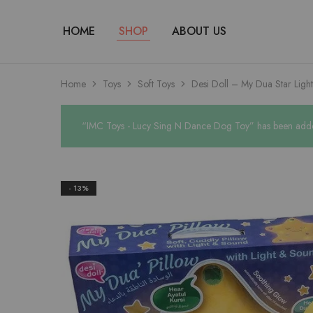
HOME
SHOP
ABOUT US
Home
Toys
Soft Toys
Desi Doll – My Dua Star Ligh
“IMC Toys - Lucy Sing N Dance Dog Toy” has been added
- 13%