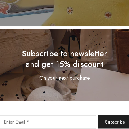
Subscribe to newsletter
and get 15% discount
On your next purchase