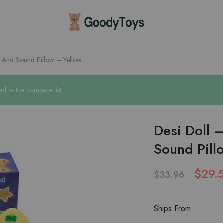
Children
Toys
Shop
t And Sound Pillow – Yellow
 to the compare list
Desi Doll 
Sound Pill
$
29.
$
33.96
Ships From