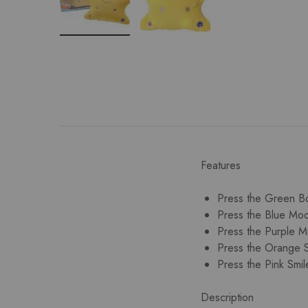
Features
Press the Green Bo
Press the Blue Moo
Press the Purple M
Press the Orange 
Press the Pink Smi
Description