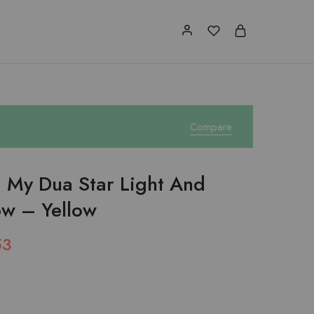
Compare
– My Dua Star Light And
ow – Yellow
53