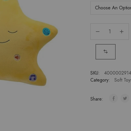
SKU:
4000002914
Category:
Soft Toy
Share: