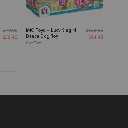
Fiesta 
Goldilo
IMC Toys – Lucy Sing N
$
40.25
$
108.60
Soft Toys
Dance Dog Toy
$
32.40
$
94.43
Soft Toys