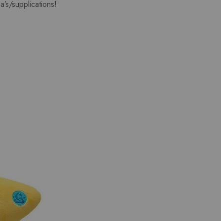
a’s/supplications!