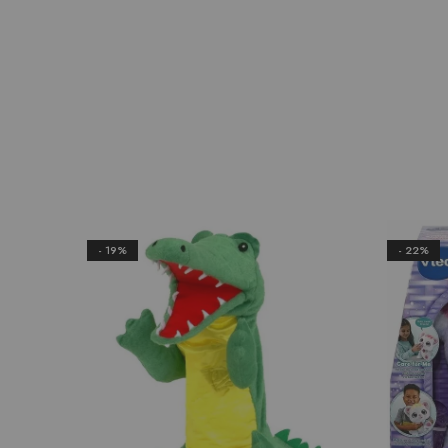
- 19%
- 22%