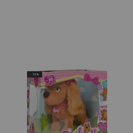
- 13%
- 18%