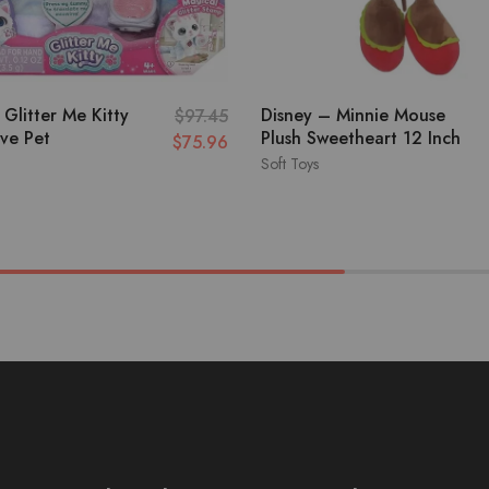
Glitter Me Kitty
Disney – Minnie Mouse
$
97.45
ive Pet
Plush Sweetheart 12 Inch
$
75.96
Soft Toys