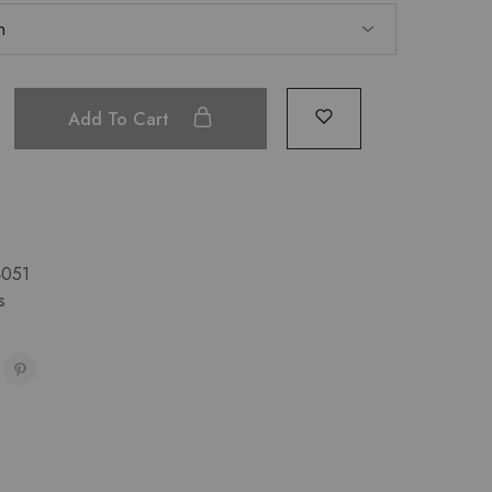
Add To Cart
051
s