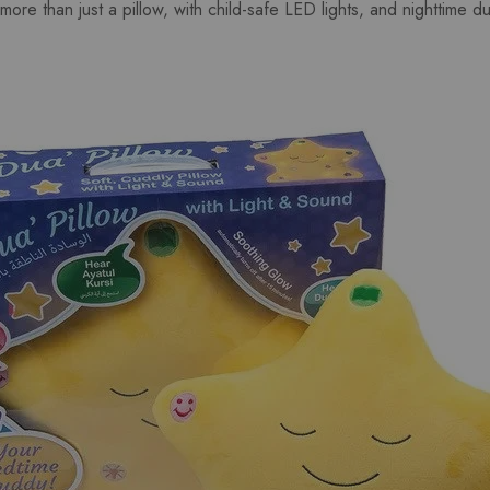
 more than just a pillow, with child-safe LED lights, and nighttime du