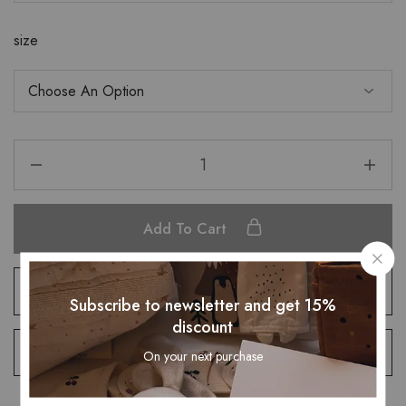
size
Add To Cart
Add to wishlist
Subscribe to newsletter and get 15%
discount
Remove compare
On your next purchase