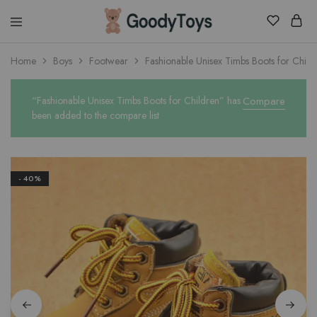
Children
Home
Boys
Footwear
Fashionable Unisex Timbs Boots for Child
Toys
Shop
“Fashionable Unisex Timbs Boots for Children” has
Compare
been added to the compare list
- 40%