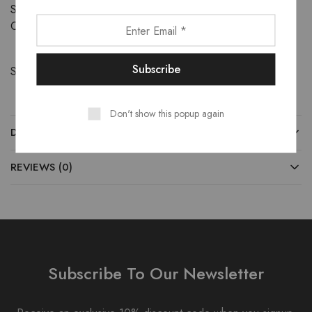
SKU:
32719985979
Category:
Footwear
Share:
Don't show this popup again
DESCRIPTION
REVIEWS (0)
Subscribe To Our Newsletter