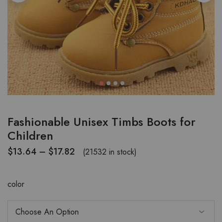
Fashionable Unisex Timbs Boots for
Children
$
13.64
–
$
17.82
(21532 in stock)
color