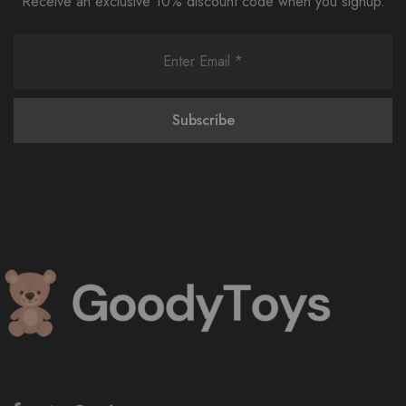
Receive an exclusive 10% discount code when you signup.