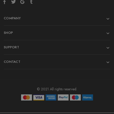
COMPANY
SHOP
SUPPORT
CONTACT
© 2021 All rights reserved.