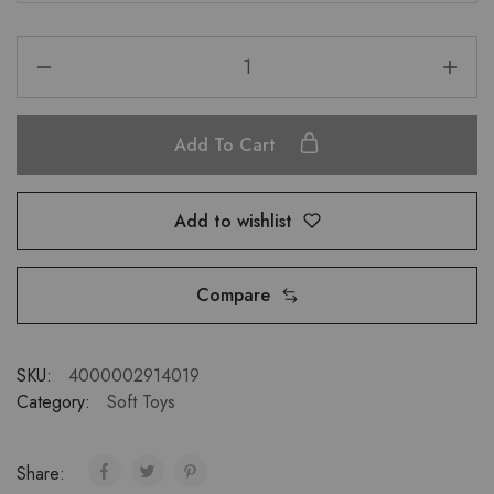
Add To Cart
Add to wishlist
Compare
SKU:
4000002914019
Category:
Soft Toys
Share: