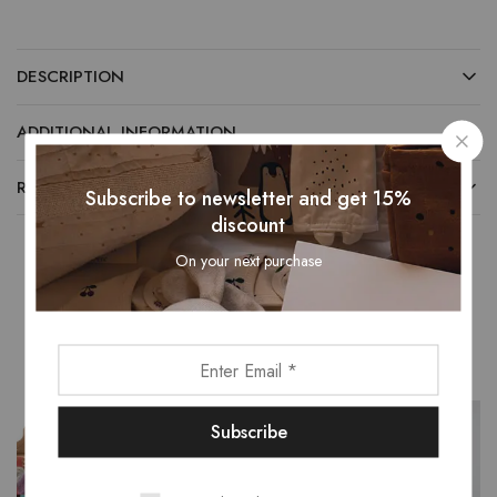
DESCRIPTION
ADDITIONAL INFORMATION
REVIEWS (0)
Subscribe to newsletter and get 15%
discount
On your next purchase
Related Products
- 22%