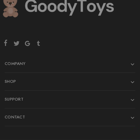
COMPANY
SHOP
SUPPORT
CONTACT