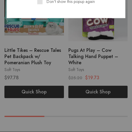
Don't show this popup again
Little Tikes – Rescue Tales
Pugs At Play – Cow
Pet Backpack w/
Talking Hand Puppet –
Pomeranian Plush Toy
White
Soft Toys
Soft Toys
$
97.78
$
19.73
$
25.20
Quick Shop
Quick Shop