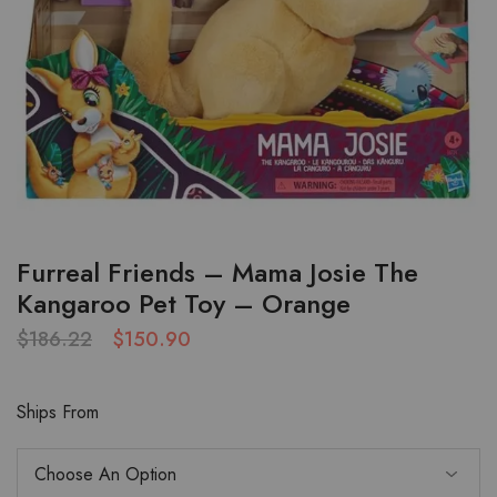
Furreal Friends – Mama Josie The
Kangaroo Pet Toy – Orange
$
186.22
$
150.90
Ships From