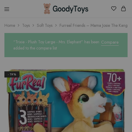
Children
Home
Toys
Soft Toys
Furreal Friends – Mama Josie The Kanga
Toys
Shop
“Trixie - Plush Toy Large - Mrs. Elephant” has been
Compare
added to the compare list
- 19%