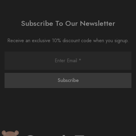
Subscribe To Our Newsletter
Receive an exclusive 10% discount code when you signup.