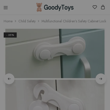
Children
Home
Child Safety
Multifunctional Children’s Safety Cabinet Locks
Toys
Shop
- 25%