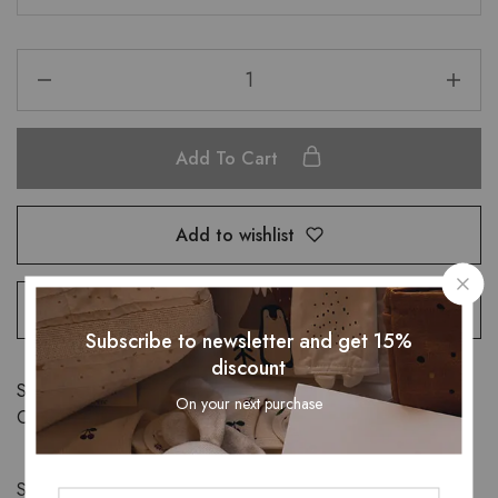
Add To Cart
Add to wishlist
Compare
Subscribe to newsletter and get 15%
discount
SKU:
32860019416
On your next purchase
Category:
Child Safety
Share: