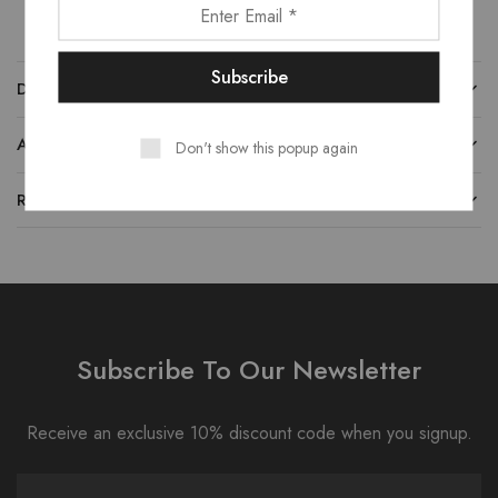
DESCRIPTION
ADDITIONAL INFORMATION
Don't show this popup again
REVIEWS (0)
Subscribe To Our Newsletter
Receive an exclusive 10% discount code when you signup.