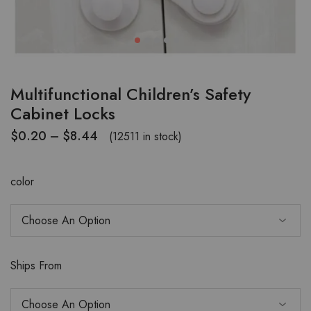
Multifunctional Children’s Safety
Cabinet Locks
$
0.20
–
$
8.44
(12511 in stock)
color
Ships From