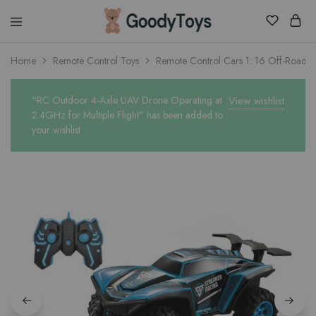
Children
Home
Remote Control Toys
Remote Control Cars 1: 16 Off-Road Mo
Toys
Shop
“RC Outdoor 4-Axle UAV Drone Operating at
View wishlist
2.4GHz for Multiple Flight” has been added to
your wishlist