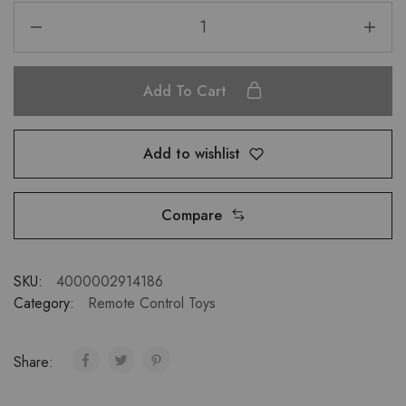
Add To Cart
Add to wishlist
Compare
SKU:
4000002914186
Category:
Remote Control Toys
Share: