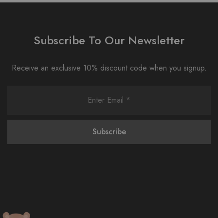
Subscribe To Our Newsletter
Receive an exclusive 10% discount code when you signup.