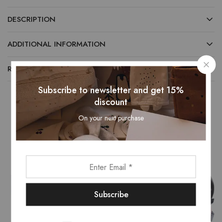
DESCRIPTION
ADDITIONAL INFORMATION
REVIEWS (0)
Subscribe to newsletter and get 15%
discount
On your next purchase
Related Products