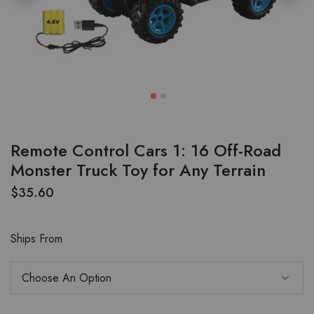
Remote Control Cars 1: 16 Off-Road
Monster Truck Toy for Any Terrain
$
35.60
Ships From