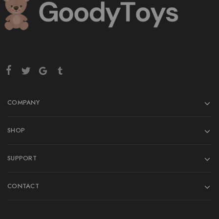
COMPANY
SHOP
SUPPORT
CONTACT