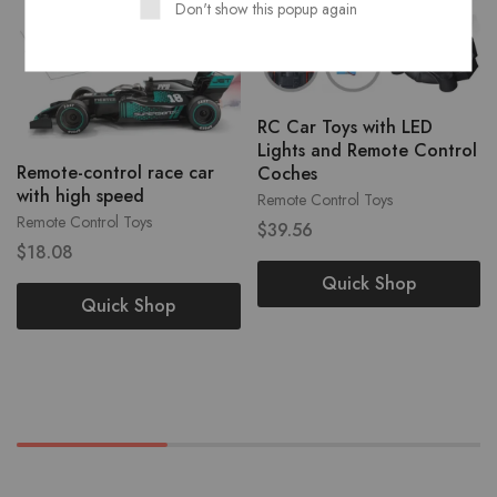
Don't show this popup again
RC Car Toys with LED
Lights and Remote Control
Remote-control race car
Coches
with high speed
Remote Control Toys
Remote Control Toys
$
39.56
$
18.08
Quick Shop
Quick Shop