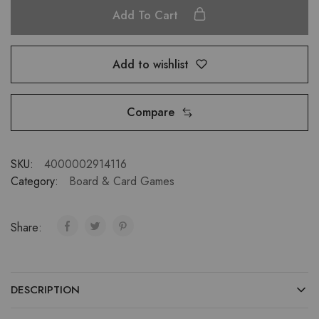
Add To Cart
Add to wishlist
Compare
SKU:
4000002914116
Category:
Board & Card Games
Share:
DESCRIPTION