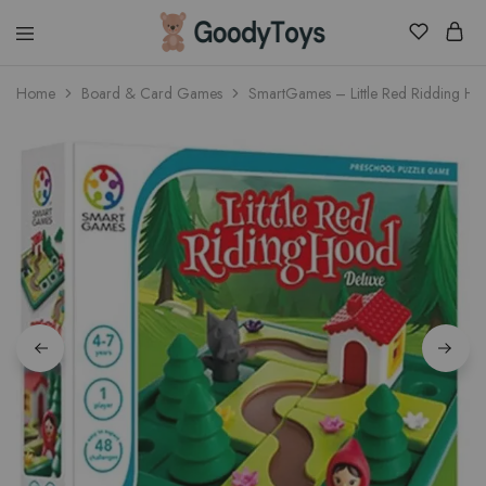
Children
Home
Board & Card Games
SmartGames – Little Red Ridding H
Toys
Shop