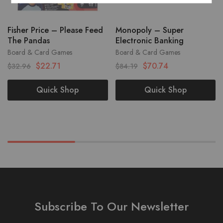
Fisher Price – Please Feed
Monopoly – Super
The Pandas
Electronic Banking
Board & Card Games
Board & Card Games
$
22.71
$
70.74
$
32.96
$
84.19
Quick Shop
Quick Shop
Subscribe To Our Newsletter