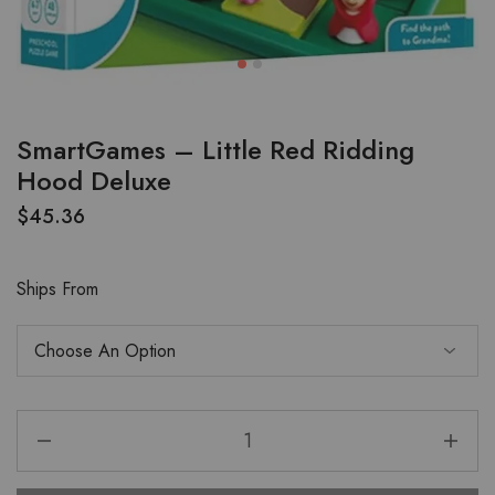
SmartGames – Little Red Ridding
Hood Deluxe
$
45.36
Ships From