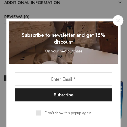
ADDITIONAL INFORMATION
REVIEWS (0)
Subscribe to newsletter and get 15%
discount
Related Products
On your next purchase
- 31%
- 16%
Don't show this popup again