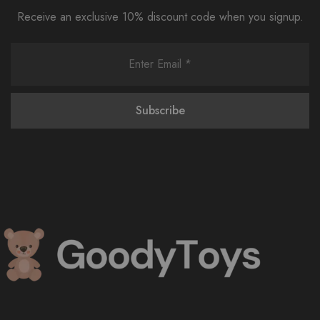
Receive an exclusive 10% discount code when you signup.