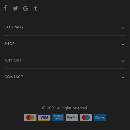
COMPANY
SHOP
SUPPORT
CONTACT
© 2021 All rights reserved.