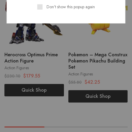
Don't show this popup again
Herocross Optimus Prime
Pokemon – Mega Construx
Action Figure
Pokemon Pikachu Building
Set
Action Figures
Action Figures
$
179.55
$
230.10
$
42.25
$
55.80
Quick Shop
Quick Shop