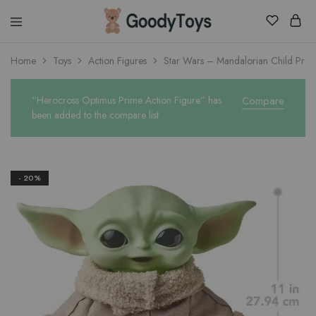
Children
Home
Toys
Action Figures
Star Wars – Mandalorian Child Prem
Toys
Shop
“Herocross Optimus Prime Action Figure” has
Compare
been added to the compare list
- 20%