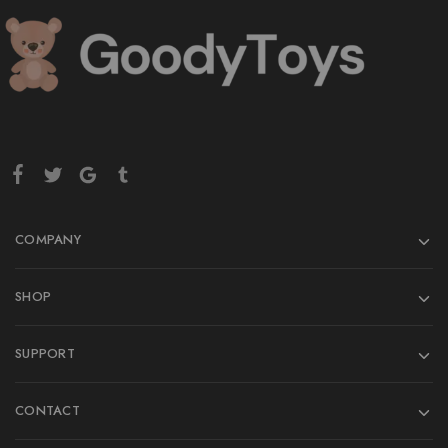
COMPANY
SHOP
SUPPORT
CONTACT