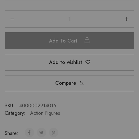
Add To Cart
Add to wishlist
Compare
SKU:
4000002914016
Category:
Action Figures
Share: