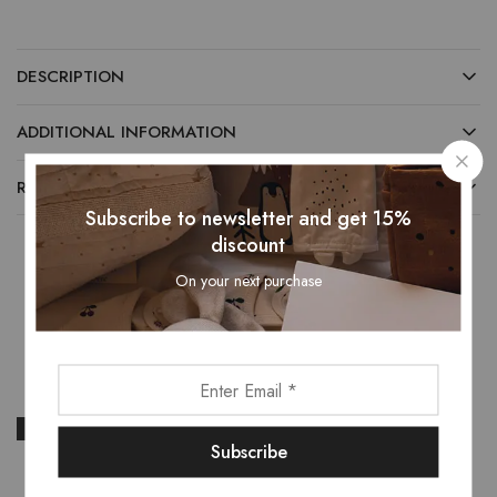
DESCRIPTION
ADDITIONAL INFORMATION
REVIEWS (0)
Subscribe to newsletter and get 15%
discount
On your next purchase
Related Products
- 22%
- 24%