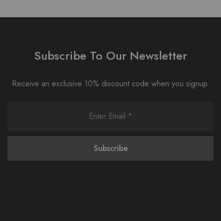
Subscribe To Our Newsletter
Receive an exclusive 10% discount code when you signup.