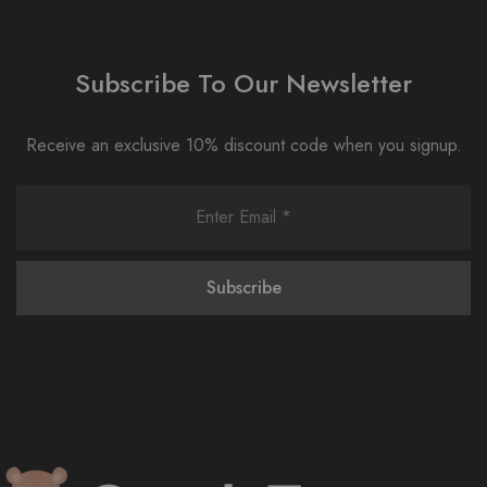
Subscribe To Our Newsletter
Receive an exclusive 10% discount code when you signup.