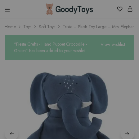
Children
Home
Toys
Soft Toys
Trixie – Plush Toy Large – Mrs. Elephant
Toys
Shop
“Fiesta Crafts - Hand Puppet Crocodile -
View wishlist
Green” has been added to your wishlist