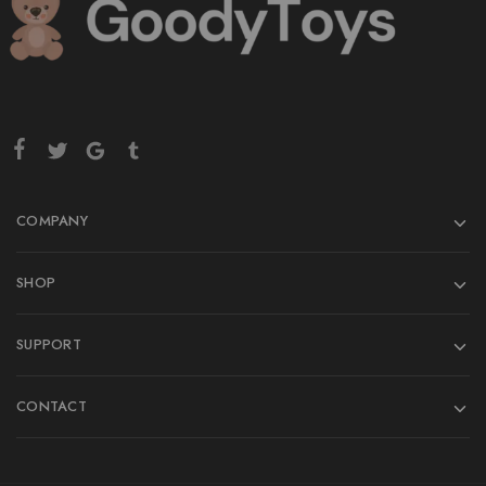
COMPANY
SHOP
SUPPORT
CONTACT