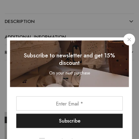
DESCRIPTION
ADDITIONAL INFORMATION
REVIEWS (0)
Subscribe to newsletter and get 15%
discount
On your next purchase
Related Products
- 11%
- 19%