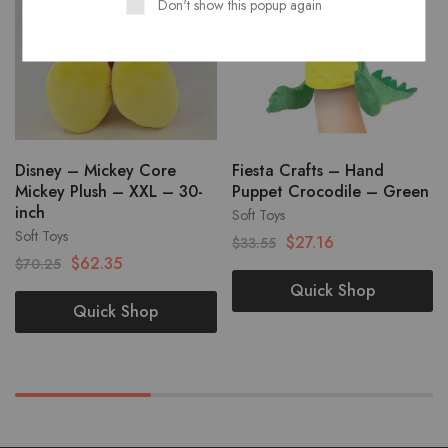
Don't show this popup again
Disney – Mickey Core
Fiesta Crafts – Hand
Mickey Plush – XXL – 30-
Puppet Crocodile – Green
inch
Soft Toys
Soft Toys
$
27.16
$
33.55
$
62.35
$
70.25
Quick Shop
Quick Shop