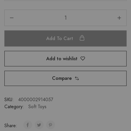
Add To Cart
Add to wishlist
Compare
SKU:
4000002914057
Category:
Soft Toys
Share: