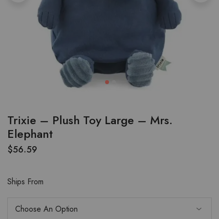
Trixie – Plush Toy Large – Mrs.
Elephant
$
56.59
Ships From