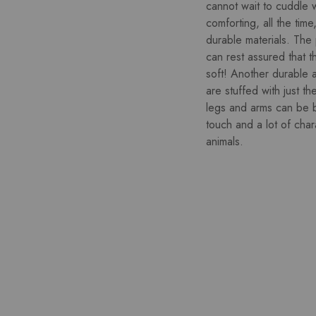
cannot wait to cuddle wi
comforting, all the tim
durable materials. The
can rest assured that t
soft! Another durable a
are stuffed with just th
legs and arms can be b
touch and a lot of cha
animals.