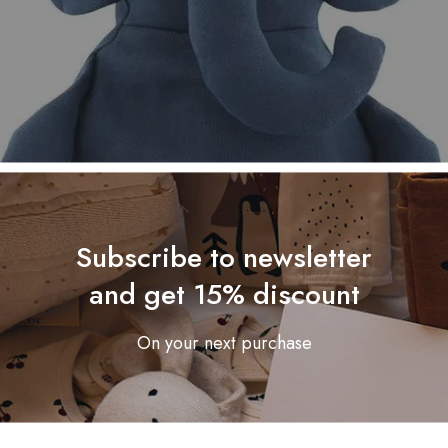
Subscribe to newsletter
and get 15% discount
On your next purchase