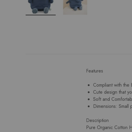
Features
Compliant with the
Cute design that yo
Soft and Comfortab
Dimensions: Small p
Description
Pure Organic Cotton Hu