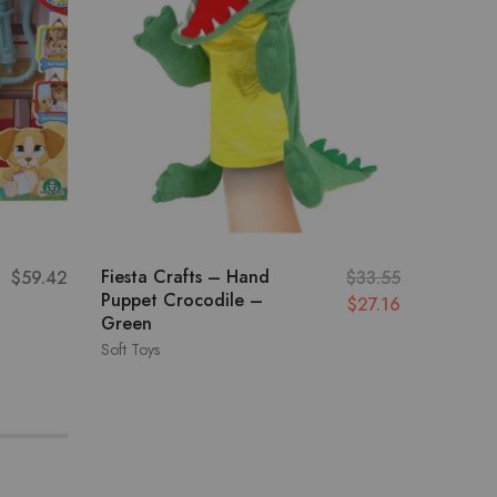
Fiesta Crafts – Hand
Pugs At
$
59.42
$
33.55
Puppet Crocodile –
Talking
$
27.16
Green
White
Soft Toys
Soft Toys