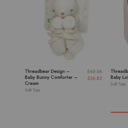
Threadbear Design –
Threadb
$
42.36
Baby Bunny Comforter –
Baby Lol
$
36.83
Cream
Soft Toys
Soft Toys