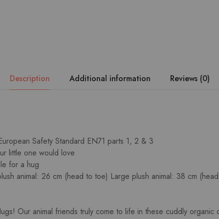
Description
Additional information
Reviews (0)
 European Safety Standard EN71 parts 1, 2 & 3
ur little one would love
le for a hug
lush animal: 26 cm (head to toe) Large plush animal: 38 cm (head
gs! Our animal friends truly come to life in these cuddly organic 