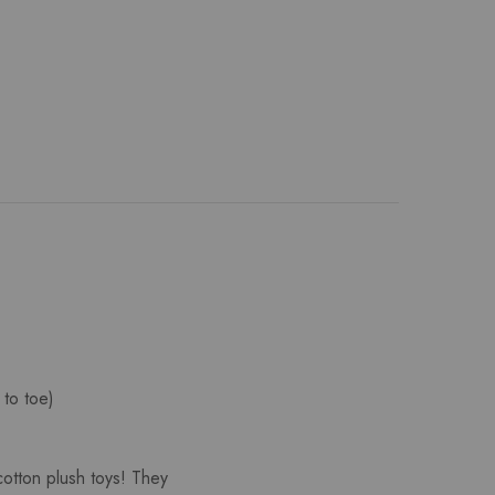
 to toe)
cotton plush toys! They