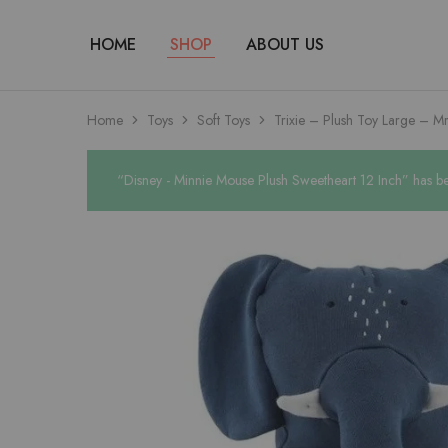
HOME
SHOP
ABOUT US
Home
Toys
Soft Toys
Trixie – Plush Toy Large – Mr
“Disney - Minnie Mouse Plush Sweetheart 12 Inch” has be