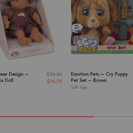
ear Design –
Emotion Pets – Cry Puppy
$
96.50
a Doll
Pet Set – Brown
$
76.70
Soft Toys