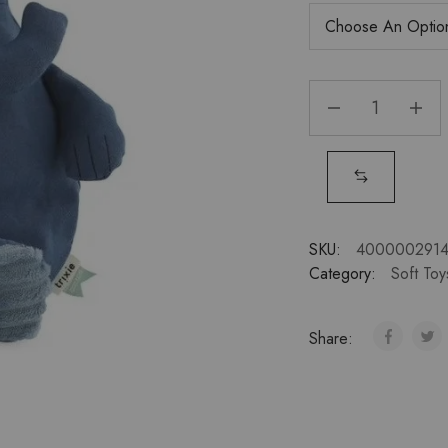
SKU:
400000291
Category:
Soft Toy
Share: