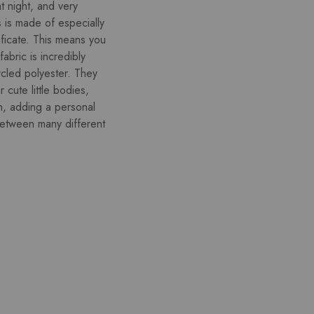
at night, and very
s is made of especially
ficate. This means you
abric is incredibly
ycled polyester. They
r cute little bodies,
on, adding a personal
between many different