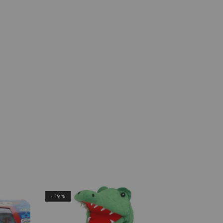
- 19%
- 22%