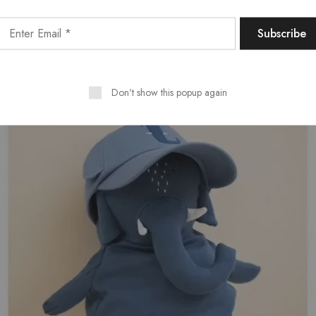
Don't show this popup again