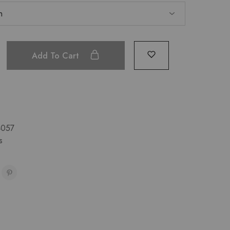
Add To Cart
4057
s