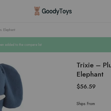
Children
Toys
Shop
s. Elephant
en added to the compare list
Trixie – P
Elephant
$
56.59
Ships From