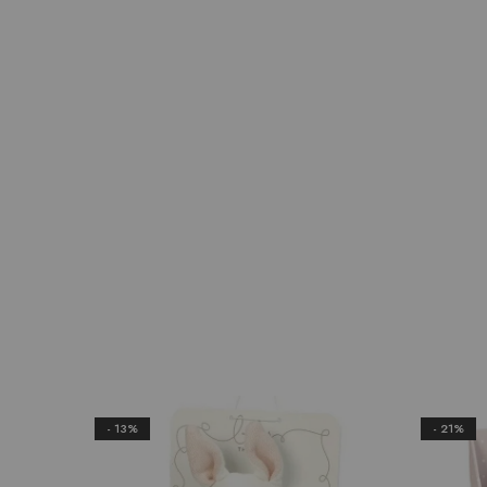
- 13%
- 21%