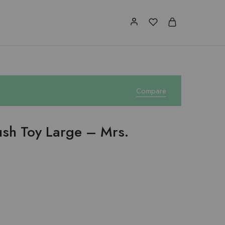
Compare
lush Toy Large – Mrs.