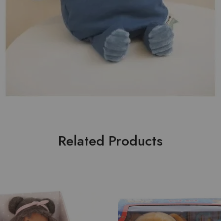
Related Products