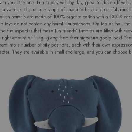
th your little one. Fun to play with by day, great to doze off with 
e, anywhere. This unique range of characterful and colourful animal
 plush animals are made of 100% organic cotton with a GOTS certi
he toys do not contain any harmful substances. On top of that, the f
nd fun aspect is that these fun friends’ tummies are filled with rec
e right amount of filling, giving them their signature goofy look! Thei
ent into a number of silly positions, each with their own expressi
racter. They are available in small and large, and you can choose 