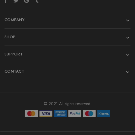
COMPANY
SHOP
SUPPORT
CONTACT
© 2021 All rights reserved.