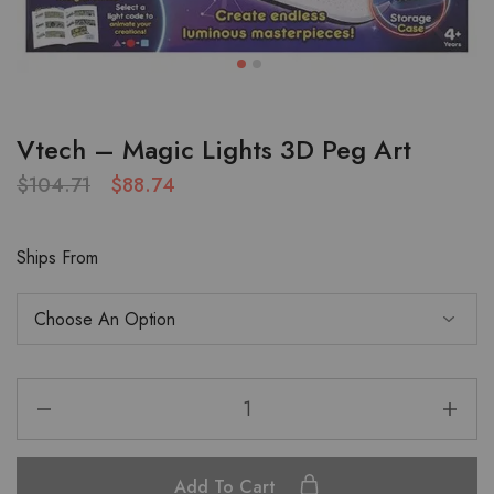
Vtech – Magic Lights 3D Peg Art
$
104.71
$
88.74
Ships From
Add To Cart