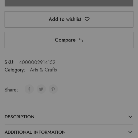
Add to wishlist
Compare
SKU:
4000002914152
Category:
Arts & Crafts
Share:
DESCRIPTION
ADDITIONAL INFORMATION