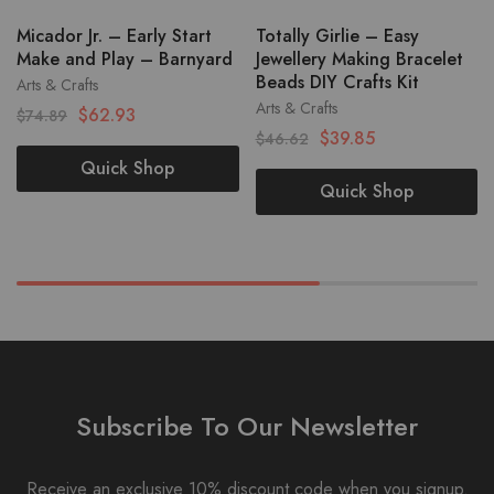
Micador Jr. – Early Start
Totally Girlie – Easy
Make and Play – Barnyard
Jewellery Making Bracelet
Beads DIY Crafts Kit
Arts & Crafts
Arts & Crafts
$
62.93
$
74.89
$
39.85
$
46.62
Quick Shop
Quick Shop
Subscribe To Our Newsletter
Receive an exclusive 10% discount code when you signup.