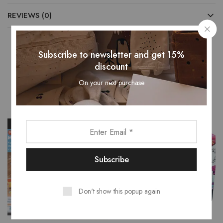
REVIEWS (0)
Subscribe to newsletter and get 15%
discount
Related Products
On your next purchase
- 16%
- 15%
Don't show this popup again