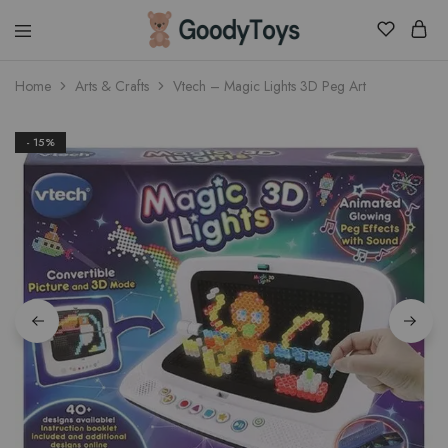
Children
Home
Arts & Crafts
Vtech – Magic Lights 3D Peg Art
Toys
Shop
- 15%