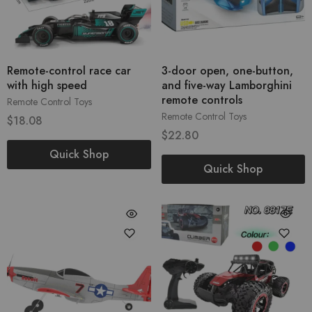
Remote-control race car
3-door open, one-button,
with high speed
and five-way Lamborghini
remote controls
Remote Control Toys
Remote Control Toys
$
18.08
$
22.80
Quick Shop
Quick Shop