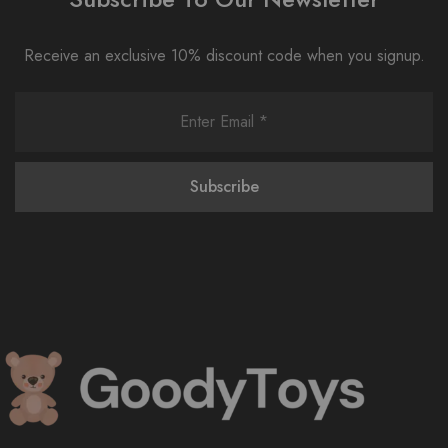
Receive an exclusive 10% discount code when you signup.