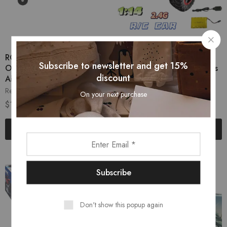
RC Aircraft, EPP Foam Toys,
High-speed 2.4GHz radio
Subscribe to newsletter and get 15%
Outdoor Radio Control
system car for the 14-series
discount
Aircraft
metal
Remote Control Toys
Remote Control Toys
On your next purchase
$
193.20
$
55.76
Quick Shop
Quick Shop
Don't show this popup again