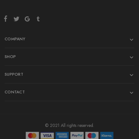
COMPANY
SHOP
SUPPORT
CONTACT
© 2021 All rights reserved.