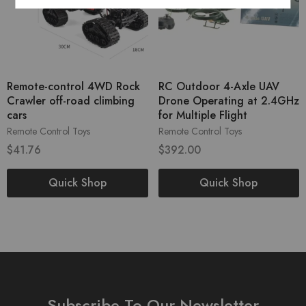
Remote-control 4WD Rock
RC Outdoor 4-Axle UAV
Crawler off-road climbing
Drone Operating at 2.4GHz
cars
for Multiple Flight
Remote Control Toys
Remote Control Toys
$
41.76
$
392.00
Quick Shop
Quick Shop
Subscribe To Our Newsletter