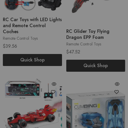
RC Car Toys with LED Lights
and Remote Control
RC Glider Toy Flying
Coches
Dragon EPP Foam
Remote Control Toys
Remote Control Toys
$
39.56
$
47.52
Quick Shop
Quick Shop