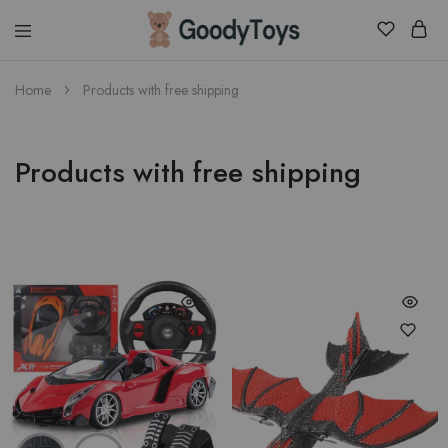
Children
Home
Products with free shipping
Toys
Shop
Products with free shipping