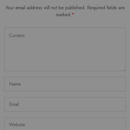
Your email address will not be published.
Required fields are
marked
*