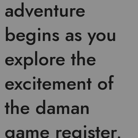
adventure
begins as you
explore the
excitement of
the daman
game register,