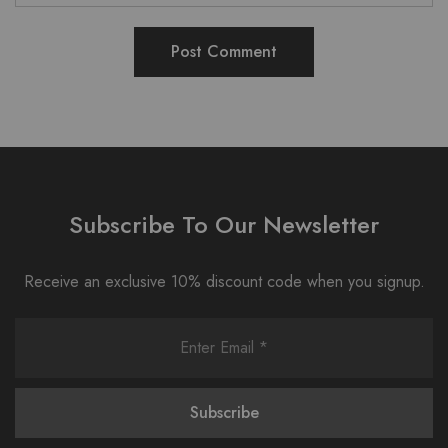
Subscribe To Our Newsletter
Receive an exclusive 10% discount code when you signup.