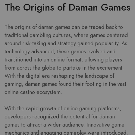
The Origins of Daman Games
The origins of daman games can be traced back to
traditional gambling cultures, where games centered
around risk-taking and strategy gained popularity. As
technology advanced, these games evolved and
transitioned into an online format, allowing players
from across the globe to partake in the excitement.
With the digital era reshaping the landscape of
gaming, daman games found their footing in the vast
online casino ecosystem.
With the rapid growth of online gaming platforms,
developers recognized the potential for daman
games to attract a wider audience. Innovative game
mechanics and engaging gameplay were introduced,