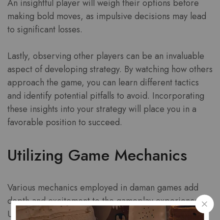
An insightful player will weigh their options before
making bold moves, as impulsive decisions may lead
to significant losses.
Lastly, observing other players can be an invaluable
aspect of developing strategy. By watching how others
approach the game, you can learn different tactics
and identify potential pitfalls to avoid. Incorporating
these insights into your strategy will place you in a
favorable position to succeed.
Utilizing Game Mechanics
Various mechanics employed in daman games add
depth and excitement to the gameplay experience.
Understanding these mechanics is crucial as they