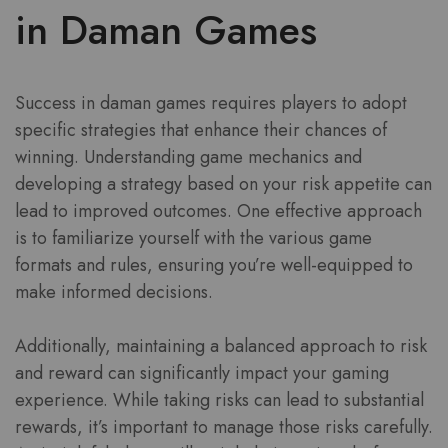
in Daman Games
Success in daman games requires players to adopt
specific strategies that enhance their chances of
winning. Understanding game mechanics and
developing a strategy based on your risk appetite can
lead to improved outcomes. One effective approach
is to familiarize yourself with the various game
formats and rules, ensuring you’re well-equipped to
make informed decisions.
Additionally, maintaining a balanced approach to risk
and reward can significantly impact your gaming
experience. While taking risks can lead to substantial
rewards, it’s important to manage those risks carefully.