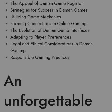
The Appeal of Daman Game Register
Strategies for Success in Daman Games
Utilizing Game Mechanics
Forming Connections in Online Gaming
The Evolution of Daman Game Interfaces
Adapting to Player Preferences
Legal and Ethical Considerations in Daman
Gaming
Responsible Gaming Practices
An
unforgettable