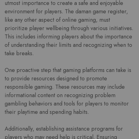
utmost importance to create a safe and enjoyable
environment for players. The daman game register,
like any other aspect of online gaming, must
prioritize player wellbeing through various initiatives.
This includes informing players about the importance
of understanding their limits and recognizing when to
take breaks.
One proactive step that gaming platforms can take is
to provide resources designed to promote
responsible gaming. These resources may include
informational content on recognizing problem
gambling behaviors and tools for players to monitor
their playtime and spending habits.
Additionally, establishing assistance programs for
players who may need help is critical. Ensuring