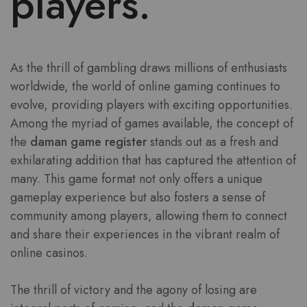
players.
As the thrill of gambling draws millions of enthusiasts
worldwide, the world of online gaming continues to
evolve, providing players with exciting opportunities.
Among the myriad of games available, the concept of
the
daman game register
stands out as a fresh and
exhilarating addition that has captured the attention of
many. This game format not only offers a unique
gameplay experience but also fosters a sense of
community among players, allowing them to connect
and share their experiences in the vibrant realm of
online casinos.
The thrill of victory and the agony of losing are