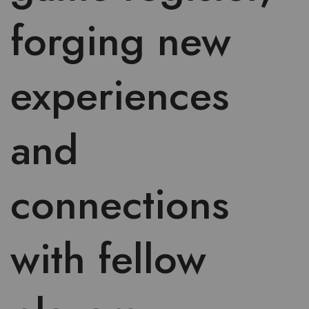
forging new
experiences
and
connections
with fellow