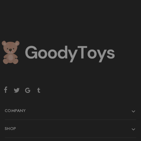
COMPANY
SHOP