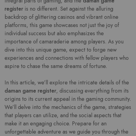
integral parts of gaming, and the
daman game
register
is no different. Set against the alluring
backdrop of glittering casinos and vibrant online
platforms, this game showcases not just the joy of
individual success but also emphasizes the
importance of camaraderie among players. As you
dive into this unique game, expect to forge new
experiences and connections with fellow players who
aspire to chase the same dreams of fortune.
In this article, we’ll explore the intricate details of the
daman game register
, discussing everything from its
origins to its current appeal in the gaming community.
We’ll delve into the mechanics of the game, strategies
that players can utilize, and the social aspects that
make it an engaging choice. Prepare for an
unforgettable adventure as we guide you through the