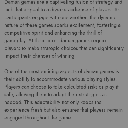
Daman games are a captivating fusion of strategy and
luck that appeal to a diverse audience of players. As
participants engage with one another, the dynamic
nature of these games sparks excitement, fostering a
competitive spirit and enhancing the thrill of
gameplay. At their core, daman games require
players to make strategic choices that can significantly
impact their chances of winning.
One of the most enticing aspects of daman games is
their ability to accommodate various playing styles.
Players can choose to take calculated risks or play it
safe, allowing them to adapt their strategies as
needed. This adaptability not only keeps the
experience fresh but also ensures that players remain
engaged throughout the game.