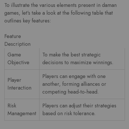
To illustrate the various elements present in daman
games, let’s take a look at the following table that
outlines key features:
Feature
Description
Game
To make the best strategic
Objective
decisions to maximize winnings.
Players can engage with one
Player
another, forming alliances or
Interaction
competing head-to-head.
Risk
Players can adjust their strategies
Management
based on risk tolerance.