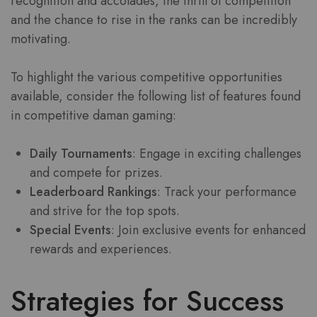
recognition and accolades, the thrill of competition
and the chance to rise in the ranks can be incredibly
motivating.
To highlight the various competitive opportunities
available, consider the following list of features found
in competitive daman gaming:
Daily Tournaments
: Engage in exciting challenges
and compete for prizes.
Leaderboard Rankings
: Track your performance
and strive for the top spots.
Special Events
: Join exclusive events for enhanced
rewards and experiences.
Strategies for Success