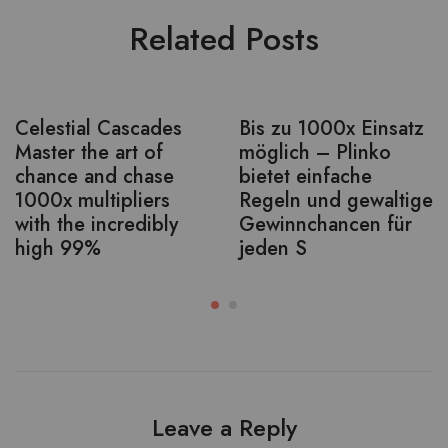
Related Posts
Celestial Cascades
Bis zu 1000x Einsatz
Master the art of
möglich – Plinko
chance and chase
bietet einfache
1000x multipliers
Regeln und gewaltige
with the incredibly
Gewinnchancen für
high 99%
jeden S
Leave a Reply