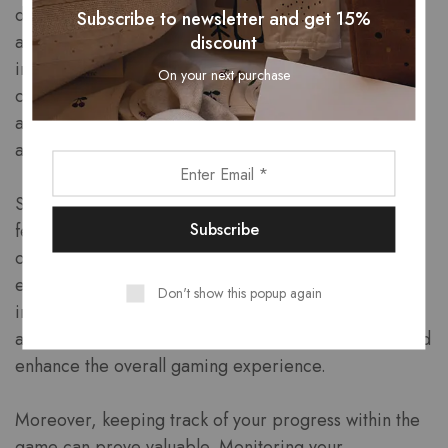
directly impact your ability to strategize effectively
Subscribe to newsletter and get 15%
discount
and maximize winnings. Frequently, games will
introduce modifiers, bonuses, or special events that
On your next purchase
can vary gameplay drastically. Players should remain
aware of these mechanics, adapting their strategies
accordingly.
Some games also incorporate random elements,
featuring chance-based mechanics that can swing the
outcome drastically. Effective players will learn to
embrace and understand these random factors,
Don't show this popup again
incorporating them into their strategies. This
adaptability can create unexpected opportunities and
enhance the overall gaming experience.
Moreover, keeping track of your progress within the
game can prove valuable. Monitoring your