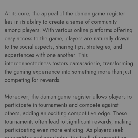
At its core, the appeal of the daman game register
lies in its ability to create a sense of community
among players. With various online platforms offering
easy access to the game, players are naturally drawn
to the social aspects, sharing tips, strategies, and
experiences with one another. This
interconnectedness fosters camaraderie, transforming
the gaming experience into something more than just
competing for rewards.
Moreover, the daman game register allows players to
participate in tournaments and compete against
others, adding an exciting competitive edge. These
tournaments often lead to significant rewards, making
participating even more enticing. As players seek