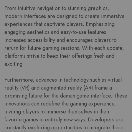
From intuitive navigation to stunning graphics,
modern interfaces are designed to create immersive
experiences that captivate players. Emphasizing
engaging aesthetics and easy-to-use features
increases accessibility and encourages players to
return for future gaming sessions. With each update,
platforms strive to keep their offerings fresh and
exciting.
Furthermore, advances in technology such as virtual
reality (VR) and augmented reality (AR) frame a
promising future for the daman game interface. These
innovations can redefine the gaming experience,
inviting players to immerse themselves in their
favorite games in entirely new ways. Developers are
constantly exploring opportunities to integrate these