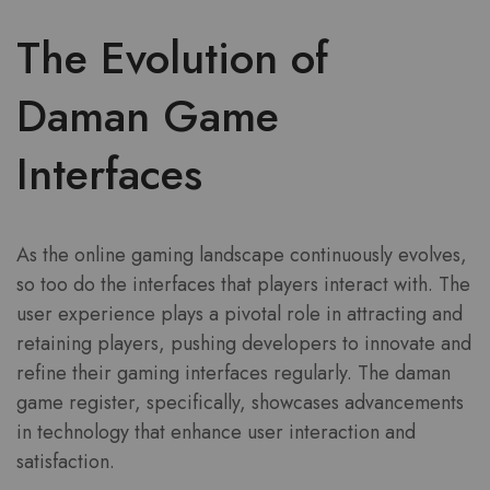
The Evolution of
Daman Game
Interfaces
As the online gaming landscape continuously evolves,
so too do the interfaces that players interact with. The
user experience plays a pivotal role in attracting and
retaining players, pushing developers to innovate and
refine their gaming interfaces regularly. The daman
game register, specifically, showcases advancements
in technology that enhance user interaction and
satisfaction.