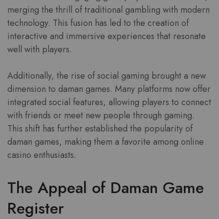
merging the thrill of traditional gambling with modern
technology. This fusion has led to the creation of
interactive and immersive experiences that resonate
well with players.
Additionally, the rise of social gaming brought a new
dimension to daman games. Many platforms now offer
integrated social features, allowing players to connect
with friends or meet new people through gaming.
This shift has further established the popularity of
daman games, making them a favorite among online
casino enthusiasts.
The Appeal of Daman Game
Register