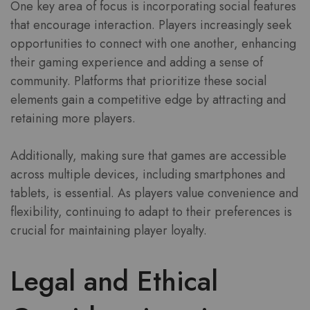
One key area of focus is incorporating social features
that encourage interaction. Players increasingly seek
opportunities to connect with one another, enhancing
their gaming experience and adding a sense of
community. Platforms that prioritize these social
elements gain a competitive edge by attracting and
retaining more players.
Additionally, making sure that games are accessible
across multiple devices, including smartphones and
tablets, is essential. As players value convenience and
flexibility, continuing to adapt to their preferences is
crucial for maintaining player loyalty.
Legal and Ethical