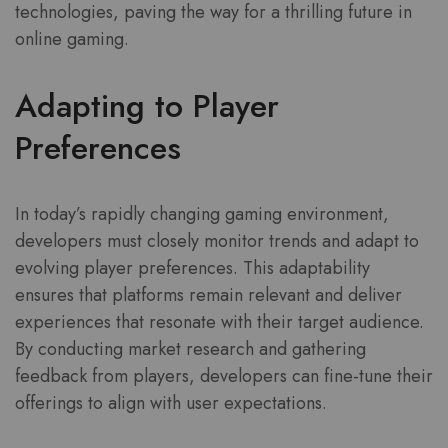
technologies, paving the way for a thrilling future in
online gaming.
Adapting to Player
Preferences
In today’s rapidly changing gaming environment,
developers must closely monitor trends and adapt to
evolving player preferences. This adaptability
ensures that platforms remain relevant and deliver
experiences that resonate with their target audience.
By conducting market research and gathering
feedback from players, developers can fine-tune their
offerings to align with user expectations.