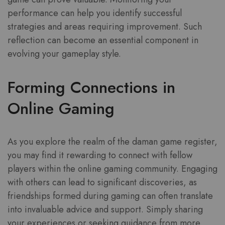
performance can help you identify successful
strategies and areas requiring improvement. Such
reflection can become an essential component in
evolving your gameplay style.
Forming Connections in
Online Gaming
As you explore the realm of the daman game register,
you may find it rewarding to connect with fellow
players within the online gaming community. Engaging
with others can lead to significant discoveries, as
friendships formed during gaming can often translate
into invaluable advice and support. Simply sharing
your experiences or seeking guidance from more