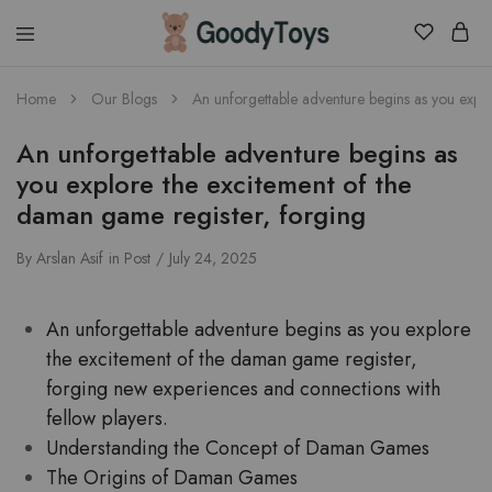
Children
Home
Our Blogs
An unforgettable adventure begins as you explo
Toys
Shop
An unforgettable adventure begins as
you explore the excitement of the
daman game register, forging
By
Arslan Asif
in
Post
July 24, 2025
An unforgettable adventure begins as you explore
the excitement of the daman game register,
forging new experiences and connections with
fellow players.
Understanding the Concept of Daman Games
The Origins of Daman Games