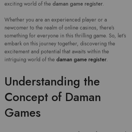
exciting world of the
daman game register
.
Whether you are an experienced player or a
newcomer to the realm of online casinos, there’s
something for everyone in this thrilling game. So, let’s
embark on this journey together, discovering the
excitement and potential that awaits within the
intriguing world of the
daman game register
.
Understanding the
Concept of Daman
Games