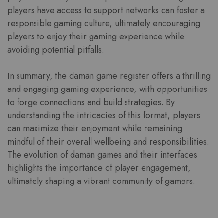
players have access to support networks can foster a
responsible gaming culture, ultimately encouraging
players to enjoy their gaming experience while
avoiding potential pitfalls.
In summary, the daman game register offers a thrilling
and engaging gaming experience, with opportunities
to forge connections and build strategies. By
understanding the intricacies of this format, players
can maximize their enjoyment while remaining
mindful of their overall wellbeing and responsibilities.
The evolution of daman games and their interfaces
highlights the importance of player engagement,
ultimately shaping a vibrant community of gamers.