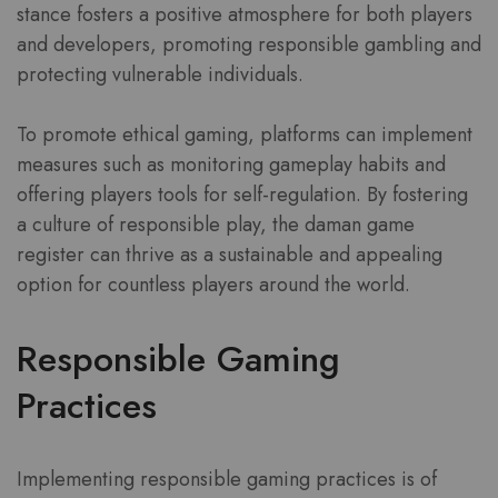
stance fosters a positive atmosphere for both players
and developers, promoting responsible gambling and
protecting vulnerable individuals.
To promote ethical gaming, platforms can implement
measures such as monitoring gameplay habits and
offering players tools for self-regulation. By fostering
a culture of responsible play, the daman game
register can thrive as a sustainable and appealing
option for countless players around the world.
Responsible Gaming
Practices
Implementing responsible gaming practices is of