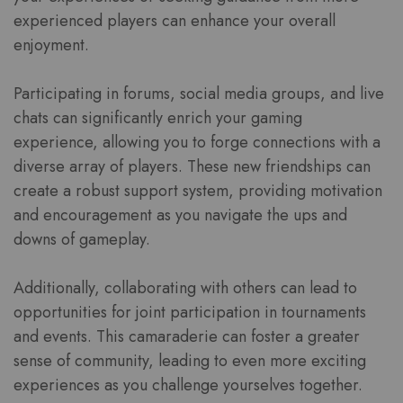
experienced players can enhance your overall
enjoyment.
Participating in forums, social media groups, and live
chats can significantly enrich your gaming
experience, allowing you to forge connections with a
diverse array of players. These new friendships can
create a robust support system, providing motivation
and encouragement as you navigate the ups and
downs of gameplay.
Additionally, collaborating with others can lead to
opportunities for joint participation in tournaments
and events. This camaraderie can foster a greater
sense of community, leading to even more exciting
experiences as you challenge yourselves together.