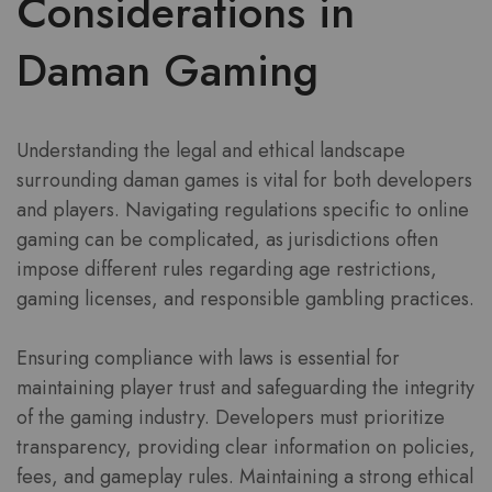
Considerations in
Daman Gaming
Understanding the legal and ethical landscape
surrounding daman games is vital for both developers
and players. Navigating regulations specific to online
gaming can be complicated, as jurisdictions often
impose different rules regarding age restrictions,
gaming licenses, and responsible gambling practices.
Ensuring compliance with laws is essential for
maintaining player trust and safeguarding the integrity
of the gaming industry. Developers must prioritize
transparency, providing clear information on policies,
fees, and gameplay rules. Maintaining a strong ethical