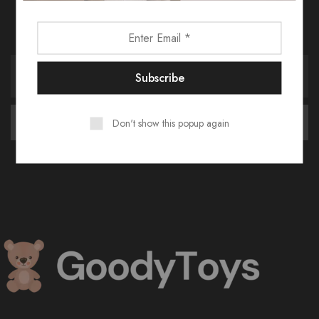
Receive an exclusive 10% discount code when you signup.
Don't show this popup again