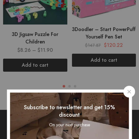
3Doodler – Start PowerPuff
3D Jigsaw Puzzle For
Yourself Pen Set
Children
$
120.22
$
147.87
$
8.26
–
$
11.90
Add to cart
Add to cart
Subscribe to newsletter and get 15%
discount
On your next purchase
Subscribe To Our Newsletter