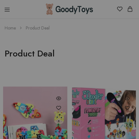
Children
Home
Product Deal
Toys
Shop
Product Deal