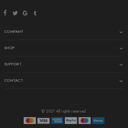
COMPANY
SHOP
SUPPORT
CONTACT
© 2021 All rights reserved.