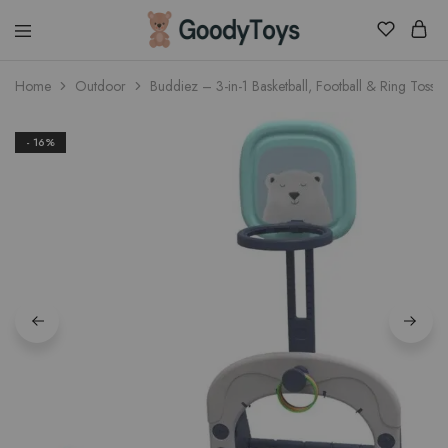
Children
Home
Outdoor
Buddiez – 3-in-1 Basketball, Football & Ring Toss 
Toys
Shop
- 16%