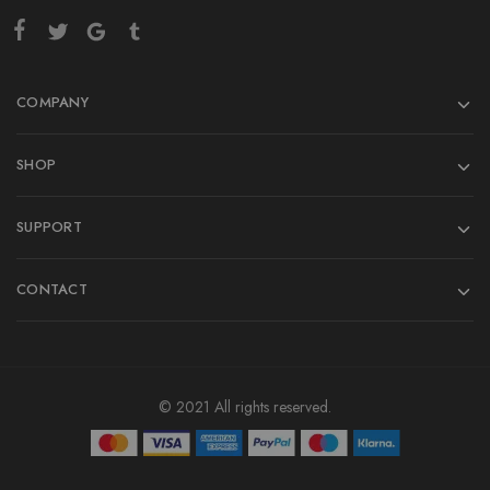
COMPANY
SHOP
SUPPORT
CONTACT
© 2021 All rights reserved.