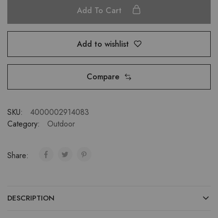
Add To Cart
Add to wishlist
Compare
SKU:
4000002914083
Category:
Outdoor
Share:
DESCRIPTION