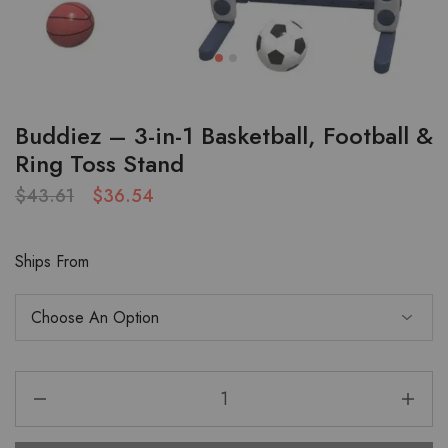
Buddiez – 3-in-1 Basketball, Football &
Ring Toss Stand
$
43.61
$
36.54
Ships From