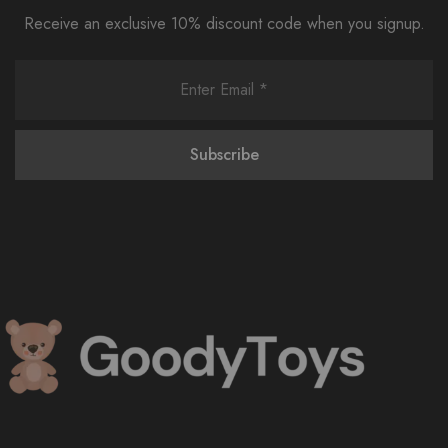
Receive an exclusive 10% discount code when you signup.