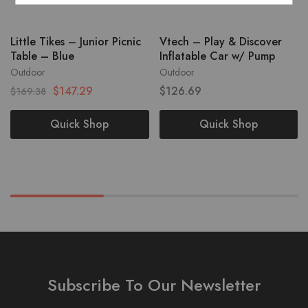
Little Tikes – Junior Picnic
Vtech – Play & Discover
Table – Blue
Inflatable Car w/ Pump
Outdoor
Outdoor
$
147.29
$
126.69
$
169.38
Quick Shop
Quick Shop
Subscribe To Our Newsletter