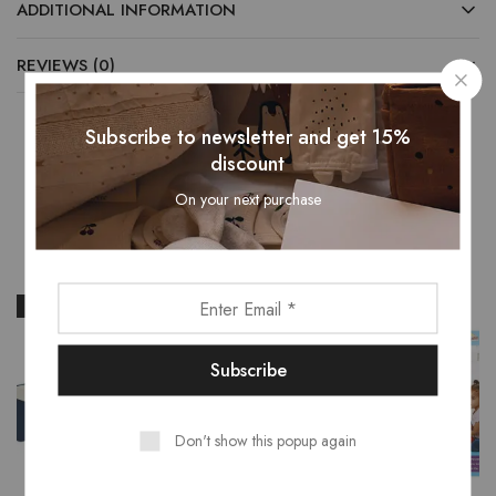
ADDITIONAL INFORMATION
REVIEWS (0)
Subscribe to newsletter and get 15%
discount
Related Products
On your next purchase
- 13%
Don't show this popup again